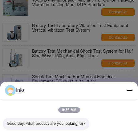
Vibration Testing Meet ISTA Standard
Contact Us
Battery Test Laboratory Vibration Test Equipment
Vertical Vibration Test System
Contact Us
Battery Test Mechanical Shock Test System for Half
Sine Wave 150g, 6ms, 50g, 11ms
Contact Us
Shock Test Machine For Medical Electrical
Equipment IEC60601-1-11-2015
Contact Us
Info
Pneumohydraulic Shock Impact Testing Equipment
For Industrial with IEC Standard
8:36 AM
Contact Us
Good day, what product are you looking for?
Shock Tester, Shock Test System for Battery and
Electronics with Payload 30kg