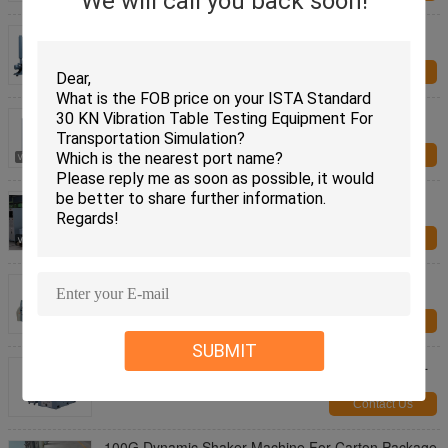
We will call you back soon!
Dynamic Shaker Laboratory Apparatus with Head
Expander and Horizontal Slip Table
Contact Us
Electrodynamic Vibration Shaker For Electronic
Assemblies Test 200 Kg Payload
Contact Us
Electrodynamic Vibration Shaker For Auto Parts
Comply With ECE-R100
Contact Us
ISTA Standard 30 KN Vibration Table Testing
Equipment For Transportation Simulation
Contact Us
SUBMIT
Electrodynamic Vibration Test Equipment Meet MIL
STD 810G and MIL STD 202H
Contact Us
100G Dynamic Shaker Machine For Carton Package