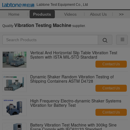
Labtone Test Equipment Co., Ltd
Home
Products
Videos
About Us
>>
Vibration Testing Machine
Quality
supplier.
Vertical And Horizontal Slip Table Vibration Test
System with ISTA MIL-STD Standard
Contact Us
Dynamic Shaker Random Vibration Testing of
Shipping Containers ASTM D4728
Contact Us
High Frequency Electro-dynamic Shaker Systems
Vibration for Battery Test
Contact Us
Battery Vibration Test Machine with 300kg Sine
Force Comply with IEC62133 Standard