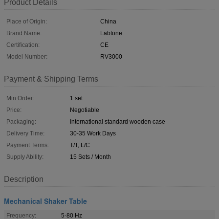
Product Details
Place of Origin:
China
Brand Name:
Labtone
Certification:
CE
Model Number:
RV3000
Payment & Shipping Terms
Min Order:
1 set
Price:
Negotiable
Packaging:
International standard wooden case
Delivery Time:
30-35 Work Days
Payment Terms:
T/T, L/C
Supply Ability:
15 Sets / Month
Description
Mechanical Shaker Table
Frequency:
5-80 Hz