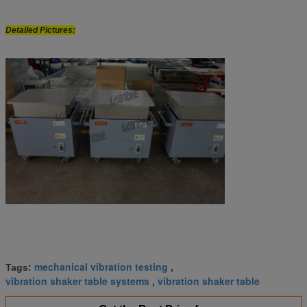
Detailed Pictures:
mechanical vibration testing
Tags:
,
vibration shaker table systems
vibration shaker table
,