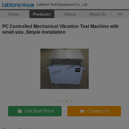
Labtone Test Equipment Co., Ltd
Home
Products
Videos
About Us
>>
PC Controlled Mechanical Vibration Test Machine with
small size, Simple Installation
Get Best Price
Contact Us