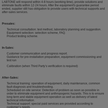
LABTONE will respond within 4-8 hours (working time), provide solutions and
eliminate faults within 12-24 hours. After the equipment's guarantee period
ended, supplier still has obligation to provide users with technical supports and
after-sales services.
Presales:
Technical consultation: test method, laboratory planning and suggestion.
Equipment selection: selection scheme, FAQ.
Product testing scheme.
In-Sales:
Customer communication and progress report.
Guidance for pre-installation preparation, equipment commissioning and
test run
Calibration (when Third Party’s verification is required)
After-Sales:
Technical training: operation of equipment, daily maintenance, common
fault diagnosis and troubleshooting.
Scheduled on-site service: Detection of problem as soon as possible in
order to eliminate equipment and anthropogenic hazards. This is to ensure
long term and stable equipment operation as well as delivery of latest
technical information.
Technical support: special paid services are provided according to
customer’s needs.