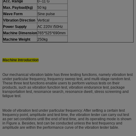
Acc. Range
0--11 G
Max. Payload(kg)
50 kg
Wave Form
Sine pulse
Vibration Direction
Vertical
Power Supply
AC 220V /50Hz
Machine Dimension
765*525*690mm
Machine Weight
250kg
Machine Introduction
Our mechanical vibration table has three testing functions, namely vibration test
under particular frequency, frequency sweep test, and multi-stage random test.
These three test functions enable users to perform various tests on their
products, such as vibration function test, vibration endurance test, package
transportation test, resonance search, resonance dwell, stress screening and
fatigue test.
Mode of vibration test under particular frequency: After setting a certain test
frequency point, amplitude and test time, the vibration tester can carry out test
as per set conditions until the end of test time, and its operating mode is shown
in Figure a. Besides, test can be conducted unless the test frequency and
amplitude are within the performance curve of the vibration tester table.