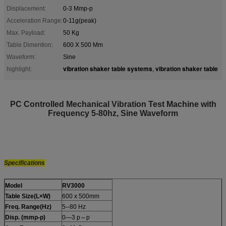
Displacement:
0-3 Mmp-p
Acceleration Range:
0-11g(peak)
Max. Payload:
50 Kg
Table Dimention:
600 X 500 Mm
Waveform:
Sine
vibration shaker table systems
vibration shaker table
highlight:
,
PC Controlled Mechanical Vibration Test Machine with
Frequency 5-80hz, Sine Waveform
Specifications
Model
RV3000
Table Size(L×W)
600 x 500mm
Freq. Range(Hz)
5--80 Hz
Disp. (mmp-p)
0—3 p～p