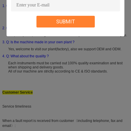
1. Q: What is your warranty ?
12 months product warranty.Free components will be provided if any
performance failure occurs within 12 months caused by non-human
SUBMIT
damage.
2. Q: How-to vedio provided ?
Yes, if required, our engineers will record a specialize how-to video for you.
3. Q: Is the machine made in your own plant ?
Yes, welcome to visit our plant(factory), also we support OEM and ODM.
4. Q: What about the quality ?
Each instruments must be carried out 100% quality examination and test
when shipping and delivery goods.
All of our machine are strictly according to CE & ISO standards.
Customer Service
Service timeliness
When a fault report is received from customer〈including telephone, fax and
email〉: