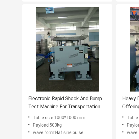
Electronic Rapid Shock And Bump
Heavy 
Test Machine For Transportation
Offerin
Test
Payload
Table size:1000*1000 mm
Table
Shock T
Payload:500kg
Paylo
wave form:Haf sine pulse
wave 