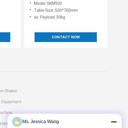
es with
Capability and Fast Cycle Time
Model::SKM500
Table Size::500*700mm
ax. Payload::50kg
CONTACT NOW
ion Shaker
t Equipment
Machine
Ms. Jessica Wang
ystems