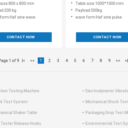
150 GJB360 MIL STD 810F
Control of Electronic Devic
 size:800 x 800 mm
Table size:1000*1000 mm
68 2 27 Standards
500kg Payload Capacities
ad:200 kg
Payload:500kg
form:Haf sine wave
wave form:Haf sine pulse
CONTACT NOW
CONTACT NOW
Page 1 of 9
|<
<<
1
2
3
4
5
6
7
8
9
>>
>|
ation Testing Machine
Electrodynamic Vibrat
k Test System
Mechanical Shock Tes
anical Shaker Table
Packaging Drop Test 
 Tester Release Hooks
Environmental Test S