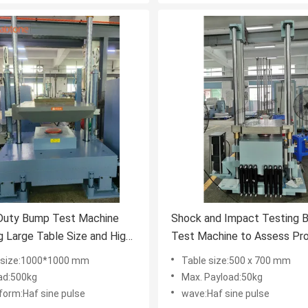
Duty Bump Test Machine
Shock and Impact Testing 
g Large Table Size and High
Test Machine to Assess Pr
 Capacity for Precise
Structural Strength and Relia
 size:1000*1000 mm
Table size:500 x 700 mm
esting in Industrial Control
Under Repetitive Mechanica
ad:500kg
Max. Payload:50kg
Stress
form:Haf sine pulse
wave:Haf sine pulse