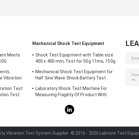
LE
Mechanical Shock Test Equipment
tem Meets
Shock Test Equipment with Table size
10G
400 x 400 mm, Test for 50g 11ms, 150g
6ms
ents,
Mechanical Shock Test Equipment for
e Vibration
Half Sine Wave Shock Battery Test
IEC62281
ration Test
Laboratory Shock Test Machine For
ation Test
Measuring Fragility Of Product With
Protection System
ity Vibration Test System Supplier.
© 2016 - 2026 Labtone Test Equipme