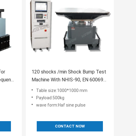
For
120 shocks /min Shock Bump Test
equency
Machine With NHIS-90, EN 60069
International Standard
Table size:1000*1000 mm
Payload:500kg
wave form:Haf sine pulse
CONTACT NOW