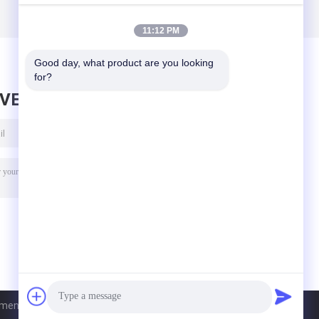
11:12 PM
Good day, what product are you looking 
for?
AVE MESSAGE
nt Co., Ltd. All Rights Reserved.