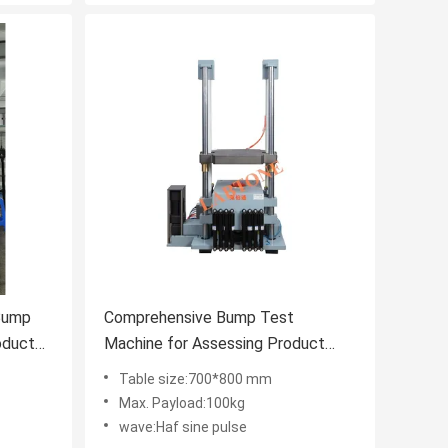
Bump
Comprehensive Bump Test
oduct
Machine for Assessing Product
bility
Crashworthiness According to IEC
Table size:700*800 mm
l
60068 2 27 and Related Standards
Max. Payload:100kg
wave:Haf sine pulse