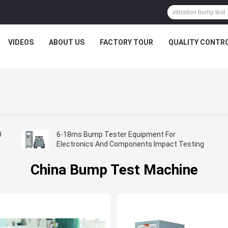
VIDEOS
ABOUT US
FACTORY TOUR
QUALITY CONTR
0
6-18ms Bump Tester Equipment For
Electronics And Components Impact Testing​
China Bump Test Machine