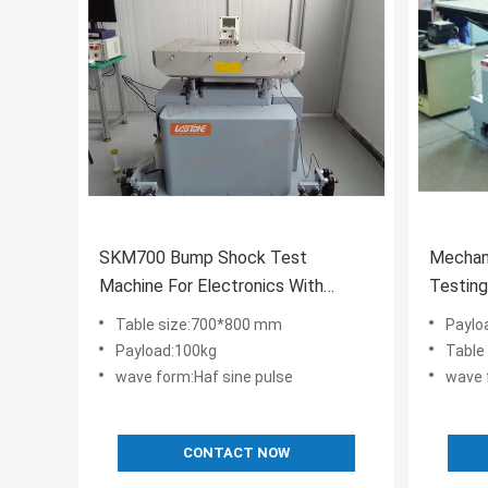
SKM700 Bump Shock Test
Mechan
Machine For Electronics With
Testin
IEC68-2-29 JIS C0042-1995
Duratio
Table size:700*800 mm
Paylo
Payload:100kg
Table
wave form:Haf sine pulse
wave 
CONTACT NOW