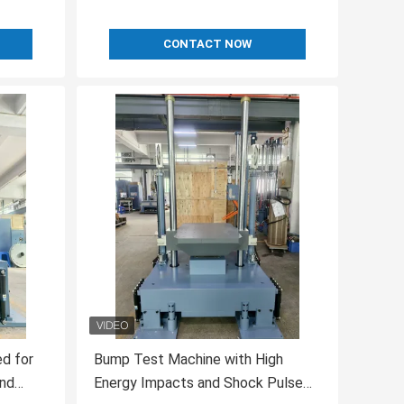
CONTACT NOW
d for
Bump Test Machine with High
and
Energy Impacts and Shock Pulse