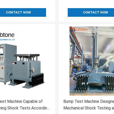
CONTACT NOW
CONTACT NOW
est Machine Capable of
Bump Test Machine Designe
ming Shock Tests According
Mechanical Shock Testing 