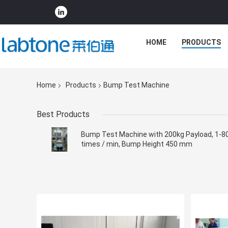
HOME
PRODUCTS
Home
Products
Bump Test Machine
Best Products
Bump Test Machine with 200kg Payload, 1-8
times / min, Bump Height 450 mm