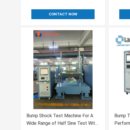
CONTACT NOW
Bump Shock Test Machine For A
Bump T
Wide Range of Half Sine Test With
Perfor