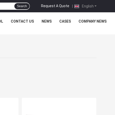
Request A Quote
|
English
Search
OL
CONTACT US
NEWS
CASES
COMPANY NEWS