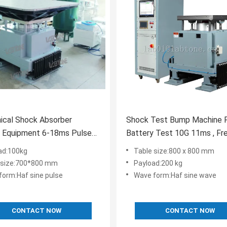
ical Shock Absorber
Shock Test Bump Machine 
g Equipment 6-18ms Pulse
Battery Test 10G 11ms , Fr
n
Range 1-120Hz
ad:100kg
Table size:800 x 800 mm
 size:700*800 mm
Payload:200 kg
form:Haf sine pulse
Wave form:Haf sine wave
CONTACT NOW
CONTACT NOW