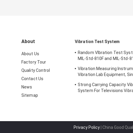
About
Vibration Test System
Random VIbration Test Sys
About Us
MIL-Std-810F and MIL-Std-8
Factory Tour
Standards
Vibration Measuring Instrum
Quality Control
Vibration Lab Equipment, Sin
Contact Us
Testing
Strong Carrying Capacity Vib
News
System For Televisions Vibr
Sitemap
Privacy Policy
| China Good Qual