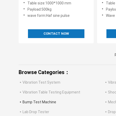
DEF STD 07-55 Standard
to GJB
Table size:1000*1000 mm
Table
and IEC
Payload:500kg
Paylo
wave form:Haf sine pulse
Wave 
CONTACT NOW
Browse Categories：
Vibration Test System
Vibr
Vibration Table Testing Equipment
Shoc
Bump Test Machine
Mech
Lab Drop Tester
Drop