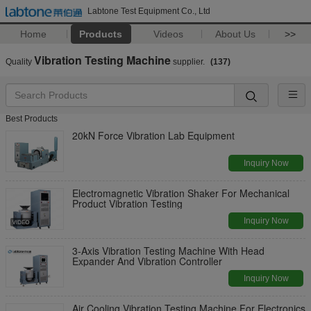
Labtone Test Equipment Co., Ltd
Home
Products
Videos
About Us
>>
Vibration Testing Machine
Quality
supplier.
(137)
Best Products
20kN Force Vibration Lab Equipment
Inquiry Now
Electromagnetic Vibration Shaker For Mechanical
Product Vibration Testing
Inquiry Now
3-Axis Vibration Testing Machine With Head
Expander And Vibration Controller
Inquiry Now
Air Cooling Vibration Testing Machine For Electronics