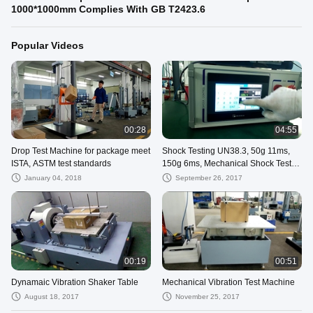
1000*1000mm Complies With GB T2423.6
Popular Videos
00:28
04:55
Drop Test Machine for package meet
Shock Testing UN38.3, 50g 11ms,
ISTA, ASTM test standards
150g 6ms, Mechanical Shock Test
Machine
January 04, 2018
September 26, 2017
00:19
00:51
Dynamaic Vibration Shaker Table
Mechanical Vibration Test Machine
August 18, 2017
November 25, 2017