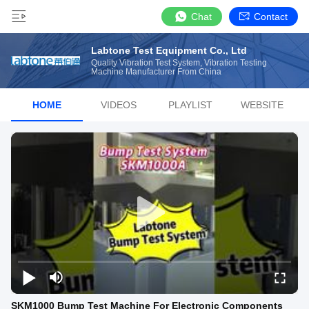
Chat
Contact
Labtone Test Equipment Co., Ltd
Quality Vibration Test System, Vibration Testing
Machine Manufacturer From China
HOME
VIDEOS
PLAYLIST
WEBSITE
SKM1000 Bump Test Machine For Electronic Components