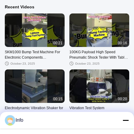
Recent Videos
00:21
00:16
SKM1000 Bump Test Machine For
100KG Payload High Speed
Electronic Components
Pneumatic Shock Tester With Table
1000*1000mm Complies With GB
500 X 700Mm Acceleration Up To
October 23, 2025
October 23, 2025
T2423.6
200g
00:15
00:20
Electrodynamic Vibration Shaker for
Vibration Test System
aircraft parts testing Meets MIL- STD
October 15, 2025
-810G
Info
October 23, 2025
Vibration Shaker