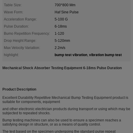
Table Size:
700*800 Mm
Wave Form:
Haf Sine Pulse
Acceleration Range:
5-100 G
Pulse Duration:
6-18ms
Bumo Repetition Frequency:
1-120
Drop Height Range:
5-120mm
Max Velocity Variation:
2.2m/s
bump test vibration
vibration bump test
highlight:
,
Mechanical Shock Absorber Testing Equipment 6-18ms Pulse Duration
Product Description
Excellent Durability Repetitive Mechanical Bump Testing Equipment product is
suitable for components, equipment
and other electronic electrician products during transport or using which may be
subjected to repeated shocks.
Bump testing machines can also be used to ensure a specimen reaches a
satisfying design in structure, or as a means of quality control.
The test based on the specimen undergoing the standard pulse repeat