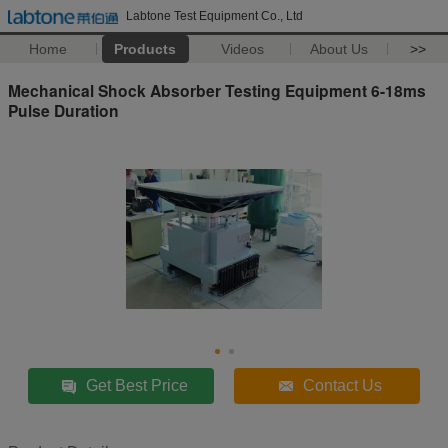
Labtone Test Equipment Co., Ltd
Home
Products
Videos
About Us
>>
Mechanical Shock Absorber Testing Equipment 6-18ms
Pulse Duration
Get Best Price
Contact Us