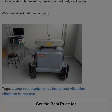
4, Cooperate with measuring if need the third party verification
Welcome to visit Labtone company
bump test equipment
bump test vibration
Tags:
,
,
vibration bump test
Get the Best Price for