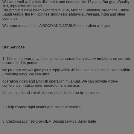
We work well with a lots distributor and endusers for 15years. Our goal: Quality
first, reputation above all .
Our products have been exported to USA, Mexico, Colombia, Argentina, Dubai,
Saudi Arabia, the Philippines, Indonesia, Malaysia, Vietnam, India and other
countries.
We hope we can build A GOOD AND STABLE cooperation with you.
Our Services
1, 12 months warranty, lifelong maintenance. If any quality problems on our side
occured in this period.
we promise we will give you a reply within 48 hours and solution provide within
3 working days. We can offer
operation video and English operation muanual. We can provide video-
conference. If customers require on-site service,
the transport and travel expense shall be borne by customer.
2, Help choose right model with series of service
3, Customization service-OEM,Design service,Buyer lable