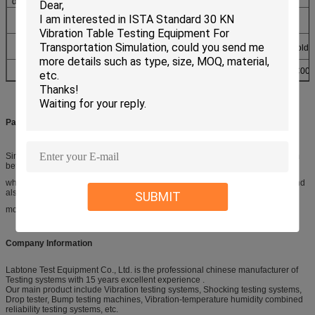
dimension(mm)
Machine
1000
1260
2160
weight(kg)
Power & Air
AC220V ±10% 50Hz Air supply:8kg 23m³ gasholde
supply
Standards
GB/T2423.4,GB/T2423.6, IEC68-2-29, JJG497-2000, JISC004
Packaging & Shipping
Simulation Animatronic Customer Triceratops are covered with air bubble film
before put them into the wooden case,
which not only has good shock absorption, impact resistance, heat sealing and
also has the advantages of nontoxic, odorless,
SUBMIT
moisture corrosion, good transparency etc
Company Information
Labtone Test Equipment Co., Ltd. is the professional chinese manufacturer of
Testing systems with 15 years excellent experience .
Our main product include Vibration testing systems, Shocking testing systems,
Drop tester, Bump testing machines, Vibration-temperature humidity combined
reliability testing systems, etc.