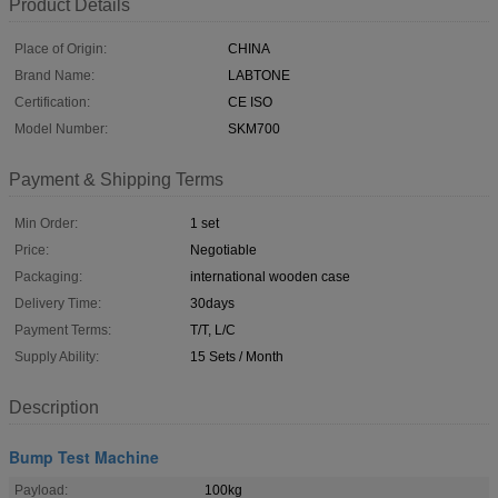
Product Details
Place of Origin:
CHINA
Brand Name:
LABTONE
Certification:
CE ISO
Model Number:
SKM700
Payment & Shipping Terms
Min Order:
1 set
Price:
Negotiable
Packaging:
international wooden case
Delivery Time:
30days
Payment Terms:
T/T, L/C
Supply Ability:
15 Sets / Month
Description
Bump Test Machine
Payload:
100kg