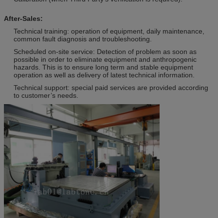
After-Sales:
Technical training: operation of equipment, daily maintenance,
common fault diagnosis and troubleshooting.
Scheduled on-site service: Detection of problem as soon as
possible in order to eliminate equipment and anthropogenic
hazards. This is to ensure long term and stable equipment
operation as well as delivery of latest technical information.
Technical support: special paid services are provided according
to customer’s needs.