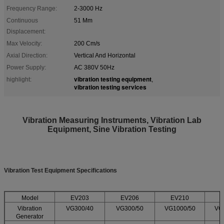
Frequency Range:
2-3000 Hz
Continuous
51 Mm
Displacement:
Max Velocity:
200 Cm/s
Axial Direction:
Vertical And Horizontal
Power Supply:
AC 380V 50Hz
vibration testing equipment
highlight:
,
vibration testing services
Vibration Measuring Instruments, Vibration Lab
Equipment, Sine Vibration Testing​
Vibration Test Equipment Specifications
Model
EV203
EV206
EV210
Vibration
VG300/40
VG300/50
VG1000/50
VG
Generator