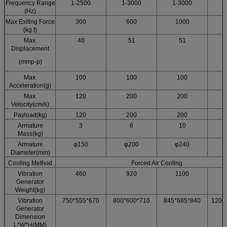
Frequency Range
1-2500
1-3000
1-3000
1
(Hz)
Max Exiting Force
300
600
1000
(kg.f)
Max.
40
51
51
Displacement
(mmp-p)
Max.
100
100
100
Acceleration(g)
Max.
120
200
200
Velocity(cm/s)
Payload(kg)
120
200
200
Armature
3
6
10
Mass(kg)
Armature
φ150
φ200
φ240
Diameter(mm)
Cooling Method
Forced Air Cooling
Vibration
460
920
1100
Generator
Weight(kg)
Vibration
750*555*670
800*600*710
845*685*840
1200
Generator
Dimension
L*W*H(MM)