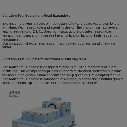
Vibration Test Equipment
Head Expanders
Expansion platform is made of magnesium alloy to provide expansion for the
armature. With reasonable and scientific design, the platform can achieve a
testing frequency of 2 kHz. Specific microstructure provides reasonable
vibration damping, and minimizes the amplification factor of high frequency
resonance.
Customization of expansion platform is provided, such as round or square
tables.
Vibration Test Equipment
Horizontal oil film slip table
The horizontal slip table is designed to have high tilting moment and lateral
restriction. This design concept is combined with standard horizontal slip table
to enable high dynamic moment limit and keep guide oil film damping feature.
The horizontal slip table is composed of a slipper, a connector, a natural granite
slab, horizontal slip table base and an independent oil source.