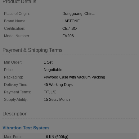
Product Details
Place of Origin:
Dongguang, China
Brand Name:
LABTONE
Certification:
CE / ISO
Model Number:
EV206
Payment & Shipping Terms
Min Order:
1 Set
Price:
Negotiable
Packaging:
Plywood Case with Vacuum Packing
Delivery Time:
45 Working Days
Payment Terms:
T/T, L/C
Supply Ability:
15 Sets / Month
Description
Vibration Test System
Max. Force:
6 KN (600kg)