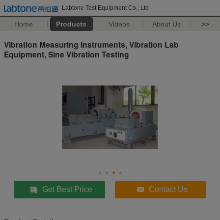
Labtone Test Equipment Co., Ltd
Home
Products
Videos
About Us
>>
Vibration Measuring Instruments, Vibration Lab
Equipment, Sine Vibration Testing
Get Best Price
Contact Us