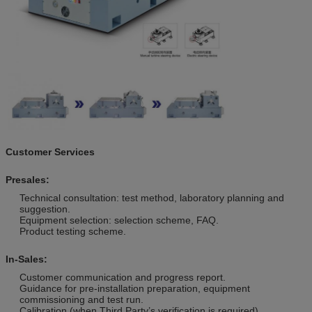
Customer Services
Presales:
Technical consultation: test method, laboratory planning and
suggestion.
Equipment selection: selection scheme, FAQ.
Product testing scheme.
In-Sales:
Customer communication and progress report.
Guidance for pre-installation preparation, equipment
commissioning and test run.
Calibration (when Third Party’s verification is required).