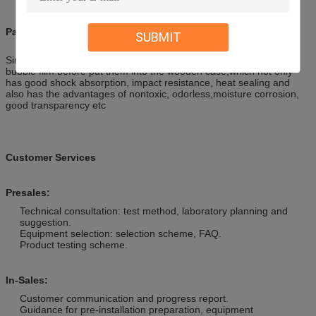
Packaging & Shipping
SUBMIT
Simulation Animatronic Customer Triceratops are covered with air
bubble film before put them into the wooden case,which not only
has good shock absorption, impact resistance, heat sealing and
also has the advantages of nontoxic, odorless,moisture corrosion,
good transparency etc
Customer Services
Presales:
Technical consultation: test method, laboratory planning and
suggestion.
Equipment selection: selection scheme, FAQ.
Product testing scheme.
In-Sales:
Customer communication and progress report.
Guidance for pre-installation preparation, equipment