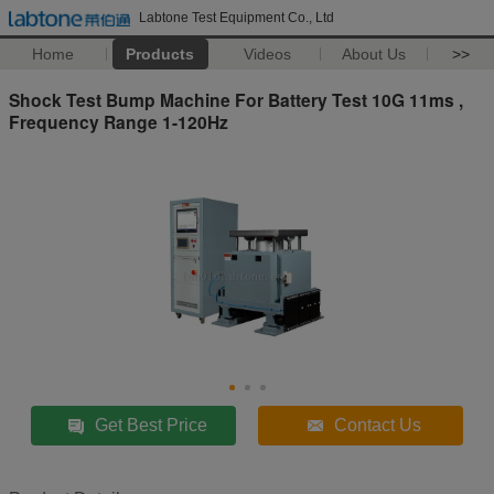
Labtone Test Equipment Co., Ltd
Home
Products
Videos
About Us
>>
Shock Test Bump Machine For Battery Test 10G 11ms ,
Frequency Range 1-120Hz
Get Best Price
Contact Us