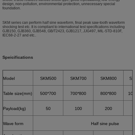
design, non-pollution, environmental protection, unnecessary special
foundation.
SKM series can perform half sine waveform, final peak saw-tooth waveform
shocking test etc. It is compliant to international test specifications including
GJB150, GJB360, GJB548, GB/T2423, GJB1217, JJG497, MIL-STD-810F,
IEC68-2-27 and etc..
Speicifications
Model
SKM500
SKM700
SKM800
SK
Table size(mm)
500*700
700*800
800*800
100
Payload(kg)
50
100
200
Wave form
Half sine pulse