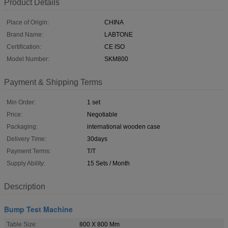
Product Details
Place of Origin:
CHINA
Brand Name:
LABTONE
Certification:
CE ISO
Model Number:
SKM800
Payment & Shipping Terms
Min Order:
1 set
Price:
Negotiable
Packaging:
international wooden case
Delivery Time:
30days
Payment Terms:
T/T
Supply Ability:
15 Sets / Month
Description
Bump Test Machine
Table Size:
800 X 800 Mm