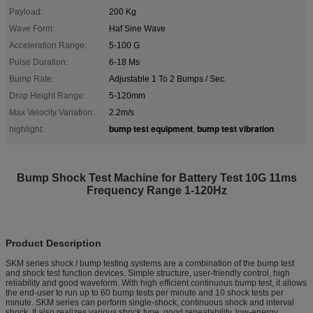
Payload:
200 Kg
Wave Form:
Haf Sine Wave
Acceleration Range:
5-100 G
Pulse Duration:
6-18 Ms
Bump Rate:
Adjustable 1 To 2 Bumps / Sec.
Drop Height Range:
5-120mm
Max Velocity Variation:
2.2m/s
bump test equipment
bump test vibration
highlight:
,
Bump Shock Test Machine for Battery Test 10G 11ms
Frequency Range 1-120Hz
Product Description
SKM series shock / bump testing systems are a combination of the bump test
and shock test function devices. Simple structure, user-friendly control, high
reliability and good waveform. With high efficient continuous bump test, it allows
the end-user to run up to 60 bump tests per minute and 10 shock tests per
minute. SKM series can perform single-shock, continuous shock and interval
shock. It also realizes various shock type, good repeatability, low-energy