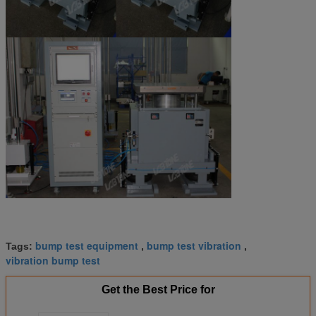
bump test equipment
bump test vibration
Tags:
,
,
vibration bump test
Get the Best Price for