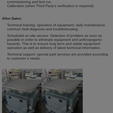
commissioning and test run.
Calibration (when Third Party’s verification is required).
After-Sales:
Technical training: operation of equipment, daily maintenance,
common fault diagnosis and troubleshooting.
Scheduled on-site service: Detection of problem as soon as
possible in order to eliminate equipment and anthropogenic
hazards. This is to ensure long term and stable equipment
operation as well as delivery of latest technical information.
Technical support: special paid services are provided according
to customer’s needs.