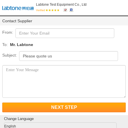
Labtone Test Equipment Co., Ltd
Verified
Contact Supplier
From:
To:
Mr. Labtone
Subject:
NEXT STEP
Change Language
English