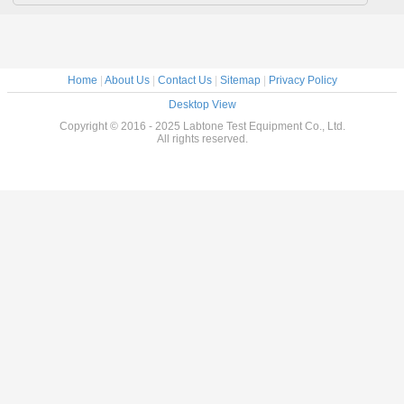
Home
|
About Us
|
Contact Us
|
Sitemap
|
Privacy Policy
Desktop View
Copyright © 2016 - 2025 Labtone Test Equipment Co., Ltd.
All rights reserved.