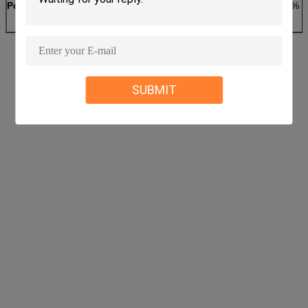
Power Supply
AC220V±10% 50Hz
3-phase 380V±10% 
SUBMIT