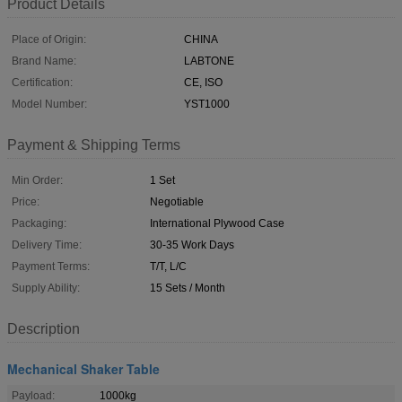
Product Details
Place of Origin:
CHINA
Brand Name:
LABTONE
Certification:
CE, ISO
Model Number:
YST1000
Payment & Shipping Terms
Min Order:
1 Set
Price:
Negotiable
Packaging:
International Plywood Case
Delivery Time:
30-35 Work Days
Payment Terms:
T/T, L/C
Supply Ability:
15 Sets / Month
Description
Mechanical Shaker Table
Payload:
1000kg