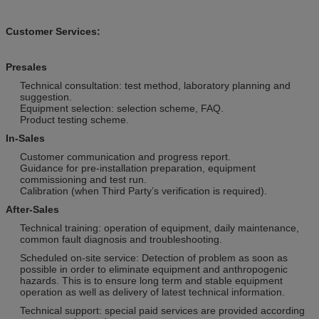
Customer Services:
Presales
Technical consultation: test method, laboratory planning and
suggestion.
Equipment selection: selection scheme, FAQ.
Product testing scheme.
In-Sales
Customer communication and progress report.
Guidance for pre-installation preparation, equipment
commissioning and test run.
Calibration (when Third Party’s verification is required).
After-Sales
Technical training: operation of equipment, daily maintenance,
common fault diagnosis and troubleshooting.
Scheduled on-site service: Detection of problem as soon as
possible in order to eliminate equipment and anthropogenic
hazards. This is to ensure long term and stable equipment
operation as well as delivery of latest technical information.
Technical support: special paid services are provided according