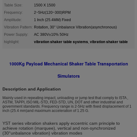
Table Size:
1500 X 1500
Frequency:
2~5Hz(120~300)RPM
Amplitude:
1 Inch (25.4MM) Fixed
Vibration Pattern:
Rotation, 30° Unbalance Vibration(asynchronous)
Power Supply:
AC 380V±10% 50Hz
vibration shaker table systems
vibration shaker table
highlight:
,
1000Kg Payload Mechanical Shaker Table Transportation
Simulators
Description and Application
Mainly used in repeating impact, unloading or jump test that comply to ISTA ,
ASTM, TAPPI, ISO MIL-STD, FED-STD, UN, DOT and other industrial and
government standards. Frequency range is 2-5Hz with fixed displacement of 1
inch (25.4 mm)and maximum acceleration of 1.25 G.
YST series vibration shakers apply eccentric cam principle to
achieve rotation (marquee), vertical and non-synchronized
(30°unbalance vibration) vibration modes