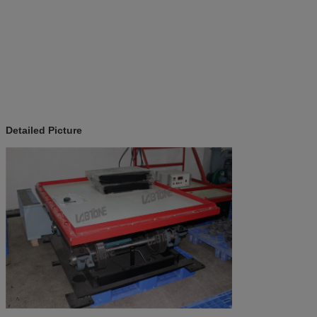
Detailed Picture