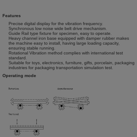
Features
Precise digital display for the vibration frequency.
Synchronous low noise wide belt drive mechanism.
Guide Rail type fixture for specimen, easy to operate.
Heavy channel iron base equipped with damper rubber makes
the machine easy to install, having large loading capacity,
ensuring stable running.
Rotational Vibration method complies with international test
standard.
Suitable for toys, electronics, furniture, gifts, porcelain, packaging
industries for packaging transportation simulation test.
Operating mode