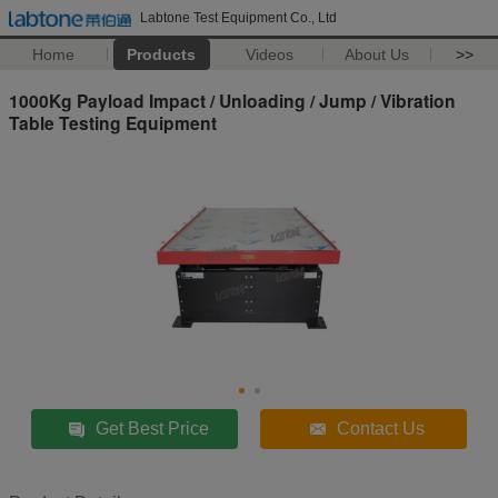
Labtone Test Equipment Co., Ltd
Home
Products
Videos
About Us
>>
1000Kg Payload Impact / Unloading / Jump / Vibration
Table Testing Equipment
Get Best Price
Contact Us