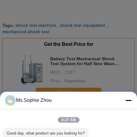
shock test machine
shock test equipment
Tags:
,
,
mechanical shock test
Get the Best Price for
Battery Test Mechanical Shock
Test System for Half Sine Wave
150g, 6ms, 50g, 11ms
MOQ：
1SET
Price：
Negotiable
Continue
Ms.Sophie Zhou
Shock Test System
More
4:27 AM
Good day, what product are you looking for?