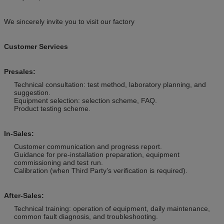
We sincerely invite you to visit our factory
Customer Services
Presales:
Technical consultation: test method, laboratory planning, and
suggestion.
Equipment selection: selection scheme, FAQ.
Product testing scheme.
In-Sales:
Customer communication and progress report.
Guidance for pre-installation preparation, equipment
commissioning and test run.
Calibration (when Third Party’s verification is required).
After-Sales:
Technical training: operation of equipment, daily maintenance,
common fault diagnosis, and troubleshooting.