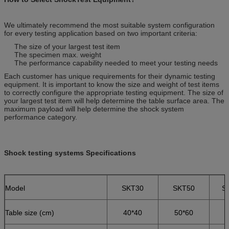
We ultimately recommend the most suitable system configuration
for every testing application based on two important criteria:
The size of your largest test item
The specimen max. weight
The performance capability needed to meet your testing needs
Each customer has unique requirements for their dynamic testing
equipment. It is important to know the size and weight of test items
to correctly configure the appropriate testing equipment. The size of
your largest test item will help determine the table surface area. The
maximum payload will help determine the shock system
performance category.
Shock testing systems Specifications
Model
SKT30
SKT50
S
Table size (cm)
40*40
50*60