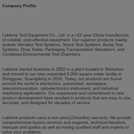
Company Profile
Labtone Test Equipment Co., Ltd. is a +22 year China manufacture
of reliable, cost-effective equipment. Our superior products mainly
include Vibration Test Systems, Shock Test Systems, Bump Test
Systems, Drop Tester, Packaging Transportation Simulators, and
Combined Environmental Test Chambers.
Labtone started business in 2002 in a plant located in Shenzhen
and moved to our new, expanded 6,000 square meter facility in
Dongguan, Guangdong in 2015. Today, our products are found
around the world in electronics, automotive, aerospace,
telecommunication, optoelectronics instrument, and industrial
machinery applications. Our experience and commitment to new
product development have resulted in products that are easy to use,
accurate, and designed for decades of service.
Labtone products carry a one-year(12months) warranty. We provide
comprehensive factory services and supports, technical literature,
manuals and guides as well as having qualified staff and experts to
solve your problems.