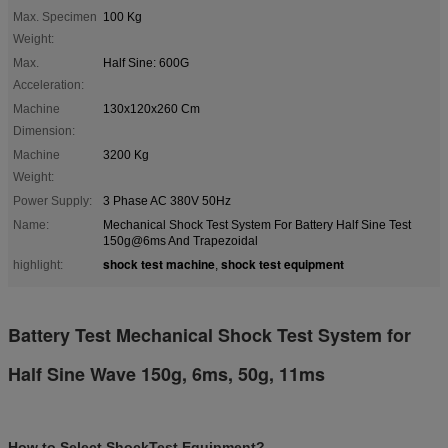
Max. Specimen
100 Kg
Weight:
Max.
Half Sine: 600G
Acceleration:
Machine
130x120x260 Cm
Dimension:
Machine
3200 Kg
Weight:
Power Supply:
3 Phase AC 380V 50Hz
Name:
Mechanical Shock Test System For Battery Half Sine Test
150g@6ms And Trapezoidal
shock test machine
shock test equipment
highlight:
,
Battery Test Mechanical Shock Test System for
Half Sine Wave 150g, 6ms, 50g, 11ms
How to Select ShockTest Equipment?