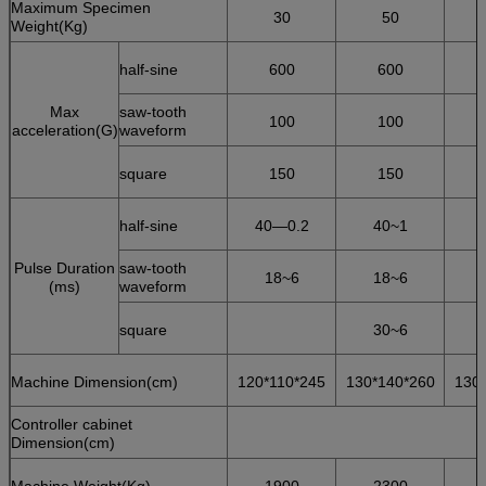
Maximum Specimen
30
50
Weight(Kg)
half-sine
600
600
Max
saw-tooth
100
100
acceleration(G)
waveform
square
150
150
half-sine
40—0.2
40~1
Pulse Duration
saw-tooth
18~6
18~6
(ms)
waveform
square
30~6
Machine Dimension(cm)
120*110*245
130*140*260
130
Controller cabinet
Dimension(cm)
Machine Weight(Kg)
1900
2300