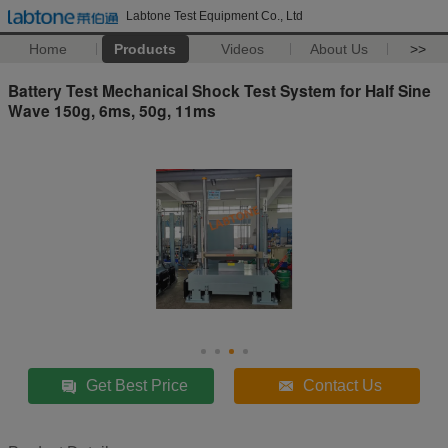
Labtone Test Equipment Co., Ltd
Home
Products
Videos
About Us
>>
Battery Test Mechanical Shock Test System for Half Sine
Wave 150g, 6ms, 50g, 11ms
Get Best Price
Contact Us