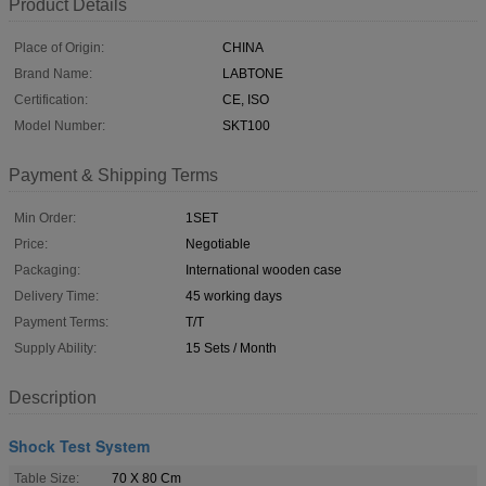
Product Details
Place of Origin:
CHINA
Brand Name:
LABTONE
Certification:
CE, ISO
Model Number:
SKT100
Payment & Shipping Terms
Min Order:
1SET
Price:
Negotiable
Packaging:
International wooden case
Delivery Time:
45 working days
Payment Terms:
T/T
Supply Ability:
15 Sets / Month
Description
Shock Test System
Table Size:
70 X 80 Cm