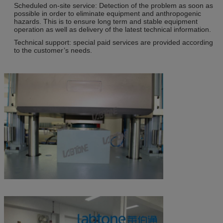
Scheduled on-site service: Detection of the problem as soon as
possible in order to eliminate equipment and anthropogenic
hazards. This is to ensure long term and stable equipment
operation as well as delivery of the latest technical information.
Technical support: special paid services are provided according
to the customer’s needs.