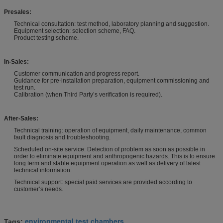
Presales:
Technical consultation: test method, laboratory planning and suggestion.
Equipment selection: selection scheme, FAQ.
Product testing scheme.
In-Sales:
Customer communication and progress report.
Guidance for pre-installation preparation, equipment commissioning and
test run.
Calibration (when Third Party’s verification is required).
After-Sales:
Technical training: operation of equipment, daily maintenance, common
fault diagnosis and troubleshooting.
Scheduled on-site service: Detection of problem as soon as possible in
order to eliminate equipment and anthropogenic hazards. This is to ensure
long term and stable equipment operation as well as delivery of latest
technical information.
Technical support: special paid services are provided according to
customer’s needs.
environmental test chambers
Tags:
,