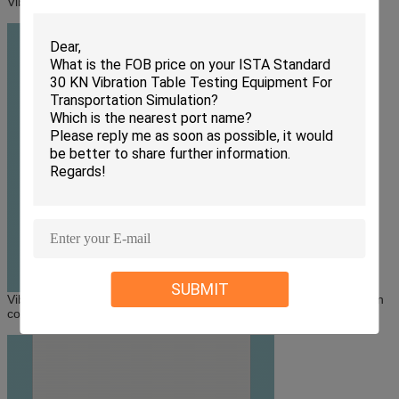
Vibration test systems and test chamber connect directly
SUBMIT
Vibration test systems and test chamber connect through transition
connector