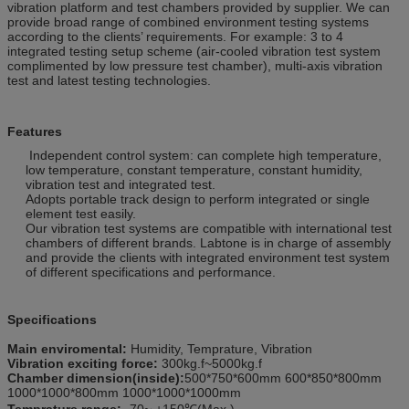
vibration platform and test chambers provided by supplier. We can
provide broad range of combined environment testing systems
according to the clients’ requirements. For example: 3 to 4
integrated testing setup scheme (air-cooled vibration test system
complimented by low pressure test chamber), multi-axis vibration
test and latest testing technologies.
Features
Independent control system: can complete high temperature,
low temperature, constant temperature, constant humidity,
vibration test and integrated test.
Adopts portable track design to perform integrated or single
element test easily.
Our vibration test systems are compatible with international test
chambers of different brands. Labtone is in charge of assembly
and provide the clients with integrated environment test system
of different specifications and performance.
Specifications
Main enviromental:
Humidity, Temprature, Vibration
Vibration exciting force:
300kg.f~5000kg.f
Chamber dimension(inside):
500*750*600mm 600*850*800mm
1000*1000*800mm 1000*1000*1000mm
Temprature range:
-70~ +150℃(Max.)