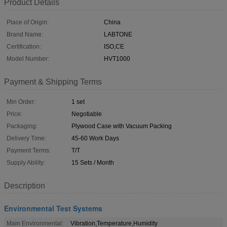
Product Details
Place of Origin:
China
Brand Name:
LABTONE
Certification:
ISO,CE
Model Number:
HVT1000
Payment & Shipping Terms
Min Order:
1 set
Price:
Negotiable
Packaging:
Plywood Case with Vacuum Packing
Delivery Time:
45-60 Work Days
Payment Terms:
T/T
Supply Ability:
15 Sets / Month
Description
Environmental Test Systems
Main Environmental:
Vibration,Temperature,Humidity