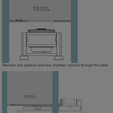
Vibration test systems and test chamber connect through the table