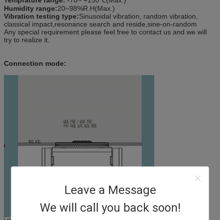
Humidity range:
20~98%R.H(Max.)
Vibration testing type:
Sinusoidal vibration, random vibration,
classical impact,resonance search and reside,sine-on-random
Any special requirement please feel free to contact us and we will
try to realize it.
Connection mode:
Leave a Message
We will call you back soon!