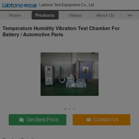
Labtone Test Equipment Co., Ltd
Home
Products
Videos
About Us
>>
Temperature Humidity Vibration Test Chamber For
Battery / Automotive Parts
Get Best Price
Contact Us