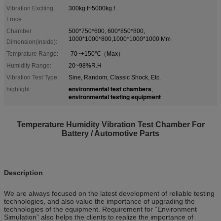
Vibration Exciting
300kg.f~5000kg.f
Froce:
Chamber
500*750*600, 600*850*800,
1000*1000*800,1000*1000*1000 Mm
Dimension(inside):
Temprature Range:
-70~+150℃（Max）
Humidity Range:
20~98%R.H
Vibration Test Type:
Sine, Random, Classic Shock, Etc.
environmental test chambers
highlight:
,
environmental testing equipment
Temperature Humidity Vibration Test Chamber For
Battery / Automotive Parts
Description
We are always focused on the latest development of reliable testing
technologies, and also value the importance of upgrading the
technologies of the equipment. Requirement for “Environment
Simulation” also helps the clients to realize the importance of