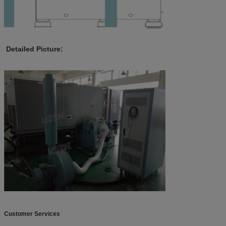
Detailed Picture:
Customer Services