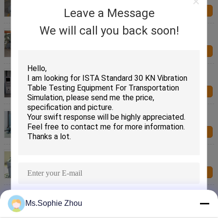
Leave a Message
Contact Us
We will call you back soon!
MIL STD 810G Vibration Testing Machine
Automotive for Transport Simulation Vibration Test
Contact Us
Computer controlled Sinusoidal Vibration Test
Machine With Standard of IEC 60068
Contact Us
Vibration Shock Testing vibration table testing
equipment With MILSTD 810g Method 514.6
Contact Us
XYZ Axis Electrodynamic Shaker Vibration Testing
Machine, Transportation Tests
Contact Us
Vibration Simulation System With High Frequency
Head Expander And 2-Ch Controller
SUBMIT
Ms.Sophie Zhou
Contact Us