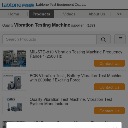
Labtone Test Equipment Co., Ltd
Home
Products
Videos
About Us
>>
Vibration Testing Machine
Quality
supplier.
(137)
MIL-STD-810 Vibration Testing Machine Frequency
Range 1-2500 Hz
Contact Us
PCB Vibration Test , Battery Vibration Test Machine
with 2000kg.f Exciting Force
Contact Us
Quality Vibration Test Machine, Vibration Test
System Manufacturer
Contact Us
32KN Electro - Dynamic Vibration Tester With
400*400mm Slip Table Meet IEC Standard