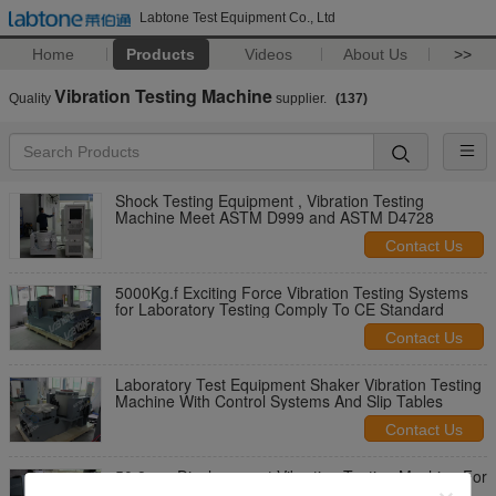
Labtone Test Equipment Co., Ltd
Home
Products
Videos
About Us
>>
Vibration Testing Machine
Quality
supplier.
(137)
Shock Testing Equipment , Vibration Testing
Machine Meet ASTM D999 and ASTM D4728
Contact Us
5000Kg.f Exciting Force Vibration Testing Systems
for Laboratory Testing Comply To CE Standard
Contact Us
Laboratory Test Equipment Shaker Vibration Testing
Machine With Control Systems And Slip Tables
Contact Us
50.8mm Displacement Vibration Testing Machine For
Mechanical Devices Shake Test