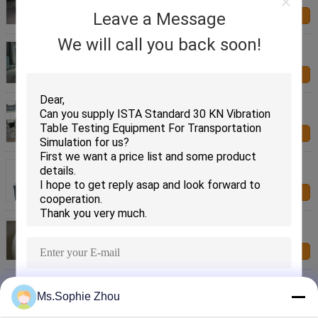
Leave a Message
Contact Us
We will call you back soon!
Electric Vibration Tester For Independent Testing
Laboratories Shake Test And Vibration Research
Contact Us
Big Sine Force Vibration Testing Equipment For
Aerospace Vibration Testing
Contact Us
Customization Electromagnetic Type Vibration
Testing Machine For Laboratory Shake Testing
Contact Us
Mobile Phone Vibration Test Machine Performs
Random Vibration Test Meet IEC ISTA MIL STD
Contact Us
3 - Axis XYZ Vibration Testing Equipment , Vibration
Testing Services
SUBMIT
Ms.Sophie Zhou
Contact Us