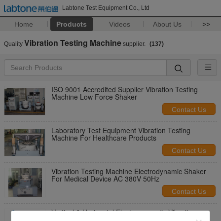
Labtone Test Equipment Co., Ltd
Home
Products
Videos
About Us
>>
Vibration Testing Machine
Quality
supplier.
(137)
ISO 9001 Accredited Supplier Vibration Testing
Machine Low Force Shaker
Contact Us
Laboratory Test Equipment Vibration Testing
Machine For Healthcare Products
Contact Us
Vibration Testing Machine Electrodynamic Shaker
For Medical Device AC 380V 50Hz
Contact Us
Vertical & Horizontal Electromagnetic Vibration
Tester With Sine, Random Testing