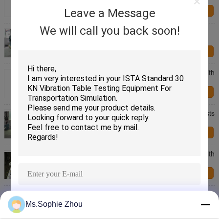
Leave a Message
Contact Us
We will call you back soon!
Automobile Parts Vibration Testing Machine,
Vibration Test System Meet ISTA 2A 3A
Contact Us
Sine, Random and Shock Vibration Test System With
Digital Vibration Controller
Contact Us
Long Stroke Vibration Shaker System Vibration Tests
for Electric and Electronic Parts
Contact Us
High - Force Shakers Vibration Testing Machine With
CE Certificated For Big Payload
Contact Us
Vibration Testing Table Electrodynamic Vibration
Shaker Direct Manufacturer
SUBMIT
Ms.Sophie Zhou
Contact Us