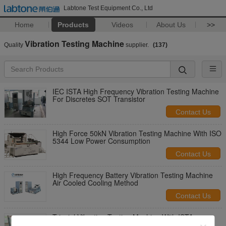
Labtone Test Equipment Co., Ltd
Home
Products
Videos
About Us
>>
Vibration Testing Machine
Quality
supplier.
(137)
IEC ISTA High Frequency Vibration Testing Machine
For Discretes SOT Transistor
Contact Us
High Force 50kN Vibration Testing Machine With ISO
5344 Low Power Consumption
Contact Us
High Frequency Battery Vibration Testing Machine
Air Cooled Cooling Method
Contact Us
Triaxial Vibration Testing Machine With ISTA
Standard Simple Controller Operation