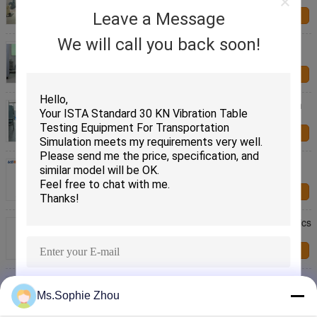
Leave a Message
Contact Us
We will call you back soon!
High Frequency Vibration Testing Machine For
Electronics With ISO 13355 2001
Contact Us
Customized Fixture Vibration Testing Machine With
ISTA 3F testing , MIL-STD 202 Standards
Contact Us
High Frequency Vibration Shaker Table Vibration
Test Machine For Vibration Shock Testing
Contact Us
Air Cooling Vibration Testing Machine For Electronics
and Electrical Components
Contact Us
Vibration Table Vibration Test Bench Comply with
MILSTD 810g Method 514.6 IEC ISTA Standard
SUBMIT
Ms.Sophie Zhou
Contact Us