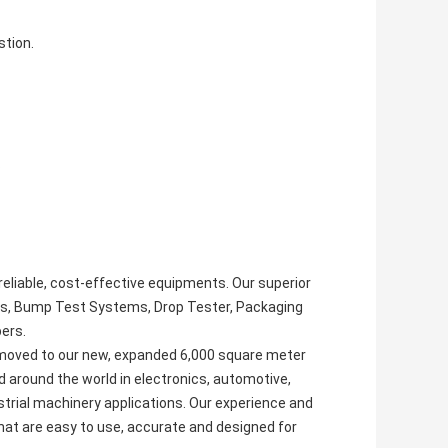
stion.
.
reliable, cost-effective equipments. Our superior
ms, Bump Test Systems, Drop Tester, Packaging
ers.
 moved to our new, expanded 6,000 square meter
d around the world in electronics, automotive,
rial machinery applications. Our experience and
t are easy to use, accurate and designed for