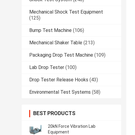
Mechanical Shock Test Equipment
(125)
Bump Test Machine
(106)
Mechanical Shaker Table
(213)
Packaging Drop Test Machine
(109)
Lab Drop Tester
(100)
Drop Tester Release Hooks
(43)
Environmental Test Systems
(58)
BEST PRODUCTS
20kN Force Vibration Lab
Equipment