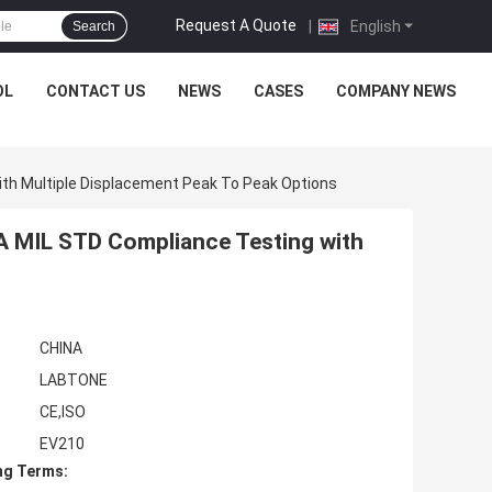
Request A Quote
|
English
Search
OL
CONTACT US
NEWS
CASES
COMPANY NEWS
ith Multiple Displacement Peak To Peak Options
TA MIL STD Compliance Testing with
CHINA
LABTONE
CE,ISO
EV210
ng Terms: