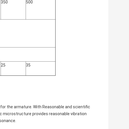
350
500
25
35
for the armature. With Reasonable and scientific
ic microstructure provides reasonable vibration
esonance.