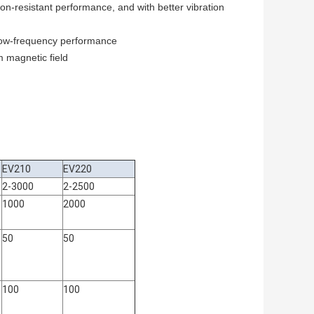
on-resistant performance, and with better vibration
 low-frequency performance
m magnetic field
EV210
EV220
2-3000
2-2500
1000
2000
50
50
100
100