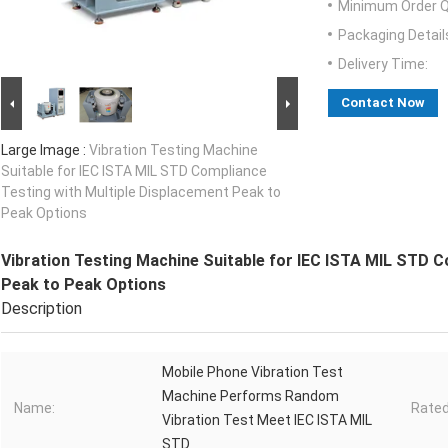
Minimum Order Q
Packaging Detail
Delivery Time:
Contact Now
Large Image :
Vibration Testing Machine
Suitable for IEC ISTA MIL STD Compliance
Testing with Multiple Displacement Peak to
Peak Options
Vibration Testing Machine Suitable for IEC ISTA MIL STD C
Peak to Peak Options
Description
Mobile Phone Vibration Test
Machine Performs Random
Name:
Rated
Vibration Test Meet IEC ISTA MIL
STD