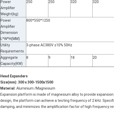
Power
250
250
320
320
Amplifier
Weight(kg)
Power
800*550*1250
Amplifier
Dimension
L*W*H(MM)
Utility
3-phase AC380V ±10% 50Hz
Requirements
Aggregate
8
9
18
20
Capacity(KW)
Head Expanders
Size(mm): 300 x 300-1500x1500
Material:
Aluminium /Magnesium
Expansion platform is made of magnesium alloy to provide expansion 
design, the platform can achieve a testing frequency of 2 kHz. Specif
damping, and minimizes the amplification factor of high frequency r