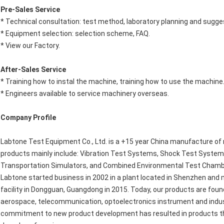
Pre-Sales Service
* Technical consultation: test method, laboratory planning and sugge
* Equipment selection: selection scheme, FAQ.
* View our Factory.
After-Sales Service
* Training how to instal the machine, training how to use the machine
* Engineers available to service machinery overseas.
Company Profile
Labtone Test Equipment Co., Ltd. is a +15 year China manufacture of 
products mainly include: Vibration Test Systems, Shock Test Syste
Transportation Simulators, and Combined Environmental Test Chamb
Labtone started business in 2002 in a plant located in Shenzhen and
facility in Dongguan, Guangdong in 2015. Today, our products are foun
aerospace, telecommunication, optoelectronics instrument and indust
commitment to new product development has resulted in products tha