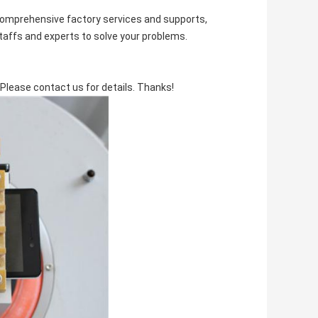
comprehensive factory services and supports,
staffs and experts to solve your problems.
Please contact us for details. Thanks!