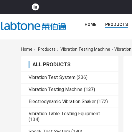
HOME
PRODUCTS
Home
Products
Vibration Testing Machine
Vibratio
ALL PRODUCTS
Vibration Test System
(236)
Vibration Testing Machine
(137)
Electrodynamic Vibration Shaker
(172)
Vibration Table Testing Equipment
(134)
Shock Test System
(240)