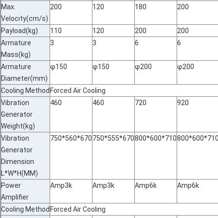
Max.
200
120
180
200
Velocity(cm/s)
Payload(kg)
110
120
200
200
Armature
3
3
6
6
Mass(kg)
Armature
φ150
φ150
φ200
φ200
Diameter(mm)
Cooling Method
Forced Air Cooling
Vibration
460
460
720
920
Generator
Weight(kg)
Vibration
750*560*670
750*555*670
800*600*710
800*600*71
Generator
Dimension
L*W*H(MM)
Power
Amp3k
Amp3k
Amp6k
Amp6k
Amplifier
Cooling Method
Forced Air Cooling