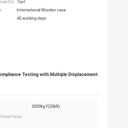
uantity:
1set
s:
International Wooden case
45 working days
ompliance Testing with Multiple Displacement
2000kg.f(20kN)
 Peak Force: