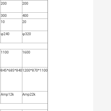
200
200
300
400
10
20
φ240
φ320
1100
1600
0
845*685*840
1200*870*1100
Amp12k
Amp22k