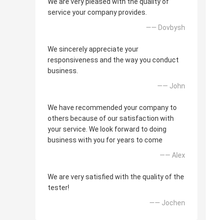
We are very pleased with the quality of
service your company provides.
—— Dovbysh
We sincerely appreciate your
responsiveness and the way you conduct
business.
—— John
We have recommended your company to
others because of our satisfaction with
your service. We look forward to doing
business with you for years to come
—— Alex
We are very satisfied with the quality of the
tester!
—— Jochen