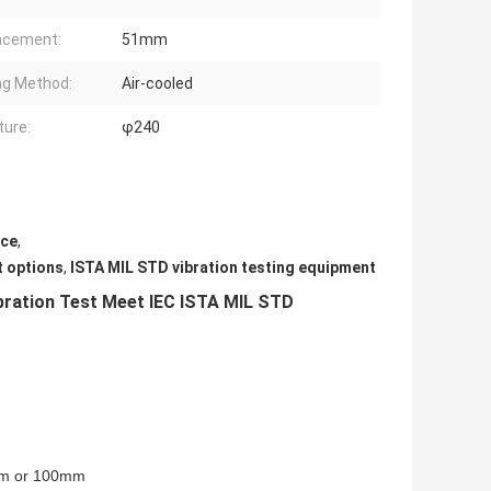
acement:
51mm
ng Method:
Air-cooled
ure:
φ240
nce
,
t options
,
ISTA MIL STD vibration testing equipment
ration Test Meet IEC ISTA MIL STD
mm or 100mm