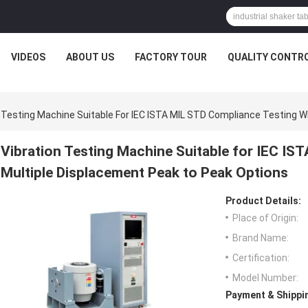
VIDEOS
ABOUT US
FACTORY TOUR
QUALITY CONTR
n Testing Machine Suitable For IEC ISTA MIL STD Compliance Testing W
Vibration Testing Machine Suitable for IEC IS
Multiple Displacement Peak to Peak Options
Product Details:
Place of Origin:
Brand Name:
Certification:
Model Number:
Payment & Shippi