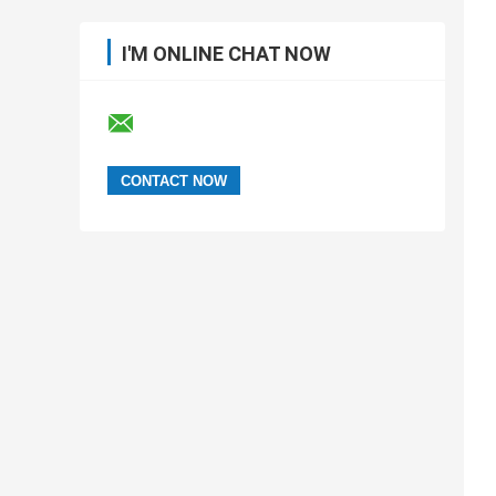
I'M ONLINE CHAT NOW