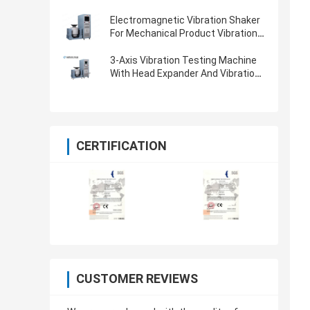
Electromagnetic Vibration Shaker
For Mechanical Product Vibration
Testing
3-Axis Vibration Testing Machine
With Head Expander And Vibration
Controller
CERTIFICATION
CUSTOMER REVIEWS