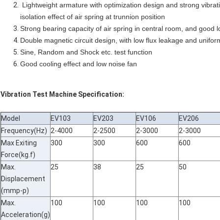
Lightweight armature with optimization design and strong vibrati
isolation effect of air spring at trunnion position
Strong bearing capacity of air spring in central room, and good
Double magnetic circuit design, with low flux leakage and unifor
Sine, Random and Shock etc. test function
Good cooling effect and low noise fan
Vibration Test Machine Specification:
Model
EV103
EV203
EV106
EV206
Frequency(Hz)
2-4000
2-2500
2-3000
2-3000
Max Exiting
300
300
600
600
Force(kg.f)
Max.
25
38
25
50
Displacement
(mmp-p)
Max.
100
100
100
100
Acceleration(g)