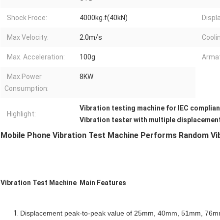
Shock Froce:
4000kg.f(40kN)
Displ
Max Velocity:
2.0m/s
Cooli
Max. Acceleration:
100g
Armat
Max.Power
8KW
Consumption:
Vibration testing machine for IEC complia
Highlight:
Vibration tester with multiple displacemen
Mobile Phone Vibration Test Machine Performs Random Vib
Vibration Test Machine Main Features
Displacement peak-to-peak value of 25mm, 40mm, 51mm, 76