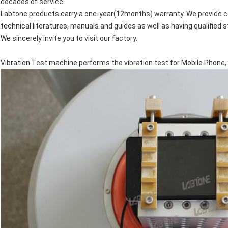
decades of service.
Labtone products carry a one-year(12months) warranty. We provide 
technical literatures, manuals and guides as well as having qualified 
We sincerely invite you to visit our factory.
Vibration Test machine performs the vibration test for Mobile Phone, 