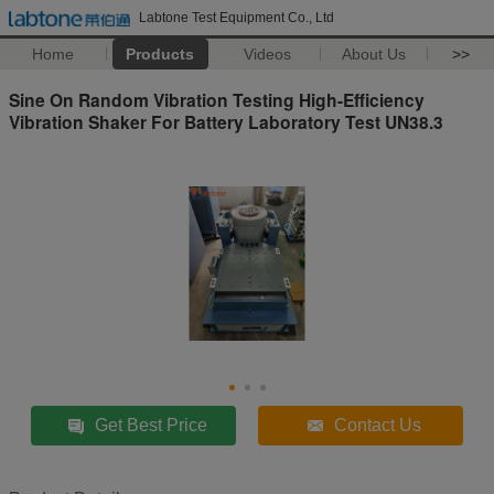
Labtone Test Equipment Co., Ltd
Home
Products
Videos
About Us
>>
Sine On Random Vibration Testing High-Efficiency
Vibration Shaker For Battery Laboratory Test UN38.3
Get Best Price
Contact Us