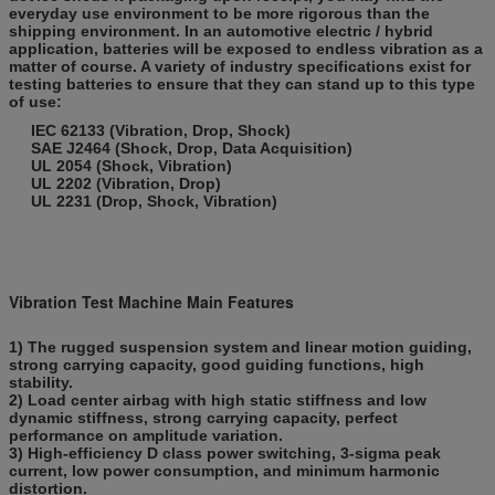
everyday use environment to be more rigorous than the
shipping environment. In an automotive electric / hybrid
application, batteries will be exposed to endless vibration as a
matter of course. A variety of industry specifications exist for
testing batteries to ensure that they can stand up to this type
of use:
IEC 62133 (Vibration, Drop, Shock)
SAE J2464 (Shock, Drop, Data Acquisition)
UL 2054 (Shock, Vibration)
UL 2202 (Vibration, Drop)
UL 2231 (Drop, Shock, Vibration)
Vibration Test Machine Main Features
1) The rugged suspension system and linear motion guiding,
strong carrying capacity, good guiding functions, high
stability.
2) Load center airbag with high static stiffness and low
dynamic stiffness, strong carrying capacity, perfect
performance on amplitude variation.
3) High-efficiency D class power switching, 3-sigma peak
current, low power consumption, and minimum harmonic
distortion.