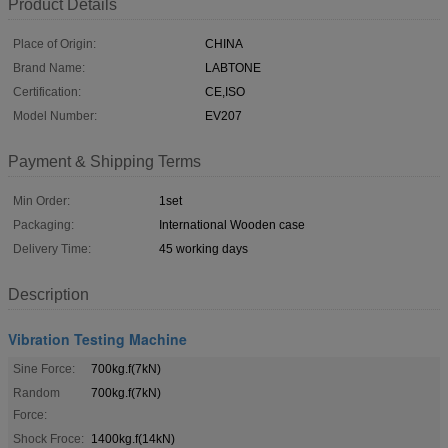
Product Details
Place of Origin:
CHINA
Brand Name:
LABTONE
Certification:
CE,ISO
Model Number:
EV207
Payment & Shipping Terms
Min Order:
1set
Packaging:
International Wooden case
Delivery Time:
45 working days
Description
Vibration Testing Machine
Sine Force:
700kg.f(7kN)
Random
700kg.f(7kN)
Force:
Shock Froce:
1400kg.f(14kN)