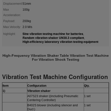
Displacement:
51mm
Max
100g
Acceleration:
Payload:
200kg
Max.Velocity:
2.0 M/s
Sine vibration testing machine for batteries
highlight:
,
Random vibration shaker UN38.3 compliant
,
High-efficiency laboratory vibration testing equipment
High-Frequency Vibration Shaker Table Vibration Test Machine
For Vibration Shock Testing
Vibration Test Machine
Configuration
Item
Configuration
Qty.
1
)
Vibration shaker
A07S23 shaker ((including Pneumatic
1 set
Centering Controller)
B402S blower (including silencer and
1 set
Duct )