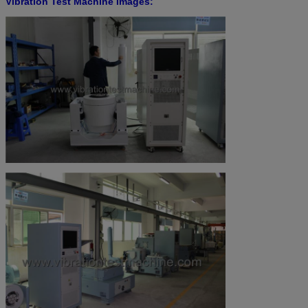
Vibration Test Machine Images: