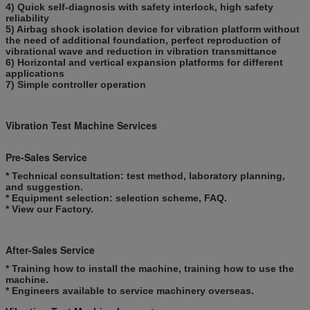
4) Quick self-diagnosis with safety interlock, high safety
reliability
5) Airbag shock isolation device for vibration platform without
the need of additional foundation, perfect reproduction of
vibrational wave and reduction in vibration transmittance
6) Horizontal and vertical expansion platforms for different
applications
7) Simple controller operation
Vibration Test Machine Services
Pre-Sales Service
* Technical consultation: test method, laboratory planning,
and suggestion.
* Equipment selection: selection scheme, FAQ.
* View our Factory.
After-Sales Service
* Training how to install the machine, training how to use the
machine.
* Engineers available to service machinery overseas.