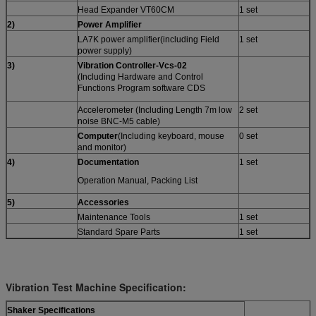
Head Expander VT60CM
1 set
2
)
Power Amplifier
LA7K power amplifier(including Field
1 set
power supply)
3)
Vibration Controller-
Vcs-
02
(Including Hardware and Control
Functions Program software CDS
Accelerometer (Including Length 7m low
2 set
noise BNC-M5 cable)
Computer
(Including keyboard, mouse
0 set
and monitor)
4)
Documentation
1 set
Operation Manual, Packing List
5)
A
ccessories
Maintenance Tools
1 set
Standard Spare Parts
1 set
Vibration Test Machine Specification:
Shaker Specifications