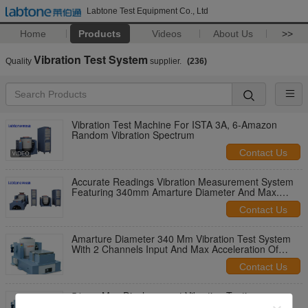
Labtone Test Equipment Co., Ltd
Home
Products
Videos
About Us
>>
Vibration Test System
Quality
supplier.
(236)
Vibration Test Machine For ISTA 3A, 6-Amazon
Random Vibration Spectrum
Contact Us
Accurate Readings Vibration Measurement System
Featuring 340mm Amarture Diameter And Max.
Displacement Of 51mm
Contact Us
Amarture Diameter 340 Mm Vibration Test System
With 2 Channels Input And Max Acceleration Of
100g
Contact Us
51mm Max Displacement Vibration Testing
Equipment For Heavy Duty Vertical Load Support Up