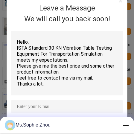
To 300kg Capacity
Leave a Message
Contact Us
We will call you back soon!
0.6 Mpa Air Requirement Vibration Test System 3
Phase Power Supply 1 3000 Hz Frequency Range
Contact Us
Vibration Verification System Classic Shock Software
with Maximum Sine Force of 2200kg.f 22kN
Contact Us
340 Mm Vibration Measurement System For Precise
Armature Weight Calculation In Industrial Settings
Contact Us
340 Mm Amarture Diameter Vibration Test System
For Testing 2200kg.f 22kN Maximum Sine Force
Contact Us
Small Shaker Vibration Test System w/ Amplifier for
Sensor calibration
SUBMIT
Ms.Sophie Zhou
Contact Us