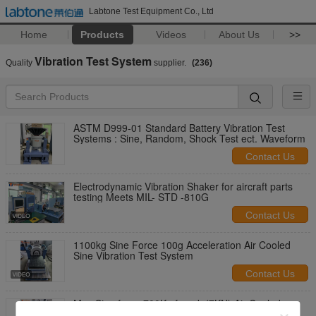
Labtone Test Equipment Co., Ltd
Home
Products
Videos
About Us
>>
Vibration Test System
Quality
supplier.
(236)
ASTM D999-01 Standard Battery Vibration Test
Systems : Sine, Random, Shock Test ect. Waveform
Contact Us
Electrodynamic Vibration Shaker for aircraft parts
testing Meets MIL- STD -810G
Contact Us
1100kg Sine Force 100g Acceleration Air Cooled
Sine Vibration Test System
Contact Us
Max Sine force 700Kg.f peak (7KN) Air Cooled
Vibration Table Testing Equipment For Shock And