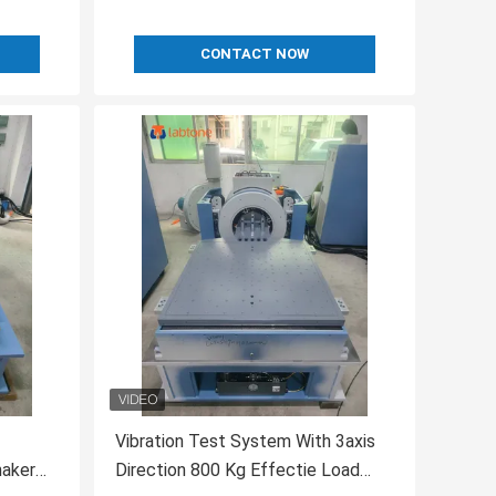
CONTACT NOW
Vibration Test System With 3axis
haker
Direction 800 Kg Effectie Load