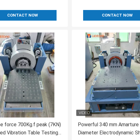
CONTACT NOW
CONTACT NOW
e force 700Kg.f peak (7KN)
Powerful 340 mm Amarture
led Vibration Table Testing
Diameter Electrodynamic S