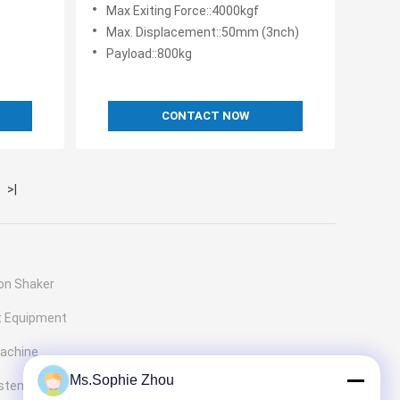
50/60Hz
4000 Max Exciting Force
Max Exiting Force::4000kgf
Max. Displacement::50mm (3nch)
z
Payload::800kg
CONTACT NOW
>|
ion Shaker
t Equipment
Machine
Ms.Sophie Zhou
ystems