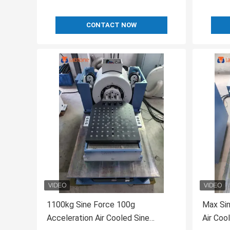
CONTACT NOW
1100kg Sine Force 100g
Max Sin
Acceleration Air Cooled Sine
Air Coo