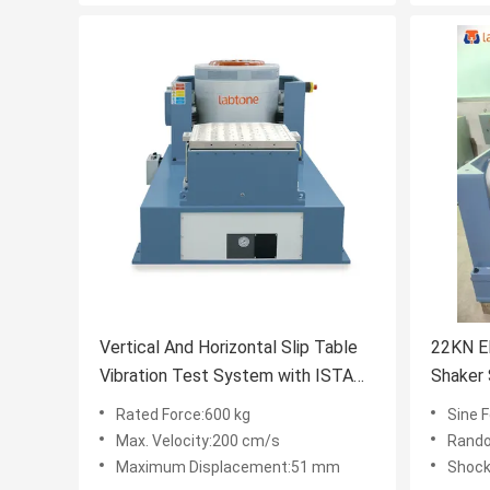
Vertical And Horizontal Slip Table
22KN El
Vibration Test System with ISTA
Shaker
MIL-STD Standard
IEC600
Rated Force:600 kg
Sine 
Max. Velocity:200 cm/s
Rando
Maximum Displacement:51 mm
Shock