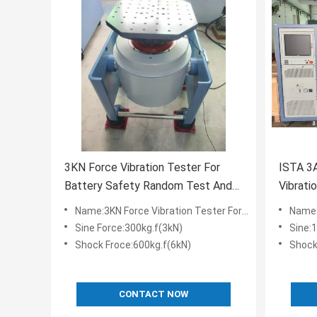
3KN Force Vibration Tester For
ISTA 3
Battery Safety Random Test And
Vibrati
Electronic Component
Automot
Name:3KN Force Vibration Tester For Battery Safety Random Test and Electronic Component
Name:ISTA 3A 
Inspect
Sine Force:300kg.f(3kN)
Sine:
Shock Froce:600kg.f(6kN)
Shock
CONTACT NOW