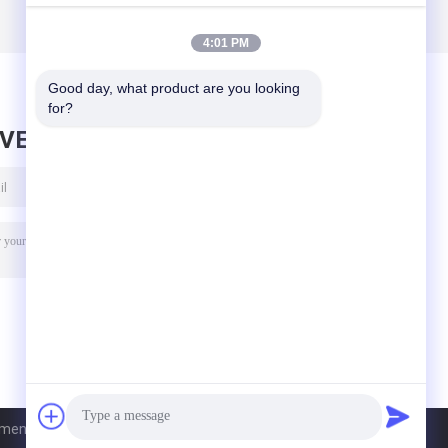
4:01 PM
Good day, what product are you looking 
for?
AVE MESSAGE
nt Co., Ltd. All Rights Reserved.