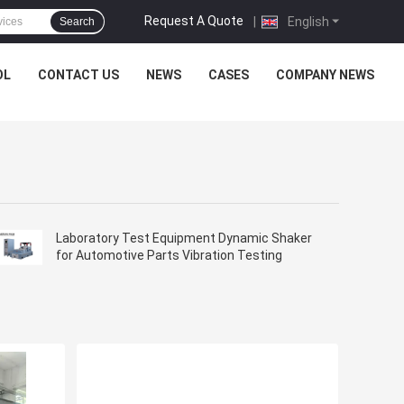
Request A Quote
|
English
Search
OL
CONTACT US
NEWS
CASES
COMPANY NEWS
Laboratory Test Equipment Dynamic Shaker
for Automotive Parts Vibration Testing