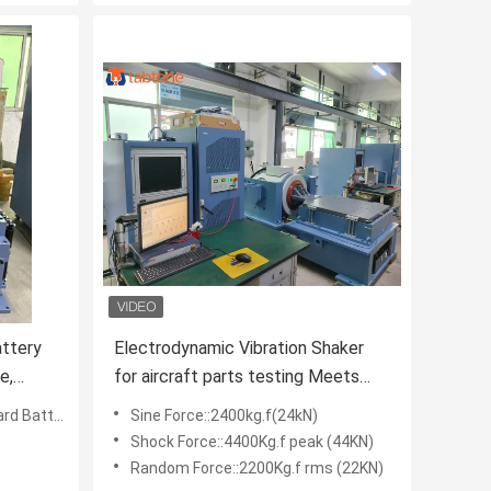
ttery
Electrodynamic Vibration Shaker
e,
for aircraft parts testing Meets
MIL- STD -810G
Random, Shock Test
Sine Force::2400kg.f(24kN)
Shock Force::4400Kg.f peak (44KN)
Random Force::2200Kg.f rms (22KN)