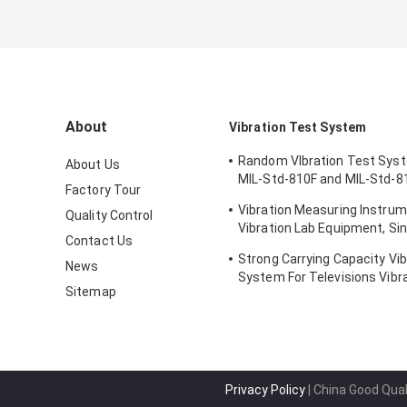
About
Vibration Test System
Random VIbration Test Sys
About Us
MIL-Std-810F and MIL-Std-8
Factory Tour
Standards
Vibration Measuring Instrum
Quality Control
Vibration Lab Equipment, Sin
Contact Us
Testing
Strong Carrying Capacity Vib
News
System For Televisions Vibr
Sitemap
Privacy Policy
| China Good Qual