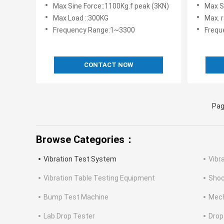
Vibration Test System
Equipme
Max Sine Force::1100Kg.f peak (3KN)
Max S
Battery
Max Load ::300KG
Max. 
Frequency Range:1~3300
Frequ
CONTACT NOW
Pag
Browse Categories：
Vibration Test System
Vibr
Vibration Table Testing Equipment
Shoc
Bump Test Machine
Mech
Lab Drop Tester
Drop