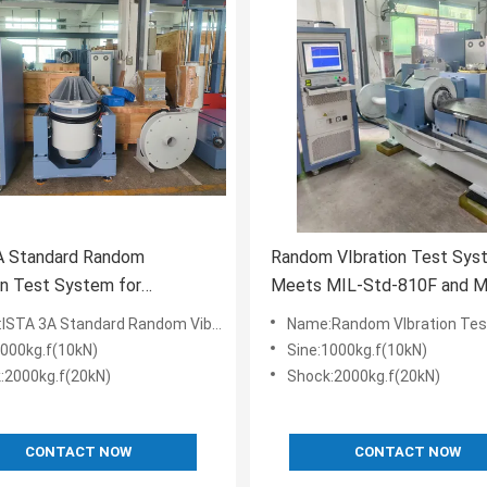
A Standard Random
Random VIbration Test Sys
on Test System for
Meets MIL-Std-810F and MIL-Std-
ive Product Quality
810G Standards
Standard Random Vibration Test System for Product Quality Inspection
Name:Random VIbration Test System Meets MIL-Std-810F and MIL-S
ion
1000kg.f(10kN)
Sine:1000kg.f(10kN)
:2000kg.f(20kN)
Shock:2000kg.f(20kN)
CONTACT NOW
CONTACT NOW