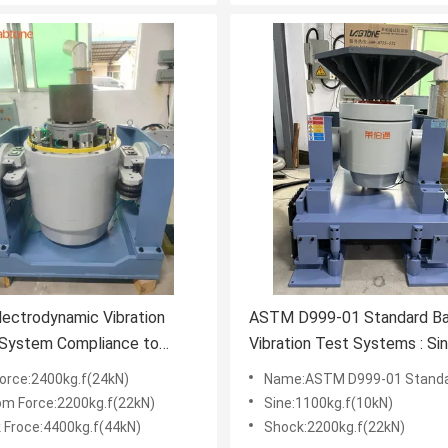
ectrodynamic Vibration
ASTM D999-01 Standard Ba
 System Compliance to
Vibration Test Systems : Sin
68-2-27:2008
Random, Shock Test ect.
Force:2400kg.f(24kN)
Name:ASTM D999-01 Standard Battery Vibration Test Systems : Sine, 
Waveform
m Force:2200kg.f(22kN)
Sine:1100kg.f(10kN)
 Froce:4400kg.f(44kN)
Shock:2200kg.f(22kN)