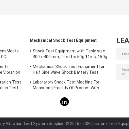
LE
Mechanical Shock Test Equipment
tem Meets
Shock Test Equipment with Table size
10G
400 x 400 mm, Test for 50g 11ms, 150g
6ms
ents,
Mechanical Shock Test Equipment for
e Vibration
Half Sine Wave Shock Battery Test
IEC62281
ration Test
Laboratory Shock Test Machine For
ation Test
Measuring Fragility Of Product With
Protection System
ity Vibration Test System Supplier.
© 2016 - 2026 Labtone Test Equipme