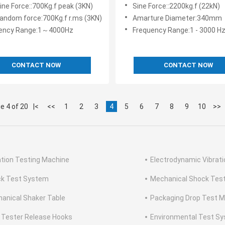
nt For Shock And Vibration
Vibration Testing System 
ine Force::700Kg.f peak (3KN)
Sine Force::2200kg.f (22kN)
 Testing Solutions
Power Supply
random force:700Kg.f r.ms (3KN)
Amarture Diameter:340mm
ency Range:1～4000Hz
Frequency Range:1 - 3000 H
CONTACT NOW
CONTACT NOW
e 4 of 20
|<
<<
1
2
3
4
5
6
7
8
9
10
>>
ation Testing Machine
Electrodynamic Vibrat
k Test System
Mechanical Shock Tes
anical Shaker Table
Packaging Drop Test 
 Tester Release Hooks
Environmental Test S