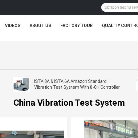
VIDEOS
ABOUT US
FACTORY TOUR
QUALITY CONTR
ISTA 3A & ISTA 6A Amazon Standard
Vibration Test System With 8-CH Controller
China Vibration Test System