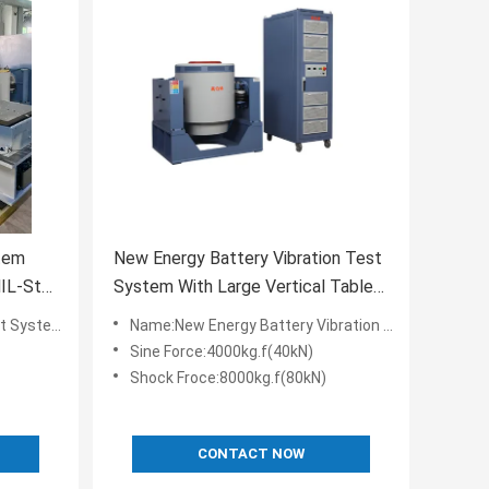
tem
New Energy Battery Vibration Test
System With Large Vertical Table
And Slip Table
td-810G Standards
Name:New Energy Battery Vibration Test System With Large Vertical Table And Slip Table
Sine Force:4000kg.f(40kN)
Shock Froce:8000kg.f(80kN)
CONTACT NOW