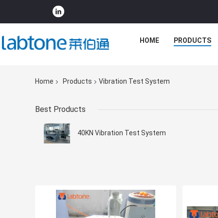
HOME
PRODUCTS
Home
Products
Vibration Test System
Best Products
40KN Vibration Test System