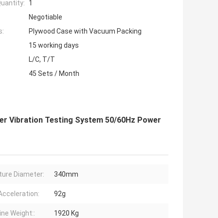
uantity:
1
Negotiable
s:
Plywood Case with Vacuum Packing
15 working days
L/C, T/T
45 Sets / Month
r Vibration Testing System 50/60Hz Power
ure Diameter:
340mm
Acceleration:
92g
ne Weight::
1920 Kg