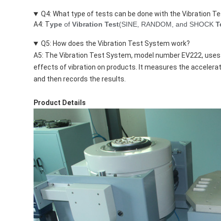
Q4: What type of tests can be done with the Vibration 
A4: T
ype
of
Vibration Test
(SINE, RANDOM, and SHOCK
T
Q5: How does the Vibration Test System work?
A5: The Vibration Test System, model number EV222, uses
effects of vibration on products. It measures the accelerat
and then records the results.
Product Details