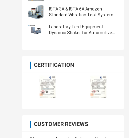
ISTA 3A & ISTA 6A Amazon
Standard Vibration Test System
With 8-CH Controller
Laboratory Test Equipment
Dynamic Shaker for Automotive
Parts Vibration Testing
CERTIFICATION
CUSTOMER REVIEWS