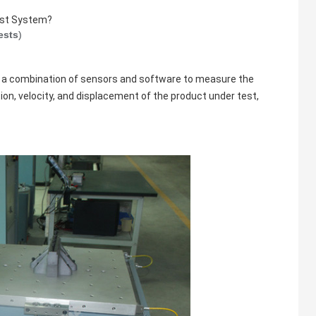
Test System?
ests
)
 a combination of sensors and software to measure the
ion, velocity, and displacement of the product under test,