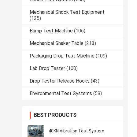
Mechanical Shock Test Equipment
(125)
Bump Test Machine
(106)
Mechanical Shaker Table
(213)
Packaging Drop Test Machine
(109)
Lab Drop Tester
(100)
Drop Tester Release Hooks
(43)
Environmental Test Systems
(58)
BEST PRODUCTS
40KN Vibration Test System