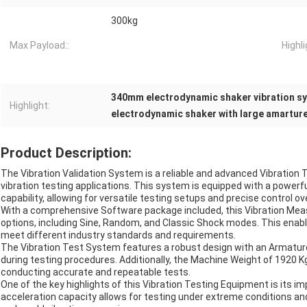
300kg
Max Payload::
Highli
340mm electrodynamic shaker vibration s
Highlight:
electrodynamic shaker with large amartur
Product Description:
The Vibration Validation System is a reliable and advanced Vibration
vibration testing applications. This system is equipped with a powerfu
capability, allowing for versatile testing setups and precise control o
With a comprehensive Software package included, this Vibration Mea
options, including Sine, Random, and Classic Shock modes. This enabl
meet different industry standards and requirements.
The Vibration Test System features a robust design with an Armature 
during testing procedures. Additionally, the Machine Weight of 1920 K
conducting accurate and repeatable tests.
One of the key highlights of this Vibration Testing Equipment is its i
acceleration capacity allows for testing under extreme conditions a