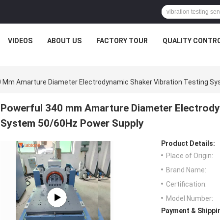
VIDEOS
ABOUT US
FACTORY TOUR
QUALITY CONTR
0 Mm Amarture Diameter Electrodynamic Shaker Vibration Testing S
Powerful 340 mm Amarture Diameter Electrody
System 50/60Hz Power Supply
Product Details:
Place of Origin:
Brand Name:
Certification:
Model Number:
Payment & Shippi