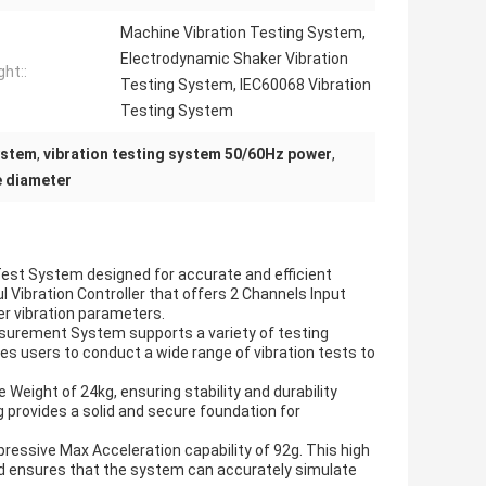
Machine Vibration Testing System,
Electrodynamic Shaker Vibration
ght::
Testing System, IEC60068 Vibration
Testing System
ystem
,
vibration testing system 50/60Hz power
,
e diameter
 Test System designed for accurate and efficient
l Vibration Controller that offers 2 Channels Input
ver vibration parameters.
surement System supports a variety of testing
es users to conduct a wide range of vibration tests to
Weight of 24kg, ensuring stability and durability
g provides a solid and secure foundation for
mpressive Max Acceleration capability of 92g. This high
nd ensures that the system can accurately simulate