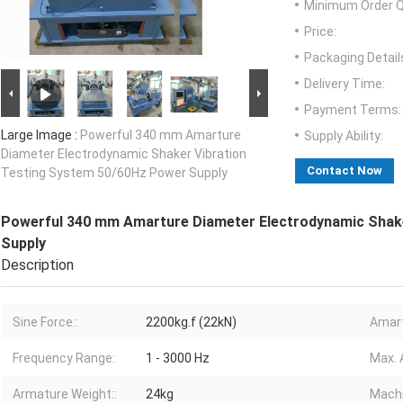
Minimum Order Q
Price:
Packaging Detail
Delivery Time:
Payment Terms:
Large Image :
Powerful 340 mm Amarture
Supply Ability:
Diameter Electrodynamic Shaker Vibration
Contact Now
Testing System 50/60Hz Power Supply
Powerful 340 mm Amarture Diameter Electrodynamic Shake
Supply
Description
Sine Force::
2200kg.f (22kN)
Amart
Frequency Range:
1 - 3000 Hz
Max. 
Armature Weight::
24kg
Machi