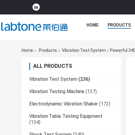
HOME
PRODUCTS
Home
Products
Vibration Test System
Powerful 34
ALL PRODUCTS
Vibration Test System
(236)
Vibration Testing Machine
(137)
Electrodynamic Vibration Shaker
(172)
Vibration Table Testing Equipment
(134)
Shock Test System
(240)