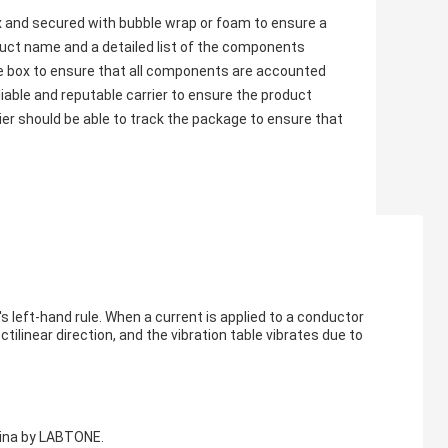
x and secured with bubble wrap or foam to ensure a
oduct name and a detailed list of the components
 the box to ensure that all components are accounted
liable and reputable carrier to ensure the product
ier should be able to track the package to ensure that
s left-hand rule. When a current is applied to a conductor
ctilinear direction, and the vibration table vibrates due to
hina by LABTONE.