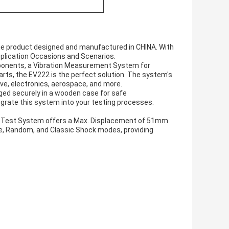
ne product designed and manufactured in CHINA. With
Application Occasions and Scenarios.
ponents, a Vibration Measurement System for
arts, the EV222 is the perfect solution. The system's
ive, electronics, aerospace, and more.
ged securely in a wooden case for safe
tegrate this system into your testing processes.
on Test System offers a Max. Displacement of 51mm
e, Random, and Classic Shock modes, providing