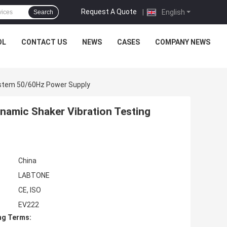
Request A Quote
|
English
Search
OL
CONTACT US
NEWS
CASES
COMPANY NEWS
ystem 50/60Hz Power Supply
namic Shaker Vibration Testing
China
LABTONE
CE, ISO
EV222
ng Terms: