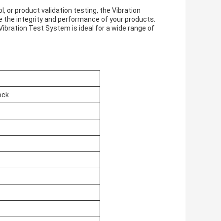
 or product validation testing, the Vibration
re the integrity and performance of your products.
s Vibration Test System is ideal for a wide range of
ock