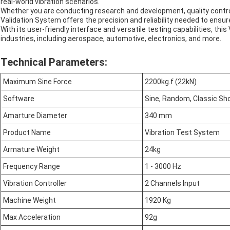
real-world vibration scenarios.
Whether you are conducting research and development, quality control,
Validation System offers the precision and reliability needed to ensu
With its user-friendly interface and versatile testing capabilities, thi
industries, including aerospace, automotive, electronics, and more.
Technical Parameters:
Maximum Sine Force
2200kg.f (22kN)
Software
Sine, Random, Classic Sh
Amarture Diameter
340 mm
Product Name
Vibration Test System
Armature Weight
24kg
Frequency Range
1 - 3000 Hz
Vibration Controller
2 Channels Input
Machine Weight
1920 Kg
Max Acceleration
92g