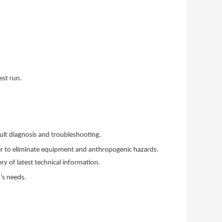
est run.
ult diagnosis and troubleshooting.
der to eliminate equipment and anthropogenic hazards.
ry of latest technical information.
’s needs.