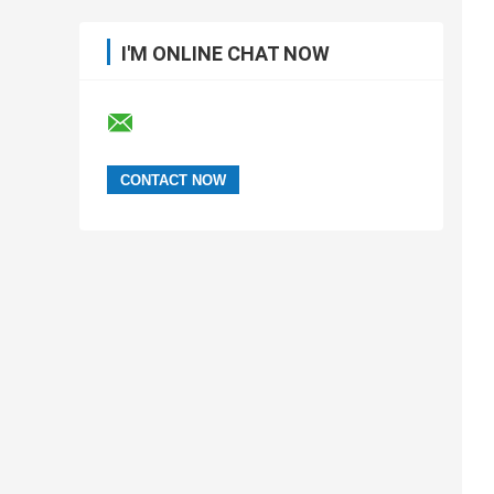
I'M ONLINE CHAT NOW