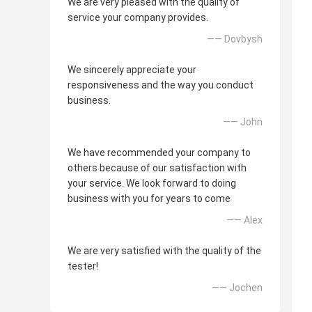
We are very pleased with the quality of
service your company provides.
—— Dovbysh
We sincerely appreciate your
responsiveness and the way you conduct
business.
—— John
We have recommended your company to
others because of our satisfaction with
your service. We look forward to doing
business with you for years to come
—— Alex
We are very satisfied with the quality of the
tester!
—— Jochen