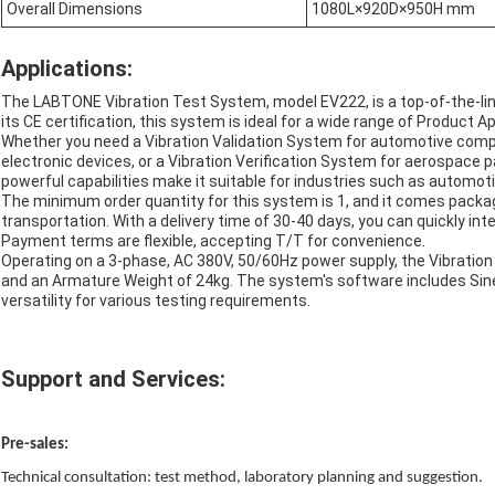
Overall Dimensions
1080L×920D×950H mm
Applications:
The LABTONE Vibration Test System, model EV222, is a top-of-the-li
its CE certification, this system is ideal for a wide range of Product 
Whether you need a Vibration Validation System for automotive com
electronic devices, or a Vibration Verification System for aerospace p
powerful capabilities make it suitable for industries such as automot
The minimum order quantity for this system is 1, and it comes packa
transportation. With a delivery time of 30-40 days, you can quickly in
Payment terms are flexible, accepting T/T for convenience.
Operating on a 3-phase, AC 380V, 50/60Hz power supply, the Vibrati
and an Armature Weight of 24kg. The system's software includes Sin
versatility for various testing requirements.
Support and Services:
Pre
-
sales:
Technical consultation: test method, laboratory planning and suggestion.