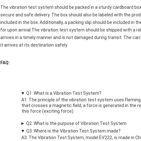
The vibration test system should be packed in a sturdy cardboard bo
secure and safe delivery. The box should also be labeled with the pr
included in the box. Additionally, a packing slip should be included in
for upon arrival.The vibration test system should be shipped with a re
arrives in a timely manner and is not damaged during transit. The carr
it arrives at its destination safely.
FAQ:
Q1: What is a Vibration Test System?
A1: The principle of the vibration test system uses Fleming'
that crosses a magnetic field, a force is generated in the re
this force (exciting force).
Q2: What is the purpose of Vibration Test System
Q3: Where is the Vibration Test System made?
A3: The Vibration Test System, model EV222, is made in C