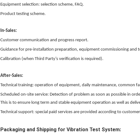
Equipment selection: selection scheme, FAQ.
Product testing scheme.
In-Sales:
Customer communication and progress report.
Guidance for pre-installation preparation, equipment commissioning and t
Calibration (when Third Party’s verification is required).
After-Sales:
Technical training: operation of equipment, daily maintenance, common fa
Scheduled on-site service: Detection of problem as soon as possible in or
This is to ensure long term and stable equipment operation as well as delive
Technical support: special paid services are provided according to customer
Packaging and Shipping for Vibration Test System: