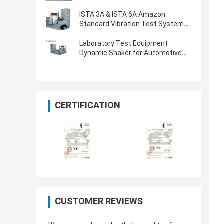
ISTA 3A & ISTA 6A Amazon
Standard Vibration Test System
With 8-CH Controller
Laboratory Test Equipment
Dynamic Shaker for Automotive
Parts Vibration Testing
CERTIFICATION
CUSTOMER REVIEWS