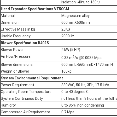
isolation,-40℃ to 160℃
Head Expander Specifications
VT50CM
Material
Magnesium alloy
Dimension
600mmX600mm
Effective Mass in kg
25KG
Usable Frequency
2000Hz
Blower Specification
B402S
Blower Power
4 kW (5 HP)
Air Flow/Pressure:
3
0.33 m
/s @0.0035 Mpa
Blower dimensions
600mmL×560mmD×1470mmH
Weight of Blower
160kg
System Environmental Requirement
Power Requirement
380VAC, 50 Hz, 3Ph, 17.5 kVA
Operating Room Temperature
0 to 40 degree C
System Continuous Duty
not less than 8 hours at the full 
Humidity
0 to 85%, non condensing
Compressed Air Requirement
0.7 Mpa