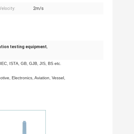
Velocity:
2m/s
ation testing equipment
,
EC, ISTA, GB, GJB, JIS, BS etc.
tive, Electronics, Aviation, Vessel,