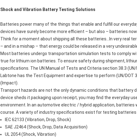
Shock and Vibration Battery Testing Solutions
Batteries power many of the things that enable and fulfill our everyda
devices have surely become more efficient – but also – batteries now 
Think for a moment about shipping all these batteries…In very real t
– and in a mishap – that energy could be released in a very undesirabl
Most batteries undergo transportation simulation tests to comply with
true for lithium ion batteries. To ensure safety during shipment, lit
specifications. The UN Manual of Tests and Criteria section 38.3 (UN/D
Labtone has the Test Equipment and expertise to perform (UN/DOT 38
(Impact).
Transport hazards are not the only dynamic conditions that battery d
device sheds it packaging upon receipt, you may find the everyday us
environment. In an automotive electric / hybrid application, batteries 
course. A variety of industry specifications exist for testing batterie
IEC 62133 (Vibration, Drop, Shock)
SAE J2464 (Shock, Drop, Data Acquisition)
UL 2054 (Shock, Vibration)