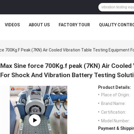
VIDEOS
ABOUT US
FACTORY TOUR
QUALITY CONTR
ce 700Kg.f Peak (7KN) Air Cooled Vibration Table Testing Equipment F
Max Sine force 700Kg.f peak (7KN) Air Cooled 
For Shock And Vibration Battery Testing Solut
Product Details:
Place of Origin:
Brand Name:
Certification:
Model Number:
Payment & Shippi