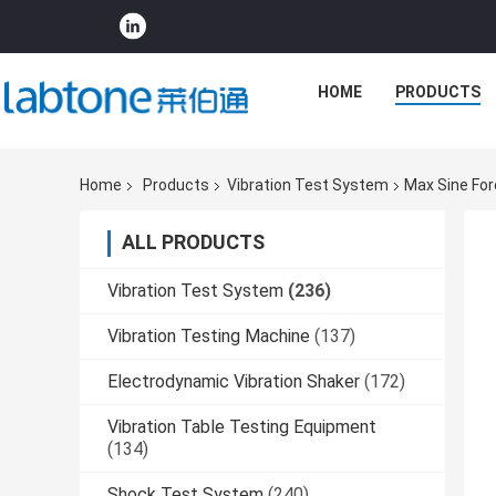
HOME
PRODUCTS
Home
Products
Vibration Test System
Max Sine For
ALL PRODUCTS
Vibration Test System
(236)
Vibration Testing Machine
(137)
Electrodynamic Vibration Shaker
(172)
Vibration Table Testing Equipment
(134)
Shock Test System
(240)