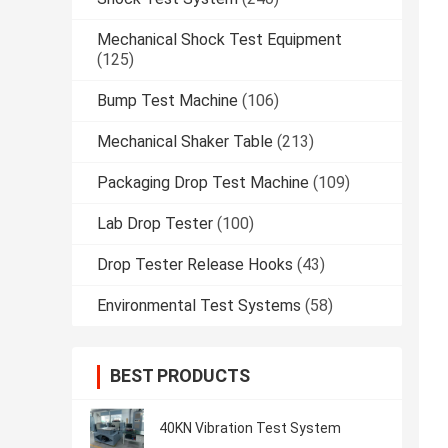
Mechanical Shock Test Equipment
(125)
Bump Test Machine
(106)
Mechanical Shaker Table
(213)
Packaging Drop Test Machine
(109)
Lab Drop Tester
(100)
Drop Tester Release Hooks
(43)
Environmental Test Systems
(58)
BEST PRODUCTS
40KN Vibration Test System