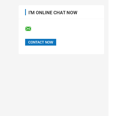
I'M ONLINE CHAT NOW