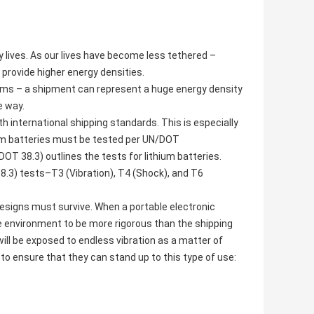
y lives. As our lives have become less tethered –
provide higher energy densities.
erms – a shipment can represent a huge energy density
e way.
 international shipping standards. This is especially
hium batteries must be tested per UN/DOT
OT 38.3) outlines the tests for lithium batteries.
.3) tests–T3 (Vibration), T4 (Shock), and T6
esigns must survive. When a portable electronic
e environment to be more rigorous than the shipping
will be exposed to endless vibration as a matter of
s to ensure that they can stand up to this type of use: