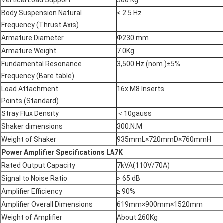
Vertical Load Support
300 Kg
Body Suspension Natural
< 2.5 Hz
Frequency (Thrust Axis)
Armature Diameter
Ф230 mm
Armature Weight
7.0Kg
Fundamental Resonance
3,500 Hz (nom.)±5%
Frequency (Bare table)
Load Attachment
16x M8 Inserts
Points (Standard)
Stray Flux Density
＜10gauss
Shaker dimensions
300.N.M
Weight of Shaker
935mmL×720mmD×760mmH
Power Amplifier Specifications
LA7K
Rated Output Capacity
7kVA(110V/70A)
Signal to Noise Ratio
> 65 dB
Amplifier Efficiency
≥ 90%
Amplifier Overall Dimensions
619mm×900mm×1520mm
Weight of Amplifier
About 260Kg