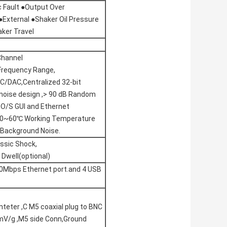
c Fault ●Output Over
●External ●Shaker Oil Pressure
ker Travel
Channel
Frequency Range,
C/DAC,Centralized 32-bit
-noise design ,> 90 dB Random
 O/S GUI and Ethernet
.-20~60℃ Working Temperature
 Background Noise.
ssic Shock,
Dwell(optional)
0Mbps Ethernet port.and 4 USB
mteter ,C M5 coaxial plug to BNC
0mV/g ,M5 side Conn,Ground