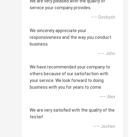
We are very pleased with the quality of
service your company provides.
—— Dovbysh
We sincerely appreciate your
responsiveness and the way you conduct
business.
—— John
We have recommended your company to
others because of our satisfaction with
your service. We look forward to doing
business with you for years to come
—— Alex
We are very satisfied with the quality of the
tester!
—— Jochen