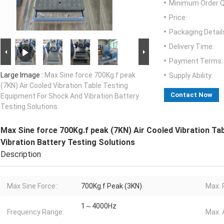
Minimum Order Q
Price:
Packaging Detail
Delivery Time:
Payment Terms:
Large Image :
Max Sine force 700Kg.f peak
Supply Ability:
(7KN) Air Cooled Vibration Table Testing
Contact Now
Equipment For Shock And Vibration Battery
Testing Solutions
Max Sine force 700Kg.f peak (7KN) Air Cooled Vibration T
Vibration Battery Testing Solutions
Description
Max Sine Force::
700Kg.f Peak (3KN)
Max. 
1～4000Hz
Frequency Range:
Max. 