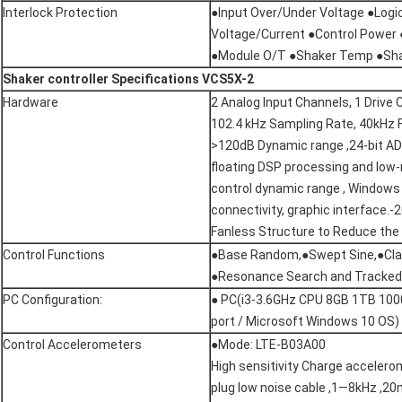
Interlock Protection
●Input Over/Under Voltage ●Logi
Voltage/Current ●Control Power 
●Module O/T ●Shaker Temp ●Sha
Shaker
controller
Specifications VCS5X-2
Hardware
2 Analog Input Channels, 1 Drive 
102.4 kHz Sampling Rate, 40kHz 
>120dB Dynamic range ,24-bit AD
floating DSP processing and low
control dynamic range , Windows
connectivity, graphic interface
Fanless Structure to Reduce the
Control Functions
●Base Random,●Swept Sine,●Cla
●Resonance Search and Tracked 
PC Configuration:
● PC(i3-3.6GHz CPU 8GB 1TB 100
port / Microsoft Windows 10 OS)
Control Accelerometers
●Mode: LTE-B03A00
High sensitivity Charge accelero
plug low noise cable ,1—8kHz ,2