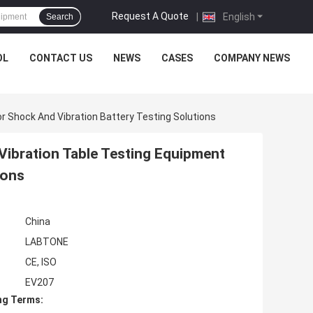
Request A Quote
|
English
Search
OL
CONTACT US
NEWS
CASES
COMPANY NEWS
or Shock And Vibration Battery Testing Solutions
Vibration Table Testing Equipment
ions
China
LABTONE
CE, ISO
EV207
ng Terms: