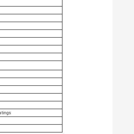
ratings