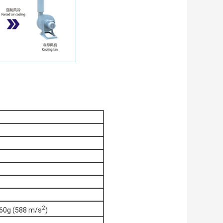
2
60g (588 m/s
)