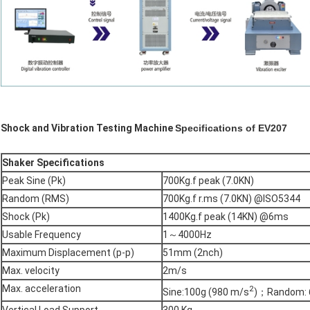
Shock and Vibration Testing Machine
Specifications of EV207
Shaker Specifications
Peak Sine (Pk)
700Kg.f peak (7.0KN)
Random (RMS)
700Kg.f r.ms (7.0KN) @ISO5344
Shock (Pk)
1400Kg.f peak (14KN) @6ms
Usable Frequency
1～4000Hz
Maximum Displacement (p-p)
51mm (2nch)
Max. velocity
2m/s
Max. acceleration
2
Sine:100g (980 m/s
)；Random: 