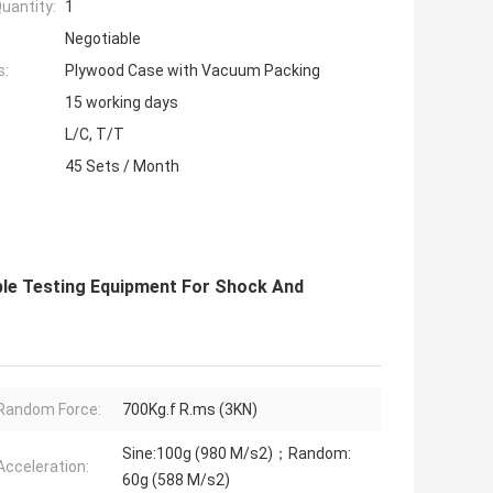
uantity:
1
Negotiable
s:
Plywood Case with Vacuum Packing
15 working days
L/C, T/T
45 Sets / Month
able Testing Equipment For Shock And
Random Force:
700Kg.f R.ms (3KN)
Sine:100g (980 M/s2)；Random:
Acceleration:
60g (588 M/s2)