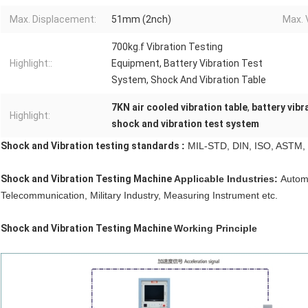
Max. Displacement:
51mm (2nch)
Max. 
700kg.f Vibration Testing
Highlight::
Equipment, Battery Vibration Test
System, Shock And Vibration Table
7KN air cooled vibration table
,
battery vibr
Highlight:
shock and vibration test system
Shock and Vibration testing standards
:
MIL-STD, DIN, ISO, ASTM, I
Shock and Vibration Testing Machine
Applicable Industries:
Automo
Telecommunication, Military Industry, Measuring Instrument etc.
Shock and Vibration Testing Machine
Working Principle