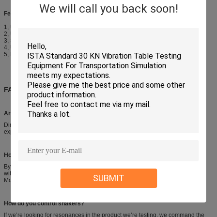
We will call you back soon!
Features
1, Using centrifugal excitation method, low mechanical noise.
2, Using synchronous reverse movement, excellent table evenness.
3, Stepless amplitude adjustment, meet different product test requirements.
4, Use-friendly operation control interface.
5, Fixed with shock absorption bags without special foundation.
FAQ
Are your company a trading one or a factory ?
Directly factory, more than 15 years focusing on test instruments field, 6 years
exporting experience.
How do you attach the hardware you’re testing to your shaker?
By means of a fixture, usually aluminum or magnesium for lightness coupled
with rigidity. They can be cast, or smaller fixtures machined from solid stock.
SUBMIT
Most fixtures are welded.
How do you control shakers?
If we’re looking for resonances in the product we’re testing, we command the