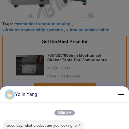
mechanical vibration testing
Tags:
,
vibration shaker table systems
vibration shaker table
,
Get the Best Price for
765*525*690mm Mechanical
Shaker Table For Components
Testing With Damping Airbag
MOQ：
1 set
Price：
Negotiable
Continue
Yolin Yang
Mechanical Shaker Table
More
5:50 AM
Good day, what product are you looking for?