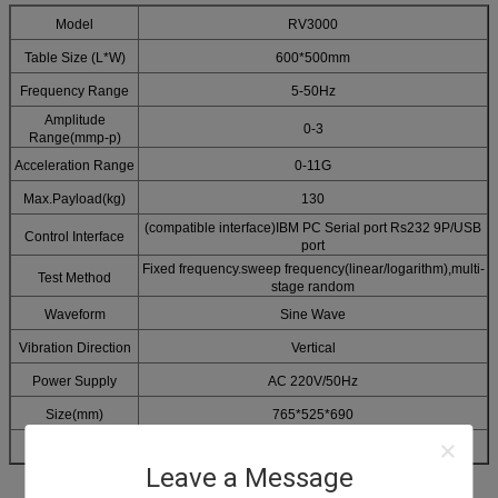
Model
RV3000
Table Size (L*W)
600*500mm
Frequency Range
5-50Hz
Amplitude
0-3
Range(mmp-p)
Acceleration Range
0-11G
Max.Payload(kg)
130
(compatible interface)IBM PC Serial port Rs232 9P/USB
Control Interface
port
Fixed frequency.sweep frequency(linear/logarithm),multi-
Test Method
stage random
Waveform
Sine Wave
Vibration Direction
Vertical
Power Supply
AC 220V/50Hz
Size(mm)
765*525*690
Weight(kg)
250
Leave a Message