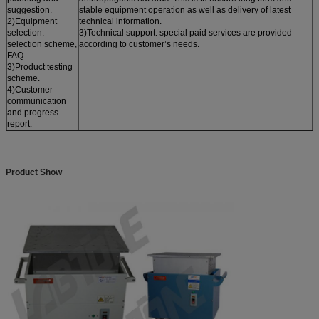
suggestion.
stable equipment operation as well as delivery of latest
2)Equipment
technical information.
selection:
3)Technical support: special paid services are provided
selection scheme,
according to customer’s needs.
FAQ.
3)Product testing
scheme.
4)Customer
communication
and progress
report.
Product Show