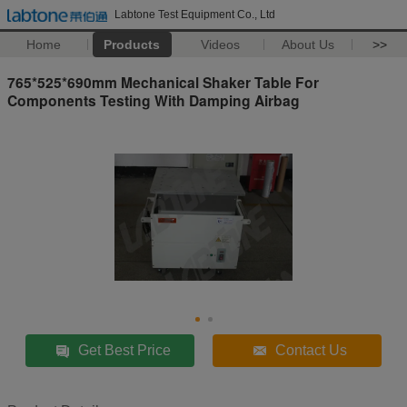
Labtone Test Equipment Co., Ltd
Home
Products
Videos
About Us
>>
765*525*690mm Mechanical Shaker Table For
Components Testing With Damping Airbag
Get Best Price
Contact Us