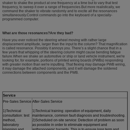
shaker to shake the product at one frequency at a time but to vary that test
frequency, to sweep it over a range of frequencies.But more realistically, we
command the shaker to vibrate randomly and to excite all the resonances
simultaneously.Control commands go into the keyboard of a specially-
programmed computer.
What are those resonances?Are they bad?
Have you ever noticed the steering wheel moving with rather large
displacement amplitude, larger than the input to the column? That magnification
is called resonance. Possibly it annoys you. There’s a slight chance that in a
few years that whipping of the steering column might cause bending fatigue
failure.When we shake an automotive or ship or land vehicle instrument, we're
looking for, for example, portions of printed wiring boards (PWBs) responding
with greater motion than we're inputting. That flexing may damage PWB wiring,
it may damage the attached components, and it will damage the soldered
connections between components and the PWB.
Service
Pre-Sales Service
After-Sales Service
1)Technical
1)Technical training: operation of equipment, daily
consultation: test
maintenance, common fault diagnosis and troubleshooting.
method,
2)Scheduled on-site service: Detection of problem as soon
laboratory
as possible in order to eliminate equipment and
planning and
anthropogenic hazards. This is to ensure long term and