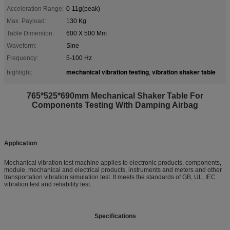
Acceleration Range:
0-11g(peak)
Max. Payload:
130 Kg
Table Dimention:
600 X 500 Mm
Waveform:
Sine
Frequency:
5-100 Hz
mechanical vibration testing
vibration shaker table
highlight:
,
765*525*690mm Mechanical Shaker Table For
Components Testing With Damping Airbag
Application
Mechanical vibration test machine applies to electronic products, components,
module, mechanical and electrical products, instruments and meters and other
transportation vibration simulation test. It meets the standards of GB, UL, IEC
vibration test and reliability test.
Specifications