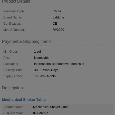
Product Details
Place of Origin:
China
Brand Name:
Labtone
Certification:
CE
Model Number:
RV3000
Payment & Shipping Terms
Min Order:
1 set
Price:
Negotiable
Packaging:
International standard wooden case
Delivery Time:
30-35 Work Days
Supply Ability:
15 Sets / Month
Description
Mechanical Shaker Table
Product Name:
Mechanical Shaker Table
Displacement:
0-3 Mmp-p