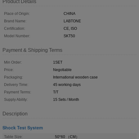
Product Details
Place of Origin:
CHINA
Brand Name:
LABTONE
Certification:
CE, ISO
Model Number:
SKT50
Payment & Shipping Terms
Min Order:
1SET
Price:
Negotiable
Packaging:
International wooden case
Delivery Time:
45 working days
Payment Terms:
T/T
Supply Ability:
15 Sets / Month
Description
Shock Test System
Table Size:
50*60 （CM）