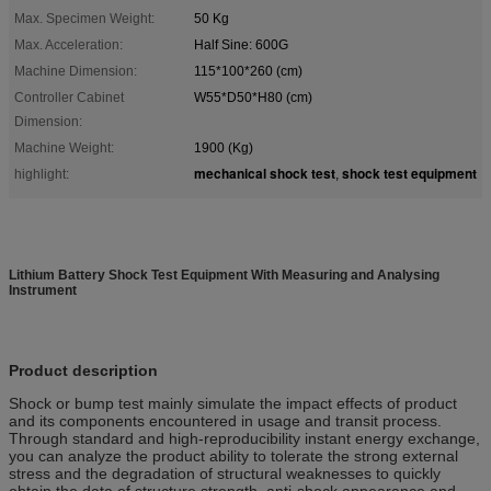
Max. Specimen Weight:
50 Kg
Max. Acceleration:
Half Sine: 600G
Machine Dimension:
115*100*260 (cm)
Controller Cabinet
W55*D50*H80 (cm)
Dimension:
Machine Weight:
1900 (Kg)
mechanical shock test
shock test equipment
highlight:
,
Lithium Battery Shock Test Equipment With Measuring and Analysing
Instrument
Product description
Shock or bump test mainly simulate the impact effects of product
and its components encountered in usage and transit process.
Through standard and high-reproducibility instant energy exchange,
you can analyze the product ability to tolerate the strong external
stress and the degradation of structural weaknesses to quickly
obtain the data of structure strength, anti-shock appearance and