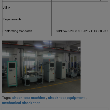
Utility
Requirements
Conforming standards
GB/T2423-2008 GJB1217 GJB360.23 GJ
shock test machine
shock test equipment
Tags:
,
,
mechanical shock test