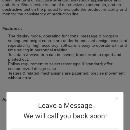
anti-drop. Shock tester is one of destructive experiments, and do
destructive test on the product to evaluate the product reliability and
monitor the consistency of production line.
Features :
The display mode, operating functions, message & program
setting and height control are under humanized design; excellent
repeatability; high accuracy; software is easy to operate with and
time saving in personnel training.
Test data & waveform can be saved, transferred to report and
printed out.
Follow requirement to select tester type & standard; offer
customerized design case.
Testers & related mechanisms are patented; precise movement
without error.
Applications
Leave a Message
· Fragility test of products.
We will call you back soon!
· Shock standard test of products.