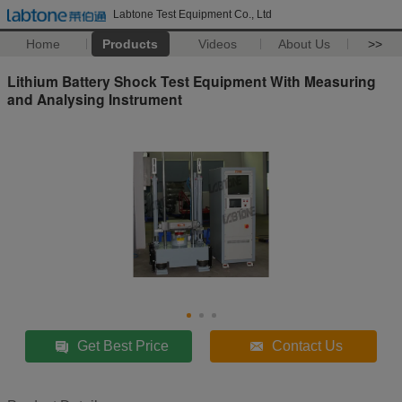
Labtone Test Equipment Co., Ltd
Home
Products
Videos
About Us
>>
Lithium Battery Shock Test Equipment With Measuring
and Analysing Instrument
Get Best Price
Contact Us