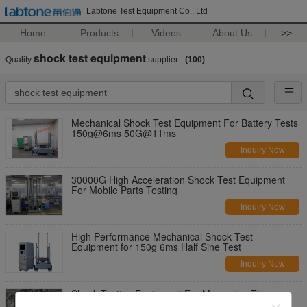
Labtone Test Equipment Co., Ltd
Home
Products
Videos
About Us
>>
shock test equipment
Quality
supplier.
(100)
Mechanical Shock Test Equipment For Battery Tests
150g@6ms 50G@11ms
Inquiry Now
30000G High Acceleration Shock Test Equipment
For Mobile Parts Testing
Inquiry Now
High Performance Mechanical Shock Test
Equipment for 150g 6ms Half Sine Test
Inquiry Now
Shock Testing Equipment For Measuring The
Product Fragility With ISTA Standard