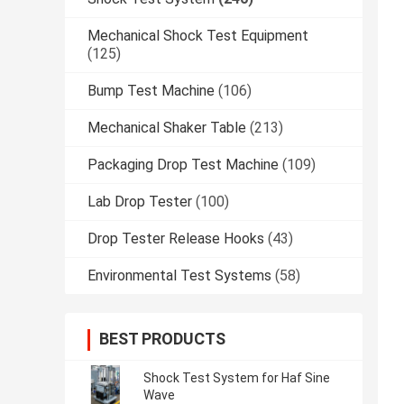
Mechanical Shock Test Equipment
(125)
Bump Test Machine
(106)
Mechanical Shaker Table
(213)
Packaging Drop Test Machine
(109)
Lab Drop Tester
(100)
Drop Tester Release Hooks
(43)
Environmental Test Systems
(58)
BEST PRODUCTS
Shock Test System for Haf Sine
Wave