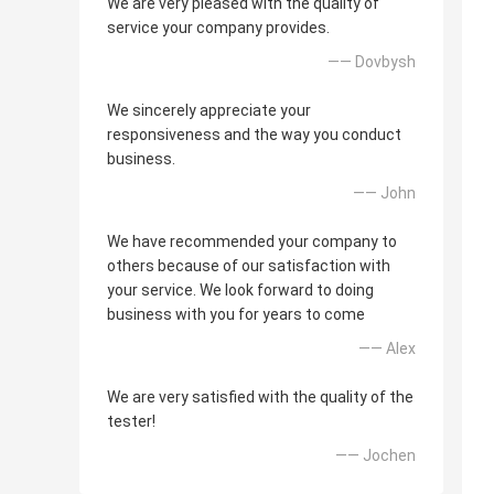
We are very pleased with the quality of
service your company provides.
—— Dovbysh
We sincerely appreciate your
responsiveness and the way you conduct
business.
—— John
We have recommended your company to
others because of our satisfaction with
your service. We look forward to doing
business with you for years to come
—— Alex
We are very satisfied with the quality of the
tester!
—— Jochen