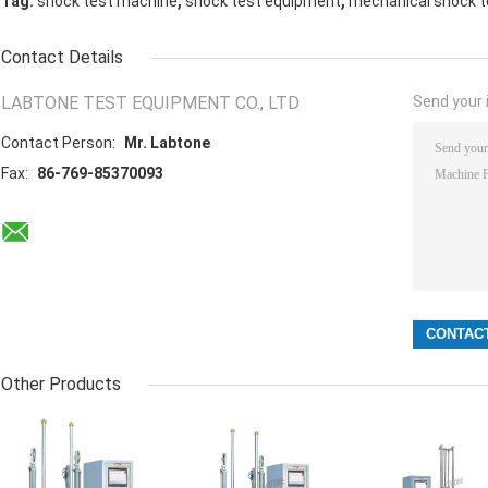
Tag:
shock test machine
shock test equipment
mechanical shock t
Contact Details
LABTONE TEST EQUIPMENT CO., LTD
Send your i
Contact Person:
Mr. Labtone
Fax:
86-769-85370093
Other Products