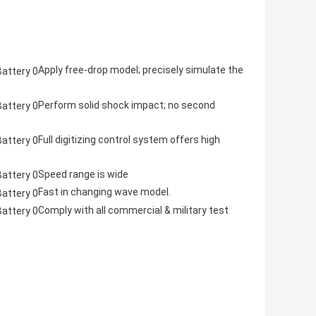
Apply free-drop model; precisely simulate the
Perform solid shock impact; no second
Full digitizing control system offers high
Speed range is wide
Fast in changing wave model.
Comply with all commercial & military test