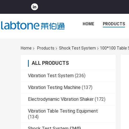
HOME
PRODUCTS
Home
Products
Shock Test System
100*100 Table 
ALL PRODUCTS
Vibration Test System
(236)
Vibration Testing Machine
(137)
Electrodynamic Vibration Shaker
(172)
Vibration Table Testing Equipment
(134)
Shock Test System
(240)