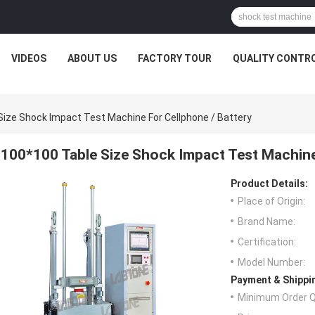
VIDEOS
ABOUT US
FACTORY TOUR
QUALITY CONTR
Size Shock Impact Test Machine For Cellphone / Battery
100*100 Table Size Shock Impact Test Machine
Product Details:
Place of Origin:
Brand Name:
Certification:
Model Number:
Payment & Shippi
Minimum Order Q