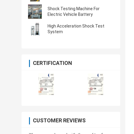
Shock Testing Machine For
Electric Vehicle Battery
High Acceleration Shock Test
System
CERTIFICATION
CUSTOMER REVIEWS