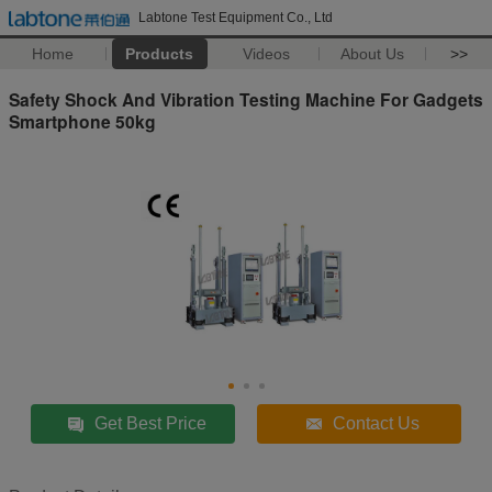
Labtone Test Equipment Co., Ltd
Home
Products
Videos
About Us
>>
Safety Shock And Vibration Testing Machine For Gadgets
Smartphone 50kg
Get Best Price
Contact Us