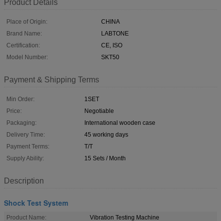
Product Details
Place of Origin:
CHINA
Brand Name:
LABTONE
Certification:
CE, ISO
Model Number:
SKT50
Payment & Shipping Terms
Min Order:
1SET
Price:
Negotiable
Packaging:
International wooden case
Delivery Time:
45 working days
Payment Terms:
T/T
Supply Ability:
15 Sets / Month
Description
Shock Test System
Product Name:
Vibration Testing Machine