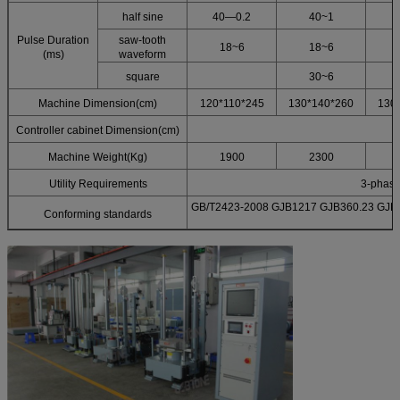
half sine
40—0.2
40~1
Pulse Duration
saw-tooth
18~6
18~6
(ms)
waveform
square
30~6
Machine Dimension(cm)
120*110*245
130*140*260
130
Controller cabinet Dimension(cm)
Machine Weight(Kg)
1900
2300
Utility Requirements
3-phas
GB/T2423-2008 GJB1217 GJB360.23 GJB1
Conforming standards