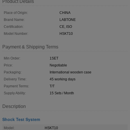
Product Details
Place of Origin:
CHINA
Brand Name:
LABTONE
Certification:
CE, ISO
Model Number:
HSKT10
Payment & Shipping Terms
Min Order:
1SET
Price:
Negotiable
Packaging:
International wooden case
Delivery Time:
45 working days
Payment Terms:
T/T
Supply Ability:
15 Sets / Month
Description
Shock Test System
Model:
HSKT10