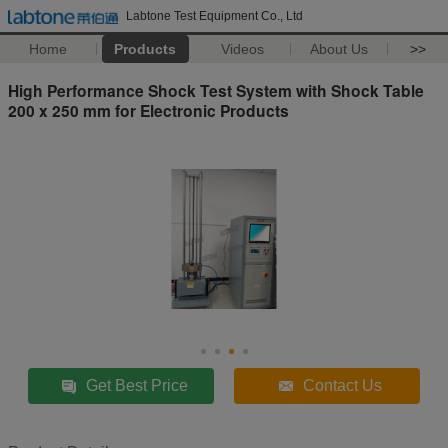
Labtone Test Equipment Co., Ltd
Home
Products
Videos
About Us
>>
High Performance Shock Test System with Shock Table
200 x 250 mm for Electronic Products
Get Best Price
Contact Us