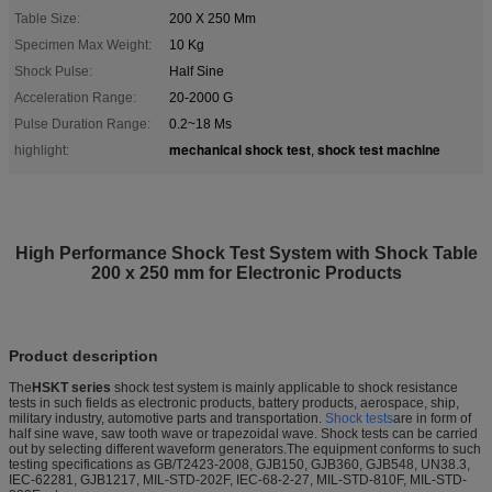
Table Size:
200 X 250 Mm
Specimen Max Weight:
10 Kg
Shock Pulse:
Half Sine
Acceleration Range:
20-2000 G
Pulse Duration Range:
0.2~18 Ms
mechanical shock test
shock test machine
highlight:
,
High Performance Shock Test System with Shock Table
200 x 250 mm for Electronic Products
Product description
The
HSKT series
shock test system is mainly applicable to shock resistance
tests in such fields as electronic products, battery products, aerospace, ship,
military industry, automotive parts and transportation.
Shock tests
are in form of
half sine wave, saw tooth wave or trapezoidal wave. Shock tests can be carried
out by selecting different waveform generators.The equipment conforms to such
testing specifications as GB/T2423-2008, GJB150, GJB360, GJB548, UN38.3,
IEC-62281, GJB1217, MIL-STD-202F, IEC-68-2-27, MIL-STD-810F, MIL-STD-