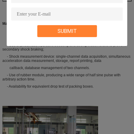
Main Performance
SUBMIT
- Free drop type shock tester using hydraulic lifting and HP fluid braking;
- Use of pneumatic-hydraulic boosting and strong friction brake to prevent
secondary shock braking;
- Shock measurement device: single-channel data acquisition, simultaneous
acceleration data measurement, storage, report printing, data
callback, database management of two channels.
- Use of rubber module, producing a wide range of half sine pulse with
arbitrary action time.
- Availability for equivalent drop test of packing boxes.