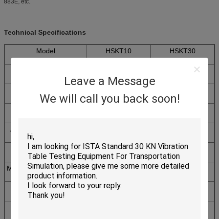
883E, etc.
Technical Specifications
Model
HSKT10
HSKT30
Table size (mm)
200x250
300x300
Leave a Message
Shock pulse
Half sine
We will call you back soon!
Maximum Specimen
10
30
Weight(Kg)
Acceleration Range(G)
20 ~ 2000
20 ~ 1500
Pulse Duration (ms)
0.2~18
0.5~30
Machine Dimension(mm)
660x700x2380
720x680x1890
Utility
AC220V 50Hz 5A,Air pressure: more
Requirements
than 0.5Mpa
Machine Weight(Kg)
820
650