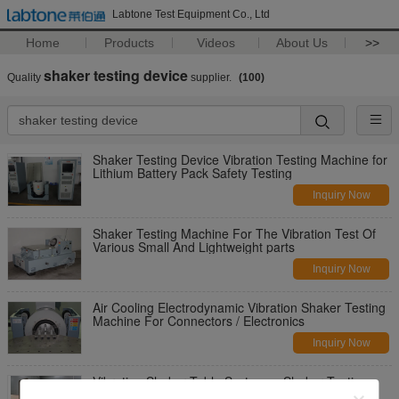
Labtone Test Equipment Co., Ltd
Home
Products
Videos
About Us
>>
shaker testing device
Quality
supplier.
(100)
Shaker Testing Device Vibration Testing Machine for
Lithium Battery Pack Safety Testing
Inquiry Now
Shaker Testing Machine For The Vibration Test Of
Various Small And Lightweight parts
Inquiry Now
Air Cooling Electrodynamic Vibration Shaker Testing
Machine For Connectors / Electronics
Inquiry Now
Vibration Shaker Table Systems , Shaker Testing
Device with JIS D1601-1995 Standards