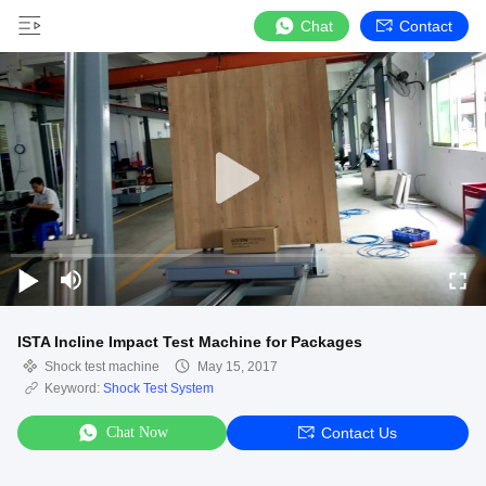
Chat
Contact
ISTA Incline Impact Test Machine for Packages
Shock test machine
May 15, 2017
Keyword:
Shock Test System
Chat Now
Contact Us