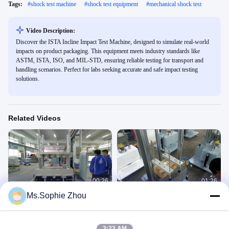
Tags:
#
shock test machine
#
shock test equipment
#
mechanical shock test
Video Description:
Discover the ISTA Incline Impact Test Machine, designed to simulate real-world
impacts on product packaging. This equipment meets industry standards like
ASTM, ISTA, ISO, and MIL-STD, ensuring reliable testing for transport and
handling scenarios. Perfect for labs seeking accurate and safe impact testing
solutions.
Related Videos
00:26
01:26
Ms.Sophie Zhou
Shock Testing System with 1000kg
Shock Test Equipment, Shock Test
payload
System
Shock Test Machine
Shock Test Machine
January 27, 2021
July 20, 2020
3:23 AM