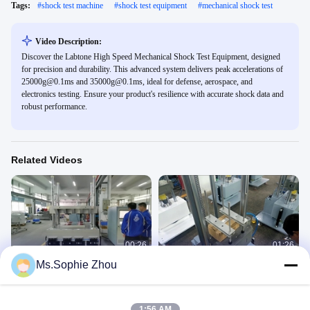
Tags:
#
shock test machine
#
shock test equipment
#
mechanical shock test
Video Description:
Discover the Labtone High Speed Mechanical Shock Test Equipment, designed
for precision and durability. This advanced system delivers peak accelerations of
25000g@0.1ms and 35000g@0.1ms, ideal for defense, aerospace, and
electronics testing. Ensure your product's resilience with accurate shock data and
robust performance.
Related Videos
00:26
01:26
Ms.Sophie Zhou
Shock Testing System with 1000kg
Shock Test Equipment, Shock Test
payload
System
Shock Test Machine
Shock Test Machine
January 27, 2021
July 20, 2020
1:56 AM