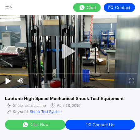
Chat
Contact
Labtone High Speed Mechanical Shock Test Equipment
Shock test machine
April 13, 2019
Keyword:
Shock Test System
Chat Now
Contact Us