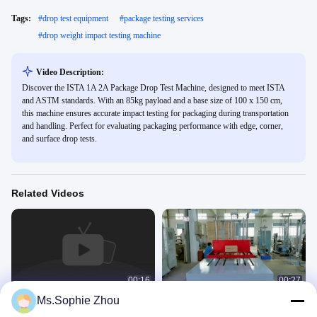
Tags:
#
drop test equipment
#
package testing services
#
drop weight impact testing machine
Video Description:
Discover the ISTA 1A 2A Package Drop Test Machine, designed to meet ISTA
and ASTM standards. With an 85kg payload and a base size of 100 x 150 cm,
this machine ensures accurate impact testing for packaging during transportation
and handling. Perfect for evaluating packaging performance with edge, corner,
and surface drop tests.
Related Videos
00:16
00:27
Ms.Sophie Zhou
Drop test for Laptops, Mobile phones
Drop Tester for big and heavy
and Other Small DUTs
package meet ISTA test Standards