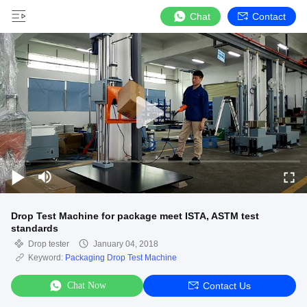
Chat
Contact
Drop Test Machine for package meet ISTA, ASTM test
standards
Drop tester
January 04, 2018
Keyword:
Packaging Drop Test Machine
Chat Now
Contact Us