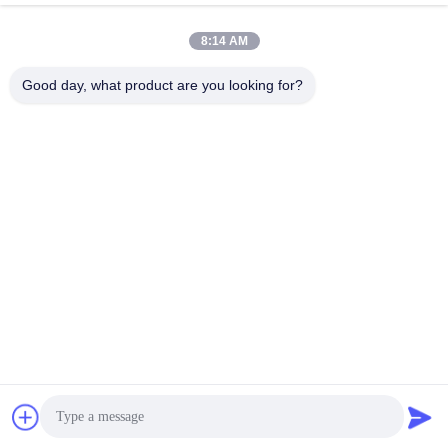
Drop Tester
Drop Tester
November 27, 2022
February 01, 2021
8:14 AM
Good day, what product are you looking for?
00:49
00:16
Vibration Testing Systems
Bump test machine SKM800
Vibration Shaker
Bump Test Machine
December 29, 2018
June 05, 2025
00:19
04:55
Dynamaic Vibration Shaker Table
Shock Testing UN38.3, 50g 11ms,
150g 6ms, Mechanical Shock Test
Vibration Shaker
Machine
Shock Test Machine
August 17, 2017
September 26, 2017