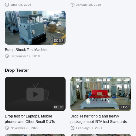
June 05, 2025
January 10, 2019
00:52
Bump Shock Test Machine
September 19, 2018
Drop Tester
00:16
00:27
Drop test for Laptops, Mobile
Drop Tester for big and heavy
phones and Other Small DUTs
package meet ISTA test Standards
November 28, 2022
February 01, 2021