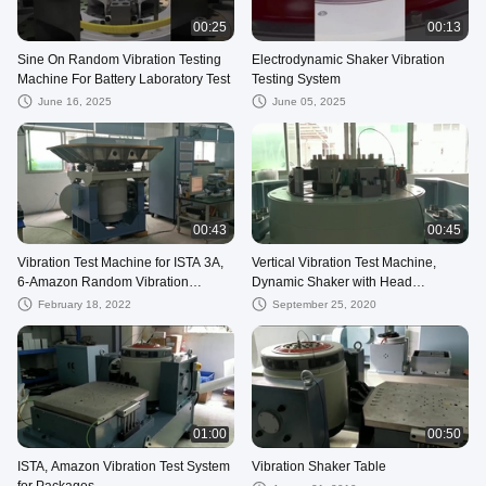
00:25
00:13
Sine On Random Vibration Testing
Electrodynamic Shaker Vibration
Machine For Battery Laboratory Test
Testing System
June 16, 2025
June 05, 2025
00:43
00:45
Vibration Test Machine for ISTA 3A,
Vertical Vibration Test Machine,
6-Amazon Random Vibration
Dynamic Shaker with Head
Spectrum
Expander
February 18, 2022
September 25, 2020
01:00
00:50
ISTA, Amazon Vibration Test System
Vibration Shaker Table
for Packages