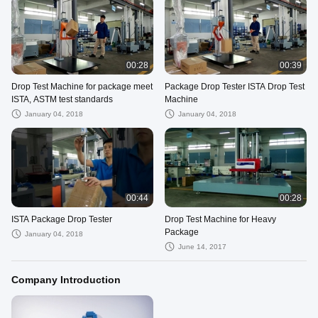
00:28
00:39
Drop Test Machine for package meet
Package Drop Tester ISTA Drop Test
ISTA, ASTM test standards
Machine
January 04, 2018
January 04, 2018
00:44
00:28
ISTA Package Drop Tester
Drop Test Machine for Heavy
Package
January 04, 2018
June 14, 2017
Company Introduction