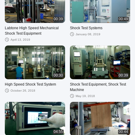
00:39
00:49
Labtone High Speed Mechanical
Shock Test Systems
Shock Test Equipment
January 08, 2019
April 13, 2019
00:30
00:39
High Speed Shock Test System
Shock Test Equipment, Shock Test
Machine
October 26, 2018
May 19, 2018
04:55
00:44