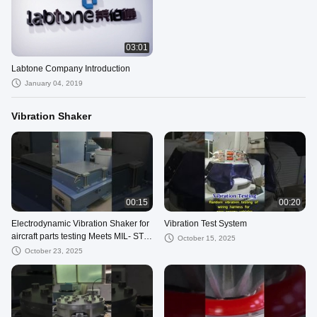
03:01
Labtone Company Introduction
January 04, 2019
Vibration Shaker
00:15
00:20
Electrodynamic Vibration Shaker for
Vibration Test System
aircraft parts testing Meets MIL- STD
October 15, 2025
-810G
October 23, 2025