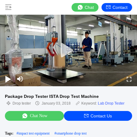
Chat
Contact
Package Drop Tester ISTA Drop Test Machine
Drop tester
January 03, 2018
Keyword:
Lab Drop Tester
Chat Now
Contact Us
Tags:
#
impact test equipment
#
smartphone drop test