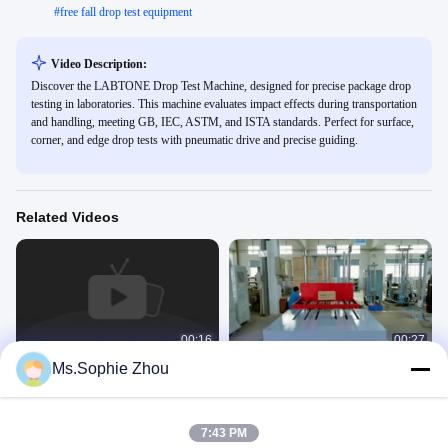
#
free fall drop test equipment
Video Description:
Discover the LABTONE Drop Test Machine, designed for precise package drop
testing in laboratories. This machine evaluates impact effects during transportation
and handling, meeting GB, IEC, ASTM, and ISTA standards. Perfect for surface,
corner, and edge drop tests with pneumatic drive and precise guiding.
Related Videos
00:16
00:27
Ms.Sophie Zhou
Drop test for Laptops, Mobile phones
Drop Tester for big and heavy
and Other Small DUTs
package meet ISTA test Standards
Drop Tester
Drop Tester
November 27, 2022
February 01, 2021
7:43 PM