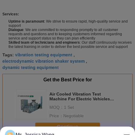
Services:
Uptime is paramount
: We strive to ensure rapid, high-quality service and
support
Dialogue
: We are committed to responding promptly to all customer
requests and questions and to keeping customers informed regarding
service and support status so they can plan efficiently
Skilled team of technicians and engineers
: Our staff continuously receives
the latest training in order to deliver the best possible service and support
vibration testing equipment
Tags:
,
electrodynamic vibration shaker system
,
dynamic testing equipment
Get the Best Price for
Air Cooled Vibration Test
Machine For Electric Vehicles
Batteries Meet UL 2580
MOQ：
1 Set
Price：
Negotiable
Continue
Ms. Jessica Wang