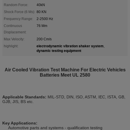
Random Force:
40kN
Shock Force (6 Ms):
80 KN
Frequency Range:
2-2500 Hz
Continuous
76 Mm
Displacement:
Max Velocity:
200 Cm/s
electrodynamic vibration shaker system
highlight:
,
dynamic testing equipment
Air Cooled Vibration Test Machine For Electric Vehicles
Batteries Meet UL 2580
Applicable Standards:
MIL-STD, DIN, ISO, ASTM, IEC, ISTA, GB,
GJB, JIS, BS etc.
Key Applications:
Automotive parts and systems - qualification testing