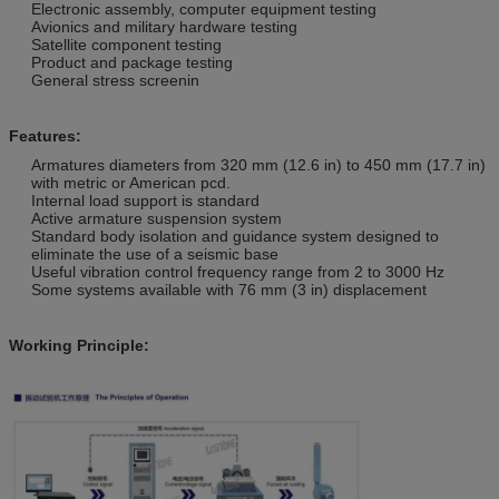
Electronic assembly, computer equipment testing
Avionics and military hardware testing
Satellite component testing
Product and package testing
General stress screenin
Features:
Armatures diameters from 320 mm (12.6 in) to 450 mm (17.7 in)
with metric or American pcd.
Internal load support is standard
Active armature suspension system
Standard body isolation and guidance system designed to
eliminate the use of a seismic base
Useful vibration control frequency range from 2 to 3000 Hz
Some systems available with 76 mm (3 in) displacement
Working Principle: