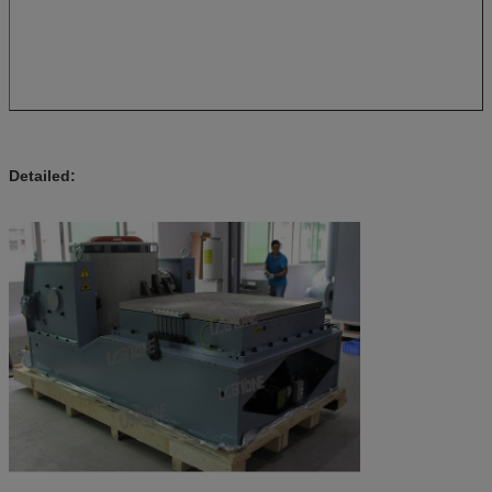
Detailed: