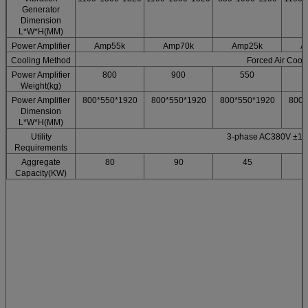
Generator
Dimension
L*W*H(MM)
Power Amplifier
Amp55k
Amp70k
Amp25k
A
Cooling Method
Forced Air Cool
Power Amplifier
800
900
550
Weight(kg)
Power Amplifier
800*550*1920
800*550*1920
800*550*1920
800*
Dimension
L*W*H(MM)
Utility
3-phase AC380V ±1
Requirements
Aggregate
80
90
45
Capacity(KW)