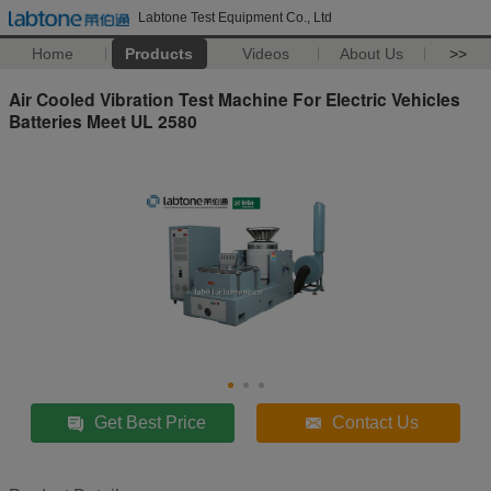
Labtone Test Equipment Co., Ltd
Home
Products
Videos
About Us
>>
Air Cooled Vibration Test Machine For Electric Vehicles
Batteries Meet UL 2580
Get Best Price
Contact Us