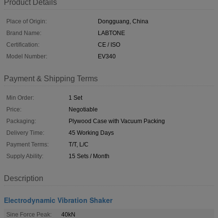
Product Details
Place of Origin:
Dongguang, China
Brand Name:
LABTONE
Certification:
CE / ISO
Model Number:
EV340
Payment & Shipping Terms
Min Order:
1 Set
Price:
Negotiable
Packaging:
Plywood Case with Vacuum Packing
Delivery Time:
45 Working Days
Payment Terms:
T/T, L/C
Supply Ability:
15 Sets / Month
Description
Electrodynamic Vibration Shaker
Sine Force Peak:
40kN