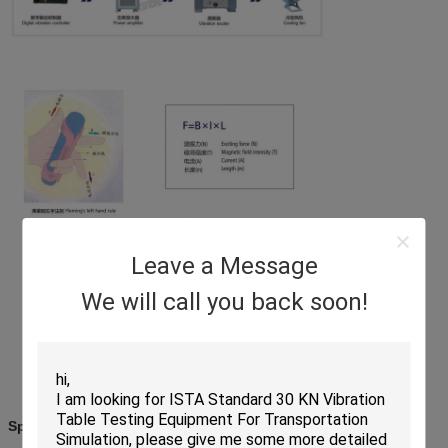
Leave a Message
We will call you back soon!
Specifications: EV340-EV450