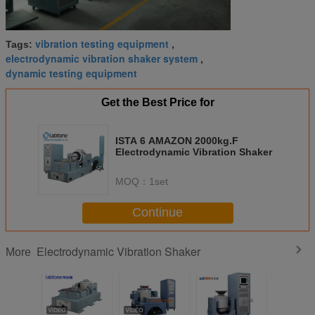
vibration testing equipment
Tags:
,
electrodynamic vibration shaker system
,
dynamic testing equipment
Get the Best Price for
ISTA 6 AMAZON 2000kg.F
Electrodynamic Vibration Shaker
MOQ：
1set
Continue
Electrodynamic Vibration Shaker
More