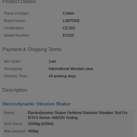
Product Details
Place of Origin:
CHINA
Brand Name:
LABTONE
Certification:
CE,ISO
Model Number:
EV320
Payment & Shipping Terms
Min Order:
1set
Packaging:
International Wooden case
Delivery Time:
45 working days
Description
Electrodynamic Vibration Shaker
Name:
Electrodynamic Shaker Performs Random Vibration Test For
ISTA 6 Series- AMZON Testing
Sine Force:
2000kg.f(20kN)
Max.payload:
400kg