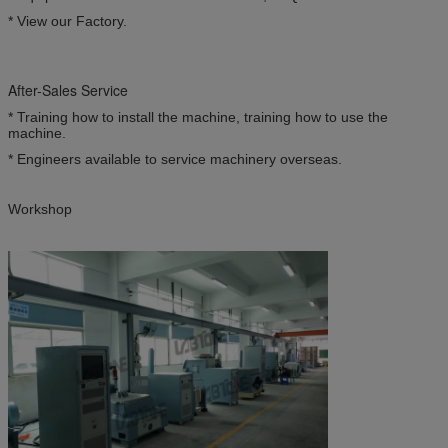
* View our Factory.
After-Sales Service
* Training how to install the machine, training how to use the
machine.
* Engineers available to service machinery overseas.
Workshop