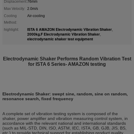
Displacement:
76mm
Max Velocity:
2.0m/s
Cooling
Air-cooling
Method:
ISTA 6 AMAZON Electrodynamic Vibration Shaker
highlight:
,
2000kg.F Electrodynamic Vibration Shaker
,
electrodynamic shaker test equipment
Electrodynamic Shaker Performs
Random Vibration Test
for ISTA 6 Series- AMAZON testing
Electrodynamic Shaker
: swept sine, random, sine on random,
resonance search, fixed frequency
A complete set of vibration testing system is composed of the
shaker, power amplifier and vibration measuring control system, in
accordance with the relevant national and international standards
(such as MIL-STD, DIN, ISO, ASTM, IEC, ISTA, GB, GJB, JIS, BS,
etc.) to provide technical support for establishing product quality