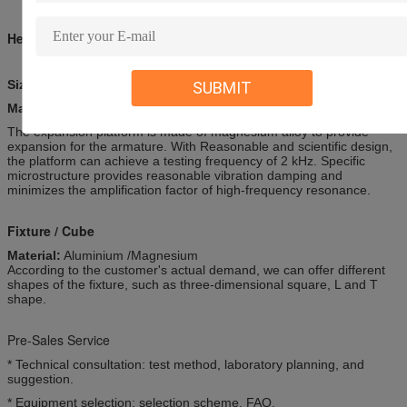
Head Expanders
Size(mm): 300 x 300-1500x1500
SUBMIT
Material:
Aluminium /Magnesium
The expansion platform is made of magnesium alloy to provide
expansion for the armature. With Reasonable and scientific design,
the platform can achieve a testing frequency of 2 kHz. Specific
microstructure provides reasonable vibration damping and
minimizes the amplification factor of high-frequency resonance.
Fixture / Cube
Material:
Aluminium /Magnesium
According to the customer's actual demand, we can offer different
shapes of the fixture, such as three-dimensional square, L and T
shape.
Pre-Sales Service
* Technical consultation: test method, laboratory planning, and
suggestion.
* Equipment selection: selection scheme, FAQ.