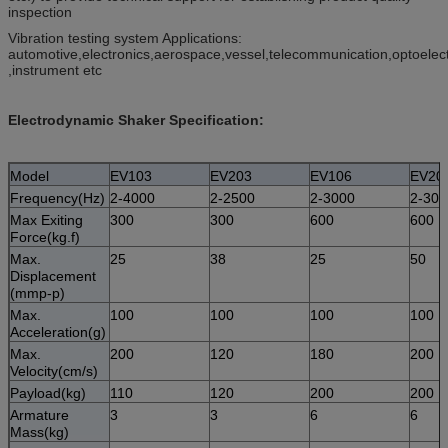
inspection
Vibration testing system Applications:
automotive,electronics,aerospace,vessel,telecommunication,optoelec
,instrument etc
Electrodynamic Shaker Specification:
Model
EV103
EV203
EV106
EV20
Frequency(Hz)
2-4000
2-2500
2-3000
2-300
Max Exiting
300
300
600
600
Force(kg.f)
Max.
25
38
25
50
Displacement
(mmp-p)
Max.
100
100
100
100
Acceleration(g)
Max.
200
120
180
200
Velocity(cm/s)
Payload(kg)
110
120
200
200
Armature
3
3
6
6
Mass(kg)