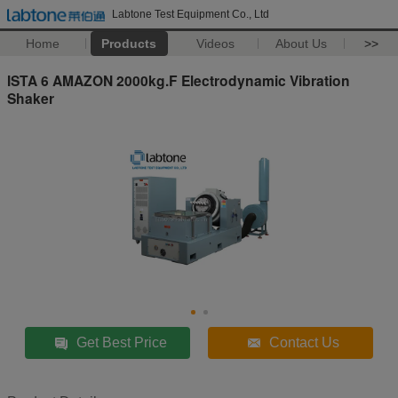
Labtone Test Equipment Co., Ltd
Home
Products
Videos
About Us
>>
ISTA 6 AMAZON 2000kg.F Electrodynamic Vibration
Shaker
Get Best Price
Contact Us