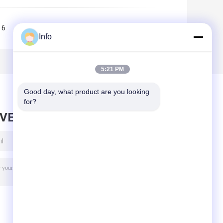
6
7
8
9
10
>>
>|
Info
5:21 PM
Good day, what product are you looking 
for?
AVE MESSAGE