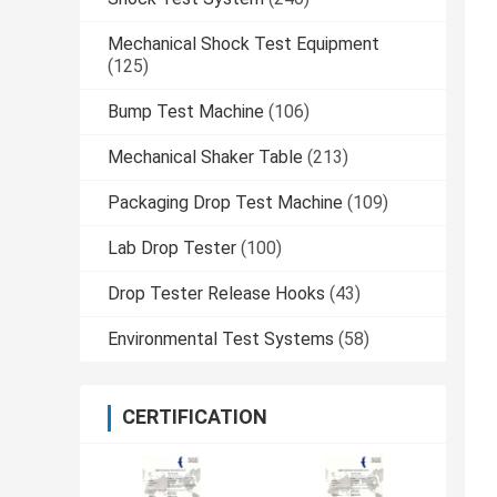
Mechanical Shock Test Equipment
(125)
Bump Test Machine
(106)
Mechanical Shaker Table
(213)
Packaging Drop Test Machine
(109)
Lab Drop Tester
(100)
Drop Tester Release Hooks
(43)
Environmental Test Systems
(58)
CERTIFICATION