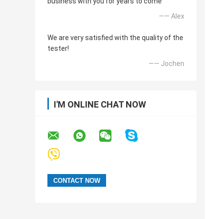
business with you for years to come
—— Alex
We are very satisfied with the quality of the
tester!
—— Jochen
I'M ONLINE CHAT NOW