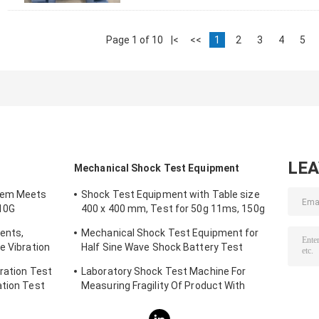
Page 1 of 10
|<
<<
1
2
3
4
5
LE
Mechanical Shock Test Equipment
tem Meets
Shock Test Equipment with Table size
10G
400 x 400 mm, Test for 50g 11ms, 150g
6ms
ents,
Mechanical Shock Test Equipment for
e Vibration
Half Sine Wave Shock Battery Test
IEC62281
ration Test
Laboratory Shock Test Machine For
ation Test
Measuring Fragility Of Product With
Protection System