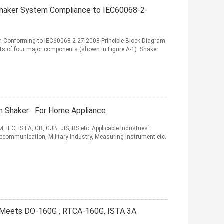
Shaker System Compliance to IEC60068-2-
m Conforming to IEC60068-2-27:2008 Principle Block Diagram
ts of four major components (shown in Figure A-1): Shaker
on Shaker For Home Appliance
 IEC, ISTA, GB, GJB, JIS, BS etc. Applicable Industries:
lecommunication, Military Industry, Measuring Instrument etc.
r Meets DO-160G , RTCA-160G, ISTA 3A