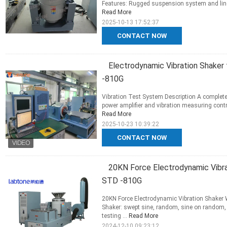
Features: Rugged suspension system and linea
Read More
2025-10-13 17:52:37
CONTACT NOW
Electrodynamic Vibration Shaker 
-810G
Vibration Test System Description A complete
power amplifier and vibration measuring contr
Read More
2025-10-23 10:39:22
CONTACT NOW
20KN Force Electrodynamic Vibr
STD -810G
20KN Force Electrodynamic Vibration Shaker
Shaker: swept sine, random, sine on random, 
testing ...
Read More
2024-12-10 09:23:12