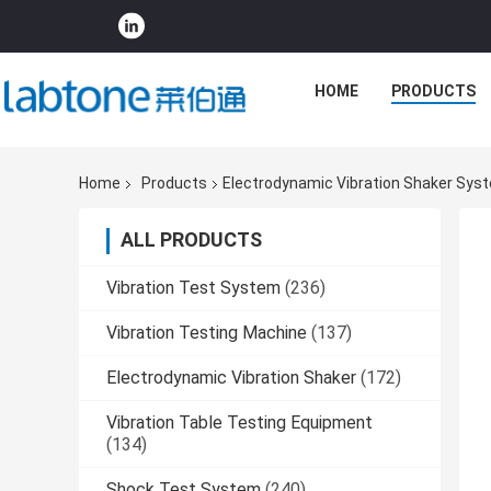
HOME
PRODUCTS
Home
Products
Electrodynamic Vibration Shaker Sys
ALL PRODUCTS
Vibration Test System
(236)
Vibration Testing Machine
(137)
Electrodynamic Vibration Shaker
(172)
Vibration Table Testing Equipment
(134)
Shock Test System
(240)