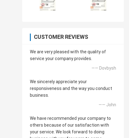
CUSTOMER REVIEWS
We are very pleased with the quality of
service your company provides.
—— Dovbysh
We sincerely appreciate your
responsiveness and the way you conduct
business.
—— John
We have recommended your company to
others because of our satisfaction with
your service. We look forward to doing