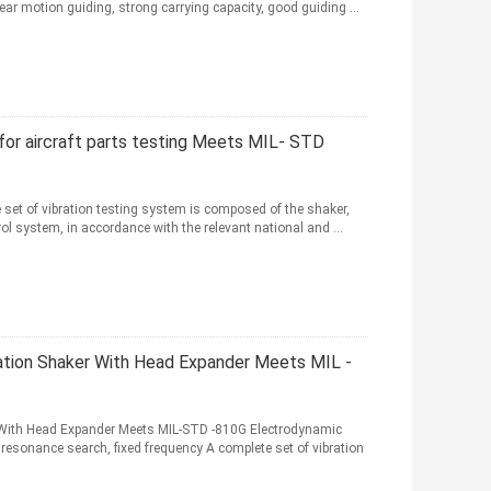
r motion guiding, strong carrying capacity, good guiding ...
for aircraft parts testing Meets MIL- STD
 set of vibration testing system is composed of the shaker,
ol system, in accordance with the relevant national and ...
ation Shaker With Head Expander Meets MIL -
 With Head Expander Meets MIL-STD -810G Electrodynamic
resonance search, fixed frequency A complete set of vibration