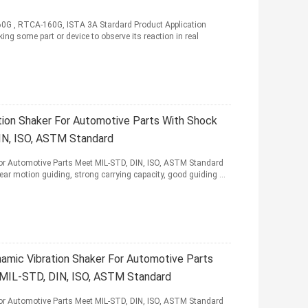
60G , RTCA-160G, ISTA 3A Stardard Product Application
king some part or device to observe its reaction in real
tion Shaker For Automotive Parts With Shock
IN, ISO, ASTM Standard
for Automotive Parts Meet MIL-STD, DIN, ISO, ASTM Standard
r motion guiding, strong carrying capacity, good guiding ...
amic Vibration Shaker For Automotive Parts
 MIL-STD, DIN, ISO, ASTM Standard
for Automotive Parts Meet MIL-STD, DIN, ISO, ASTM Standard