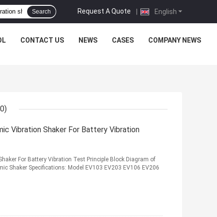
Request A Quote
|
English
Search
OL
CONTACT US
NEWS
CASES
COMPANY NEWS
0)
c Vibration Shaker For Battery Vibration
haker For Battery Vibration Test Principle Block Diagram of
amic Shaker Specifications: Model EV103 EV203 EV106 EV206