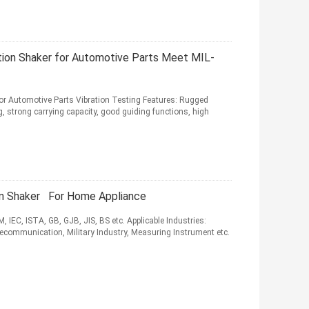
tion Shaker for Automotive Parts Meet MIL-
r Automotive Parts Vibration Testing Features: Rugged
 strong carrying capacity, good guiding functions, high
on Shaker For Home Appliance
 IEC, ISTA, GB, GJB, JIS, BS etc. Applicable Industries:
lecommunication, Military Industry, Measuring Instrument etc.