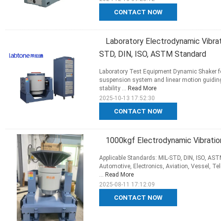
CONTACT NOW
Laboratory Electrodynamic Vibra
STD, DIN, ISO, ASTM Standard
Laboratory Test Equipment Dynamic Shaker fo
suspension system and linear motion guiding,
stability ...
Read More
2025-10-13 17:52:30
CONTACT NOW
1000kgf Electrodynamic Vibrati
Applicable Standards: MIL-STD, DIN, ISO, ASTM,
Automotive, Electronics, Aviation, Vessel, Te
...
Read More
2025-08-11 17:12:09
CONTACT NOW