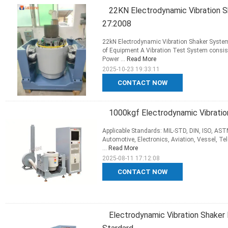
22KN Electrodynamic Vibration 
27:2008
22kN Electrodynamic Vibration Shaker Syste
of Equipment A Vibration Test System consis
Power ...
Read More
2025-10-23 19:33:11
CONTACT NOW
1000kgf Electrodynamic Vibrati
Applicable Standards: MIL-STD, DIN, ISO, ASTM,
Automotive, Electronics, Aviation, Vessel, Te
...
Read More
2025-08-11 17:12:08
CONTACT NOW
Electrodynamic Vibration Shake