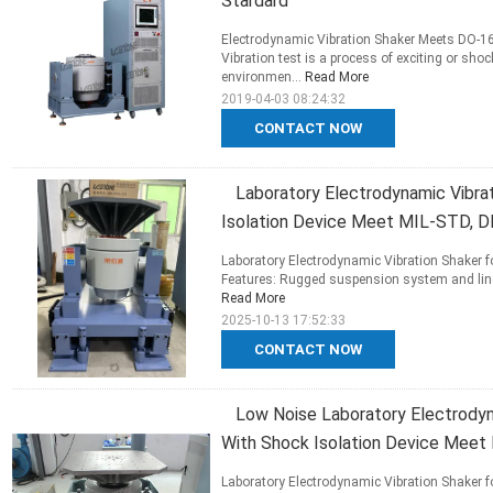
Stardard
Electrodynamic Vibration Shaker Meets DO-1
Vibration test is a process of exciting or shoc
environmen...
Read More
2019-04-03 08:24:32
CONTACT NOW
Laboratory Electrodynamic Vibra
Isolation Device Meet MIL-STD, D
Laboratory Electrodynamic Vibration Shaker 
Features: Rugged suspension system and linea
Read More
2025-10-13 17:52:33
CONTACT NOW
Low Noise Laboratory Electrodyn
With Shock Isolation Device Meet
Laboratory Electrodynamic Vibration Shaker 