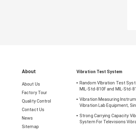
About
Vibration Test System
Random VIbration Test Sys
About Us
MIL-Std-810F and MIL-Std-8
Factory Tour
Standards
Vibration Measuring Instrum
Quality Control
Vibration Lab Equipment, Sin
Contact Us
Testing
Strong Carrying Capacity Vib
News
System For Televisions Vibr
Sitemap