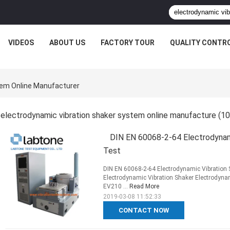
VIDEOS
ABOUT US
FACTORY TOUR
QUALITY CONTR
tem Online Manufacturer
electrodynamic vibration shaker system online manufacture
(10
DIN EN 60068-2-64 Electrodynami
Test
DIN EN 60068-2-64 Electrodynamic Vibration S
Electrodynamic Vibration Shaker Electrodyn
EV210 ...
Read More
2019-03-08 11:52:33
CONTACT NOW