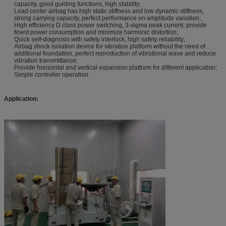
capacity, good guiding functions, high stability;
Load center airbag has high static stiffness and low dynamic stiffness,
strong carrying capacity, perfect performance on amplitude variation;
High efficiency D class power switching, 3-sigma peak current, provide
finest power consumption and minimize harmonic distortion;
Quick self-diagnosis with safety interlock, high safety reliability;
Airbag shock isolation device for vibration platform without the need of
additional foundation, perfect reproduction of vibrational wave and reduce
vibration transmittance;
Provide horizontal and vertical expansion platform for different application;
Simple controller operation.
Application: