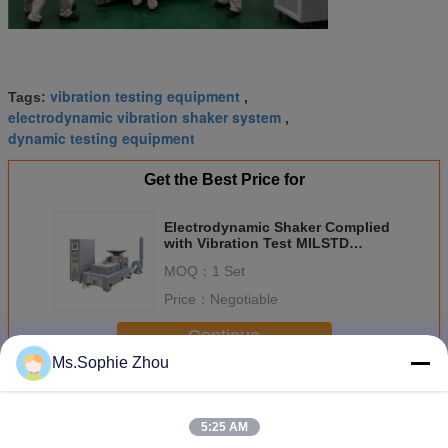
vibration testing equipment
Tags:
,
electrodynamic vibration shaker system
,
dynamic testing equipment
Get the Best Price for
Electrodynamic Shaker Complied
with Vibration Test MILSTD
810gMethod 514.6 Procedure 1
MOQ：
1 Set
Price：
Negotiable
Continue
Ms.Sophie Zhou
Electrodynamic Vibration Shaker
More
5:25 AM