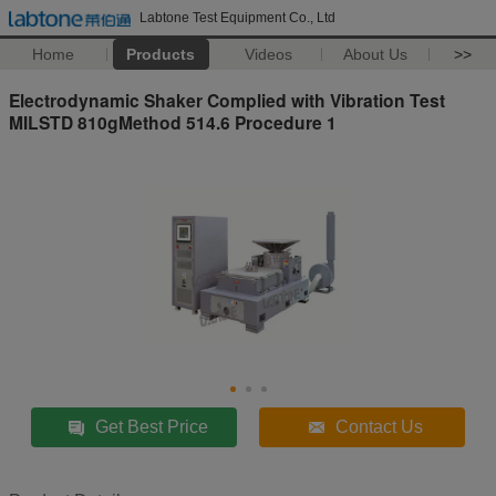
Labtone Test Equipment Co., Ltd
Home
Products
Videos
About Us
>>
Electrodynamic Shaker Complied with Vibration Test
MILSTD 810gMethod 514.6 Procedure 1
Get Best Price
Contact Us