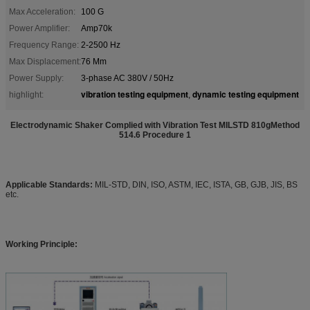
Max Acceleration:
100 G
Power Amplifier:
Amp70k
Frequency Range:
2-2500 Hz
Max Displacement:
76 Mm
Power Supply:
3-phase AC 380V / 50Hz
vibration testing equipment
dynamic testing equipment
highlight:
,
Electrodynamic Shaker Complied with Vibration Test MILSTD 810gMethod
514.6 Procedure 1
Applicable Standards:
MIL-STD, DIN, ISO, ASTM, IEC, ISTA, GB, GJB, JIS, BS
etc.
Working Principle: