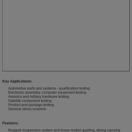
Key Applications:
Automotive parts and systems - qualification testing
Electronic assembly, computer equipment testing
Avionics and military hardware testing
Satellite component testing
Product and package testing
General stress screenin
Features:
Rugged suspension system and linear motion guiding, strong carrying