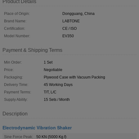
Product Details
Place of Origin:
Dongguang, China
Brand Name:
LABTONE
Certification:
CE / ISO
Model Number:
EV350
Payment & Shipping Terms
Min Order:
1 Set
Price:
Negotiable
Packaging:
Plywood Case with Vacuum Packing
Delivery Time:
45 Working Days
Payment Terms:
T/T, L/C
Supply Ability:
15 Sets / Month
Description
Electrodynamic Vibration Shaker
Sine Force Peak:
50 KN (5000 Kg.f)