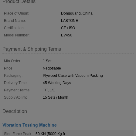
Product Details
Place of Origin:
Dongguang, China
Brand Name:
LABTONE
Certification:
CE / ISO
Model Number:
EV450
Payment & Shipping Terms
Min Order:
1 Set
Price:
Negotiable
Packaging:
Plywood Case with Vacuum Packing
Delivery Time:
45 Working Days
Payment Terms:
T/T, L/C
Supply Ability:
15 Sets / Month
Description
Vibration Testing Machine
Sine Force Peak:
50 KN (5000 Kg.f)