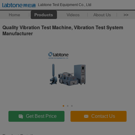
Labtone Test Equipment Co., Ltd
Home
Products
Videos
About Us
>>
Quality Vibration Test Machine, Vibration Test System
Manufacturer
Get Best Price
Contact Us