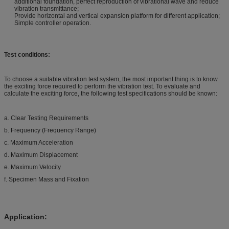
additional foundation, perfect reproduction of vibrational wave and reduce
vibration transmittance;
Provide horizontal and vertical expansion platform for different application;
Simple controller operation.
Test conditions:
To choose a suitable vibration test system, the most important thing is to know
the exciting force required to perform the vibration test. To evaluate and
calculate the exciting force, the following test specifications should be known:
a. Clear Testing Requirements
b. Frequency (Frequency Range)
c. Maximum Acceleration
d. Maximum Displacement
e. Maximum Velocity
f. Specimen Mass and Fixation
Application: