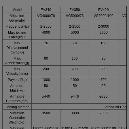
Model
EV340
EV350
EV420
Vibration
VG4000/76
VG5000/76
VG2000/100
VG3
Generator
Frequency(Hz)
2-2500
2-2500
2-3000
2
Max Exiting
4000
5000
2000
Force(kg.f)
Max.
76
76
100
Displacement
(mmp-p)
Max.
80
100
90
Acceleration(g)
Max.
200
200
200
Velocity(cm/s)
Payload(kg)
1000
1000
500
Armature
50
50
23
Mass(kg)
Armature
φ440
φ440
φ320
Diameter(mm)
Cooling Method
Forced Air Cool
Vibration
3500
3800
2000
Generator
Weight(kg)
Vibration
1100*1300*1520
1100*1300*1520
850*1000*1100
1100*