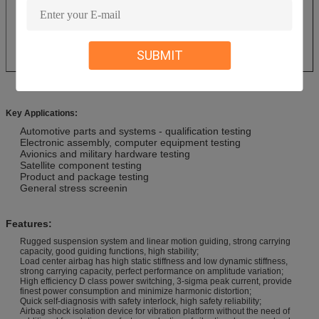
SUBMIT
Key Applications:
Automotive parts and systems - qualification testing
Electronic assembly, computer equipment testing
Avionics and military hardware testing
Satellite component testing
Product and package testing
General stress screenin
Features:
Rugged suspension system and linear motion guiding, strong carrying
capacity, good guiding functions, high stability;
Load center airbag has high static stiffness and low dynamic stiffness,
strong carrying capacity, perfect performance on amplitude variation;
High efficiency D class power switching, 3-sigma peak current, provide
finest power consumption and minimize harmonic distortion;
Quick self-diagnosis with safety interlock, high safety reliability;
Airbag shock isolation device for vibration platform without the need of