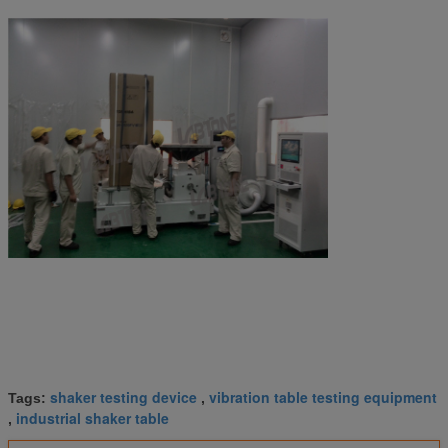
shaker testing device
vibration table testing equipment
Tags:
,
industrial shaker table
,