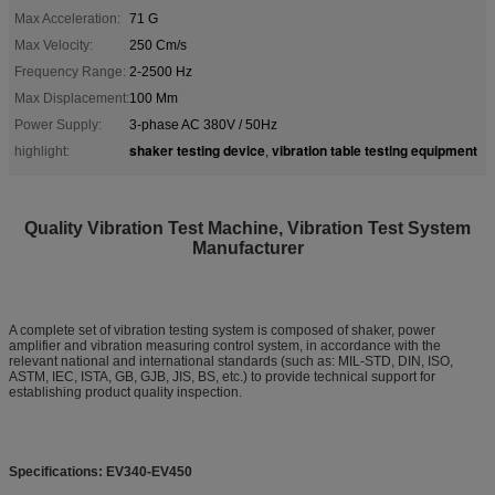
Max Acceleration:
71 G
Max Velocity:
250 Cm/s
Frequency Range:
2-2500 Hz
Max Displacement:
100 Mm
Power Supply:
3-phase AC 380V / 50Hz
shaker testing device
vibration table testing equipment
highlight:
,
Quality Vibration Test Machine, Vibration Test System
Manufacturer
A complete set of vibration testing system is composed of shaker, power
amplifier and vibration measuring control system, in accordance with the
relevant national and international standards (such as: MIL-STD, DIN, ISO,
ASTM, IEC, ISTA, GB, GJB, JIS, BS, etc.) to provide technical support for
establishing product quality inspection.
Specifications: EV340-EV450