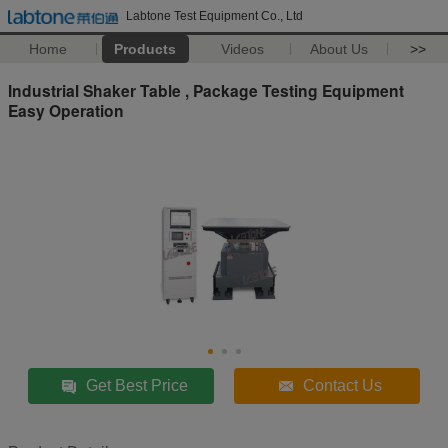
Labtone Test Equipment Co., Ltd
Home
Products
Videos
About Us
>>
Industrial Shaker Table , Package Testing Equipment
Easy Operation
Get Best Price
Contact Us