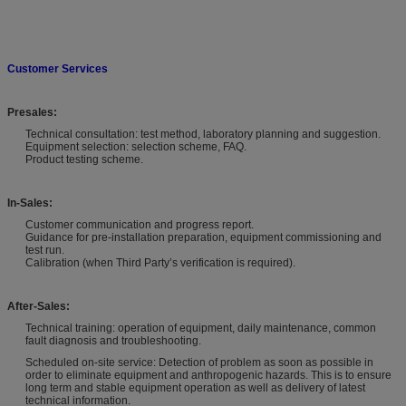
Customer Services
Presales:
Technical consultation: test method, laboratory planning and suggestion.
Equipment selection: selection scheme, FAQ.
Product testing scheme.
In-Sales:
Customer communication and progress report.
Guidance for pre-installation preparation, equipment commissioning and
test run.
Calibration (when Third Party’s verification is required).
After-Sales:
Technical training: operation of equipment, daily maintenance, common
fault diagnosis and troubleshooting.
Scheduled on-site service: Detection of problem as soon as possible in
order to eliminate equipment and anthropogenic hazards. This is to ensure
long term and stable equipment operation as well as delivery of latest
technical information.