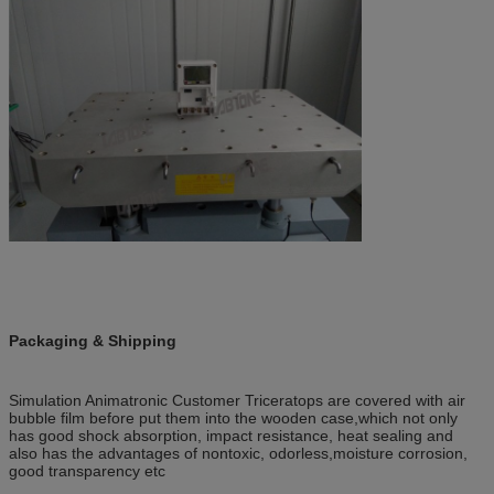
Packaging & Shipping
Simulation Animatronic Customer Triceratops are covered with air
bubble film before put them into the wooden case,
which not only
has good shock absorption, impact resistance, heat sealing and
also has the advantages of nontoxic, odorless,
moisture corrosion,
good transparency etc