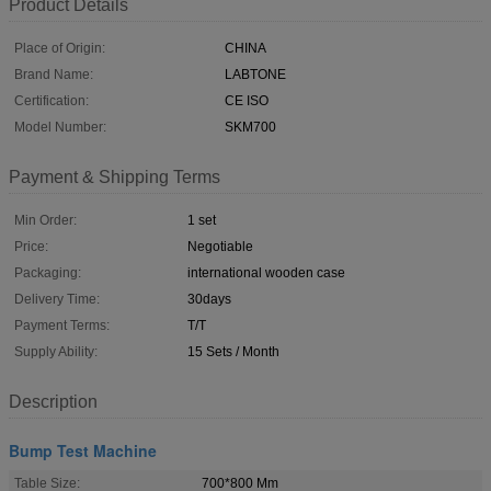
Product Details
Place of Origin:
CHINA
Brand Name:
LABTONE
Certification:
CE ISO
Model Number:
SKM700
Payment & Shipping Terms
Min Order:
1 set
Price:
Negotiable
Packaging:
international wooden case
Delivery Time:
30days
Payment Terms:
T/T
Supply Ability:
15 Sets / Month
Description
Bump Test Machine
Table Size:
700*800 Mm