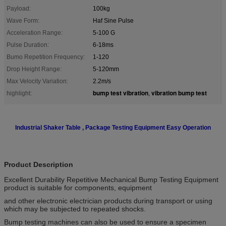
Payload:
100kg
Wave Form:
Haf Sine Pulse
Acceleration Range:
5-100 G
Pulse Duration:
6-18ms
Bumo Repetition Frequency:
1-120
Drop Height Range:
5-120mm
Max Velocity Variation:
2.2m/s
bump test vibration
vibration bump test
highlight:
,
Industrial Shaker Table , Package Testing Equipment Easy Operation
Product Description
Excellent Durability Repetitive Mechanical Bump Testing Equipment
product is suitable for components, equipment
and other electronic electrician products during transport or using
which may be subjected to repeated shocks.
Bump testing machines can also be used to ensure a specimen