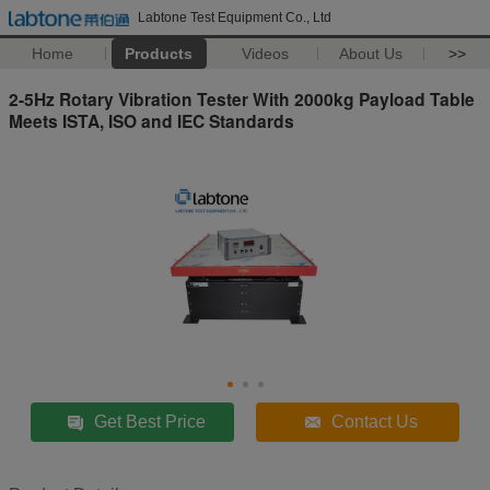
Labtone Test Equipment Co., Ltd
Home
Products
Videos
About Us
>>
2-5Hz Rotary Vibration Tester With 2000kg Payload Table
Meets ISTA, ISO and IEC Standards
Get Best Price
Contact Us