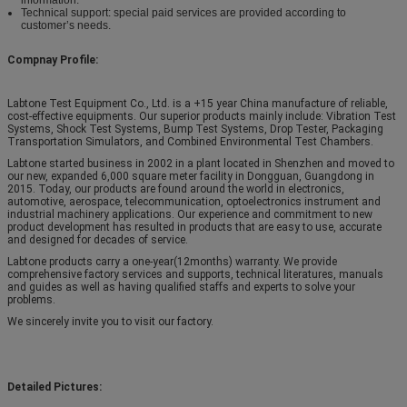
Technical support: special paid services are provided according to
customer’s needs.
Compnay Profile:
Labtone Test Equipment Co., Ltd. is a +15 year China manufacture of reliable,
cost-effective equipments. Our superior products mainly include: Vibration Test
Systems, Shock Test Systems, Bump Test Systems, Drop Tester, Packaging
Transportation Simulators, and Combined Environmental Test Chambers.
Labtone started business in 2002 in a plant located in Shenzhen and moved to
our new, expanded 6,000 square meter facility in Dongguan, Guangdong in
2015. Today, our products are found around the world in electronics,
automotive, aerospace, telecommunication, optoelectronics instrument and
industrial machinery applications. Our experience and commitment to new
product development has resulted in products that are easy to use, accurate
and designed for decades of service.
Labtone products carry a one-year(12months) warranty. We provide
comprehensive factory services and supports, technical literatures, manuals
and guides as well as having qualified staffs and experts to solve your
problems.
We sincerely invite you to visit our factory.
Detailed Pictures: