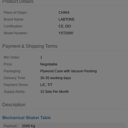
Product Details
Place of Origin:
CHINA
Brand Name:
LABTONE
Certification:
CE, ISO
Model Number:
YST2000
Payment & Shipping Terms
Min Order:
1
Price:
Negotiable
Packaging:
Plywood Case with Vacuum Packing
Delivery Time:
30-35 working days
Payment Terms:
L/C, T/T
Supply Ability:
15 Sets Per Month
Description
Mechanical Shaker Table
Payload::
2000 Kg