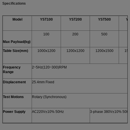
Specifications
Model
YST100
YST200
YST500
Y
100
200
500
Max Payload(kg)
Table Size(mm)
1000x1200
1200x1200
1200x1500
15
Frequency
2~5Hz(120~300)RPM
Range
Displacement
25.4mm Fixed
Test Motions
Rotary (Synchronous)
Power Supply
AC220V±10% 50Hz
3-phase 380V±10% 50H