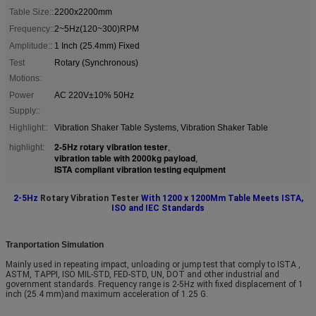
Table Size::
2200x2200mm
Frequency::
2~5Hz(120~300)RPM
Amplitude::
1 Inch (25.4mm) Fixed
Test
Rotary (Synchronous)
Motions:
Power
AC 220V±10% 50Hz
Supply::
Highlight::
Vibration Shaker Table Systems, Vibration Shaker Table
2-5Hz rotary vibration tester
highlight:
,
vibration table with 2000kg payload
,
ISTA compliant vibration testing equipment
2-5Hz
Rotary Vibration Tester
With 1200 x 1200Mm Table Meets ISTA,
ISO and IEC Standards
Tranportation Simulation
Mainly used in repeating impact, unloading or jump test that comply to ISTA ,
ASTM, TAPPI, ISO MIL-STD, FED-STD, UN, DOT and other industrial and
government standards. Frequency range is 2-5Hz with fixed displacement of 1
inch (25.4 mm)and maximum acceleration of 1.25 G.