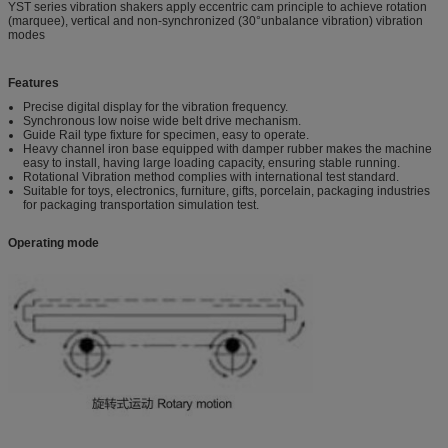
YST series vibration shakers apply eccentric cam principle to achieve rotation
(marquee), vertical and non-synchronized (30°unbalance vibration) vibration
modes
Features
Precise digital display for the vibration frequency.
Synchronous low noise wide belt drive mechanism.
Guide Rail type fixture for specimen, easy to operate.
Heavy channel iron base equipped with damper rubber makes the machine
easy to install, having large loading capacity, ensuring stable running.
Rotational Vibration method complies with international test standard.
Suitable for toys, electronics, furniture, gifts, porcelain, packaging industries
for packaging transportation simulation test.
Operating mode