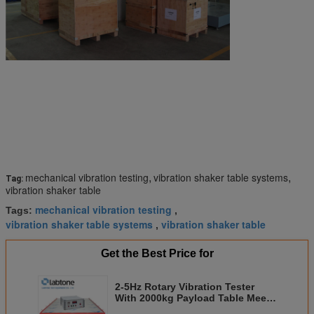
,
,
mechanical vibration testing
vibration shaker table systems
Tag:
vibration shaker table
mechanical vibration testing
Tags:
,
vibration shaker table systems
vibration shaker table
,
Get the Best Price for
2-5Hz Rotary Vibration Tester
With 2000kg Payload Table Meets
ISTA, ISO and IEC Standards