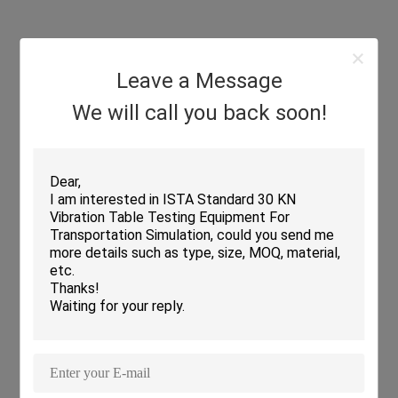
Leave a Message
We will call you back soon!