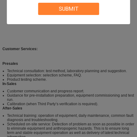
SUBMIT
Customer Services:
Presales
Technical consultation: test method, laboratory planning and suggestion.
Equipment selection: selection scheme, FAQ.
Product testing scheme.
In-Sales
Customer communication and progress report.
Guidance for pre-installation preparation, equipment commissioning and test
run.
Calibration (when Third Party’s verification is required).
After-Sales
Technical training: operation of equipment, daily maintenance, common fault
diagnosis and troubleshooting.
Scheduled on-site service: Detection of problem as soon as possible in order
to eliminate equipment and anthropogenic hazards. This is to ensure long
term and stable equipment operation as well as delivery of latest technical
information.