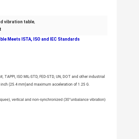
d vibration table
,
t
ble Meets ISTA, ISO and IEC Standards
TM, TAPPI, ISO MIL-STD, FED-STD, UN, DOT and other industrial
1 inch (25.4 mm)and maximum acceleration of 1.25 G.
arquee), vertical and non-synchronized (30°unbalance vibration)