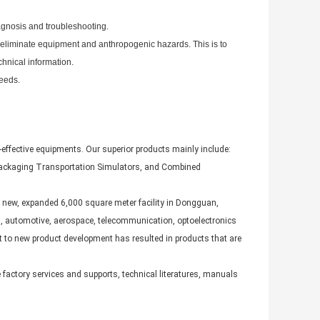
agnosis and troubleshooting.
o eliminate equipment and anthropogenic hazards. This is to
chnical information.
needs.
-effective equipments. Our superior products mainly include:
Packaging Transportation Simulators, and Combined
 new, expanded 6,000 square meter facility in Dongguan,
s, automotive, aerospace, telecommunication, optoelectronics
 to new product development has resulted in products that are
actory services and supports, technical literatures, manuals