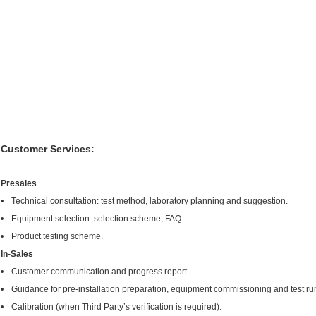
Customer Services:
Presales
Technical consultation: test method, laboratory planning and suggestion.
Equipment selection: selection scheme, FAQ.
Product testing scheme.
In-Sales
Customer communication and progress report.
Guidance for pre-installation preparation, equipment commissioning and test ru
Calibration (when Third Party’s verification is required).