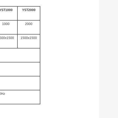
YST1000
YST2000
1000
2000
500x1500
1500x1500
0Hz