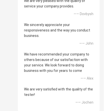
We are very pleased with the quality of
service your company provides.
—— Dovbysh
We sincerely appreciate your
responsiveness and the way you conduct
business.
—— John
We have recommended your company to
others because of our satisfaction with
your service. We look forward to doing
business with you for years to come
—— Alex
We are very satisfied with the quality of the
tester!
—— Jochen