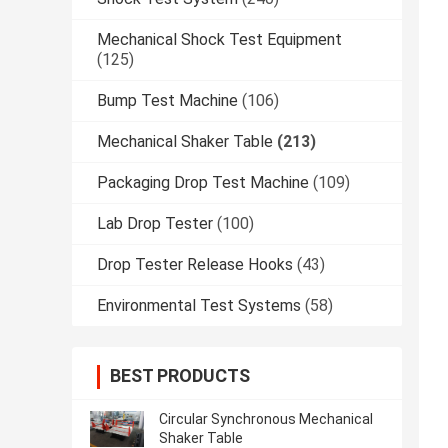
Mechanical Shock Test Equipment
(125)
Bump Test Machine
(106)
Mechanical Shaker Table
(213)
Packaging Drop Test Machine
(109)
Lab Drop Tester
(100)
Drop Tester Release Hooks
(43)
Environmental Test Systems
(58)
BEST PRODUCTS
Circular Synchronous Mechanical
Shaker Table