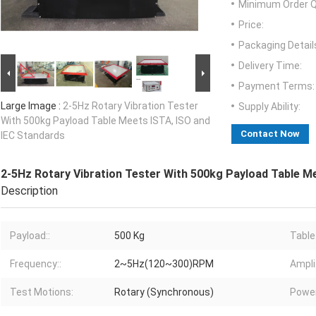
Minimum Order Q
Price:
Packaging Detail
Delivery Time:
Payment Terms:
Large Image :
2-5Hz Rotary Vibration Tester
Supply Ability:
With 500kg Payload Table Meets ISTA, ISO and
Contact Now
IEC Standards
2-5Hz Rotary Vibration Tester With 500kg Payload Table M
Description
Payload::
500 Kg
Table 
Frequency::
2~5Hz(120~300)RPM
Ampli
Test Motions:
Rotary (Synchronous)
Power