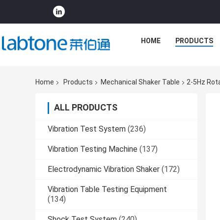
HOME
PRODUCTS
Home
Products
Mechanical Shaker Table
2-5Hz Rota
ALL PRODUCTS
Vibration Test System
(236)
Vibration Testing Machine
(137)
Electrodynamic Vibration Shaker
(172)
Vibration Table Testing Equipment
(134)
Shock Test System
(240)