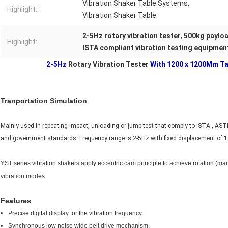
Vibration Shaker Table Systems,
Highlight::
Vibration Shaker Table
2-5Hz rotary vibration tester
,
500kg payloa
Highlight:
ISTA compliant vibration testing equipmen
2-5Hz
Rotary Vibration Tester
With 1200 x 1200Mm Ta
Tranportation Simulation
Mainly used in repeating impact, unloading or jump test that comply to ISTA , AS
and government standards. Frequency range is 2-5Hz with fixed displacement of 
YST series vibration shakers apply eccentric cam principle to achieve rotation (m
vibration modes
Features
Precise digital display for the vibration frequency.
Synchronous low noise wide belt drive mechanism.