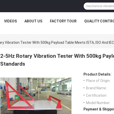
VIDEOS
ABOUT US
FACTORY TOUR
QUALITY CONTR
ry Vibration Tester With 500kg Payload Table Meets ISTA, ISO And IE
2-5Hz Rotary Vibration Tester With 500kg Payl
Standards
Product Details:
Place of Origin:
Brand Name:
Certification:
Model Number:
Payment & Shippi