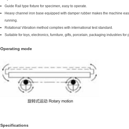
Guide Rail type fixture for specimen, easy to operate.
Heavy channel iron base equipped with damper rubber makes the machine easy to
running.
Rotational Vibration method complies with international test standard.
Suitable for toys, electronics, furniture, gifts, porcelain, packaging industries fo
Operating mode
Specifications