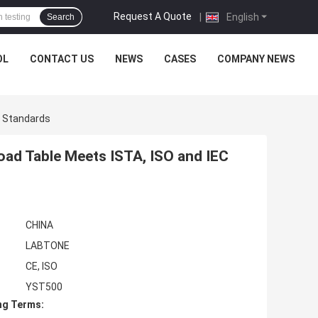
Request A Quote
|
English
Search
OL
CONTACT US
NEWS
CASES
COMPANY NEWS
C Standards
oad Table Meets ISTA, ISO and IEC
CHINA
LABTONE
CE, ISO
YST500
ng Terms: