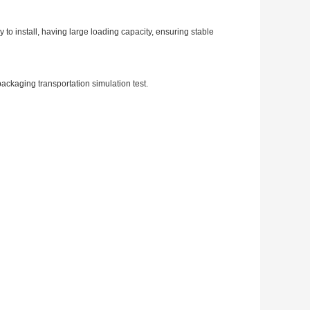
 install, having large loading capacity, ensuring stable
r packaging transportation simulation test.