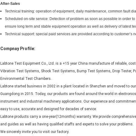
After-Sales
Technical training: operation of equipment, daily maintenance, common fault di
Scheduled on-site service: Detection of problem as soon as possible in order t
ensure long term and stable equipment operation as well as delivery of latest te
Technical support: special paid services are provided according to customer’s 
Compnay Profile:
Labtone Test Equipment Co., Ltd. is a +15 year China manufacture of reliable, cost
Vibration Test Systems, Shock Test Systems, Bump Test Systems, Drop Tester, 
Environmental Test Chambers.
Labtone started business in 2002 in a plant located in Shenzhen and moved to our
Guangdong in 2015. Today, our products are found around the world in electronic
instrument and industrial machinery applications. Our experience and commitment
easy to use, accurate and designed for decades of service.
Labtone products carry a one-year(12months) warranty. We provide comprehensive f
and guides as well as having qualified staffs and experts to solve your problems.
We sincerely invite you to visit our factory.