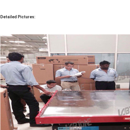
Detailed Pictures: