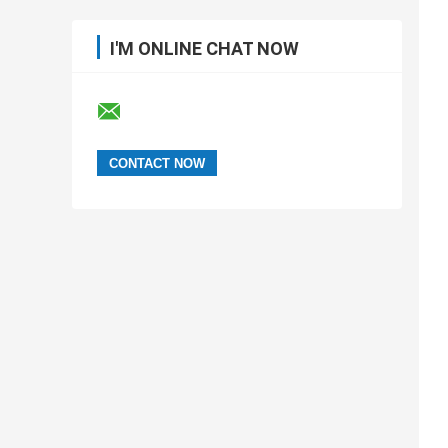
I'M ONLINE CHAT NOW