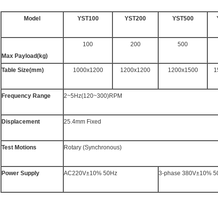
Model
YST100
YST200
YST500
100
200
500
Max Payload(kg)
Table Size(mm)
1000x1200
1200x1200
1200x1500
1
Frequency Range
2~5Hz(120~300)RPM
Displacement
25.4mm Fixed
Test Motions
Rotary (Synchronous)
Power Supply
AC220V±10% 50Hz
3-phase 380V±10% 5