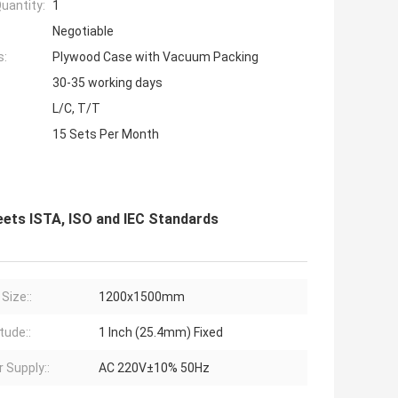
uantity:
1
Negotiable
s:
Plywood Case with Vacuum Packing
30-35 working days
L/C, T/T
15 Sets Per Month
eets ISTA, ISO and IEC Standards
Size::
1200x1500mm
tude::
1 Inch (25.4mm) Fixed
 Supply::
AC 220V±10% 50Hz