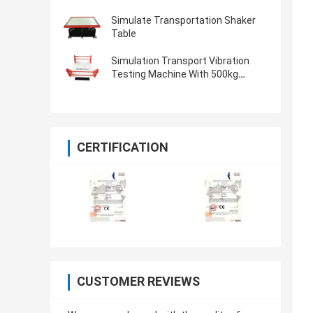
Simulate Transportation Shaker
Table
Simulation Transport Vibration
Testing Machine With 500kg
Payload
CERTIFICATION
CUSTOMER REVIEWS