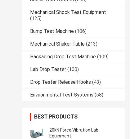
Mechanical Shock Test Equipment
(125)
Bump Test Machine
(106)
Mechanical Shaker Table
(213)
Packaging Drop Test Machine
(109)
Lab Drop Tester
(100)
Drop Tester Release Hooks
(43)
Environmental Test Systems
(58)
BEST PRODUCTS
20kN Force Vibration Lab
Equipment