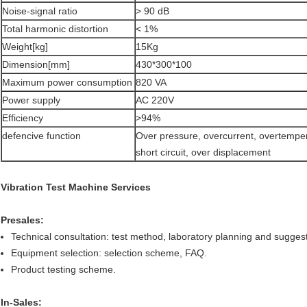
Noise-signal ratio
> 90 dB
Total harmonic distortion
< 1%
Weight[kg]
15Kg
Dimension[mm]
430*300*100
Maximum power consumption
820 VA
Power supply
AC 220V
Efficiency
>94%
defencive function
Over pressure, overcurrent, overtempe
short circuit, over displacement
Vibration Test Machine Services
Presales:
Technical consultation: test method, laboratory planning and suggest
Equipment selection: selection scheme, FAQ.
Product testing scheme.
In-Sales: