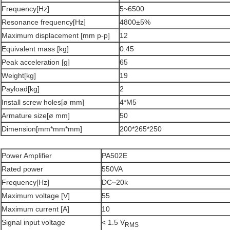
Frequency[Hz]
5~6500
Resonance frequency[Hz]
4800±5%
Maximum displacement [mm p-p]
12
Equivalent mass [kg]
0.45
Peak acceleration [g]
65
Weight[kg]
19
Payload[kg]
2
Install screw holes[ø mm]
4*M5
Armature size[ø mm]
50
Dimension[mm*mm*mm]
200*265*250
Power Amplifier
PA502E
Rated power
550VA
Frequency[Hz]
DC~20k
Maximum voltage [V]
55
Maximum current [A]
10
Signal input voltage
< 1.5 V
RMS