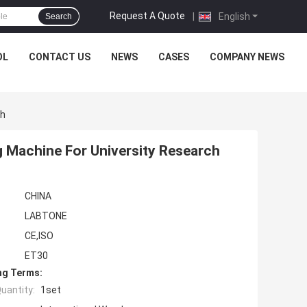
Request A Quote
|
English
Search
OL
CONTACT US
NEWS
CASES
COMPANY NEWS
ch
g Machine For University Research
CHINA
LABTONE
CE,ISO
ET30
ng Terms:
uantity:
1set