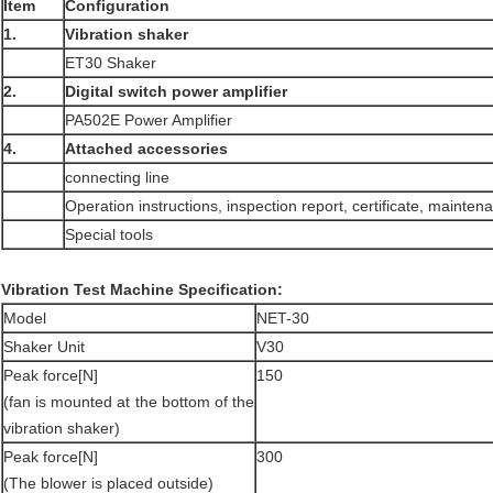
Item
Configuration
1.
Vibration
shaker
ET30 Shaker
2.
Digital switch power amplifier
PA502E Power Amplifier
4.
Attached accessories
connecting line
Operation instructions, inspection report, certificate, mainte
Special tools
Vibration Test Machine Specification:
Model
NET-30
Shaker Unit
V30
Peak force[N]
150
(fan is mounted at the bottom of the
vibration shaker)
Peak force[N]
300
(The blower is placed outside)