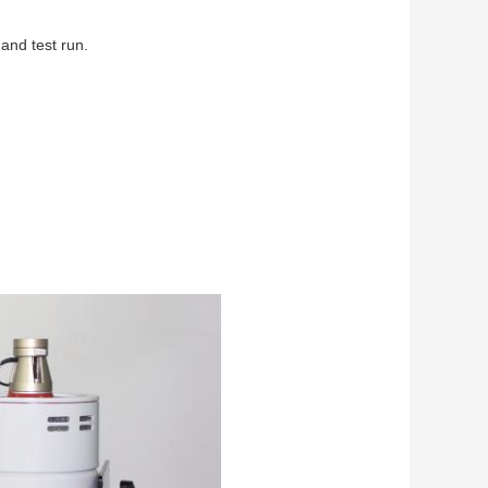
and test run.