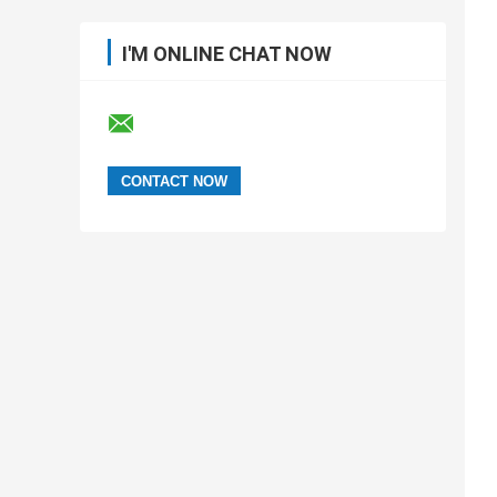
I'M ONLINE CHAT NOW