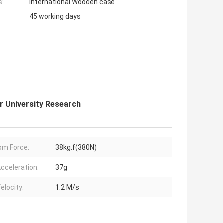
s:
International Wooden case
45 working days
r University Research
m Force:
38kg.f(380N)
cceleration:
37g
elocity:
1.2 M/s