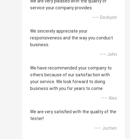
We are very pleased with the quality of
service your company provides.
—— Dovbysh
We sincerely appreciate your
responsiveness and the way you conduct
business.
—— John
We have recommended your company to
others because of our satisfaction with
your service. We look forward to doing
business with you for years to come
—— Alex
We are very satisfied with the quality of the
tester!
—— Jochen