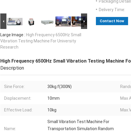
Packaging Detail
Delivery Time:
Contact Now
Large Image :
High Frequency 6500Hz Small
Vibration Testing Machine For University
Research
High Frequency 6500Hz Small Vibration Testing Machine Fo
Description
Sine Force:
30kg.f(300N)
Rando
Displacement:
10mm
Max A
Effective Load:
10kg
Max.V
Small Vibration Test Machine For
Name:
Transportation Simulation Random