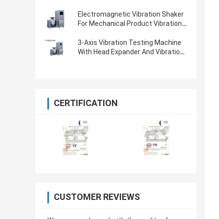
Electromagnetic Vibration Shaker
For Mechanical Product Vibration
Testing
3-Axis Vibration Testing Machine
With Head Expander And Vibration
Controller
CERTIFICATION
CUSTOMER REVIEWS