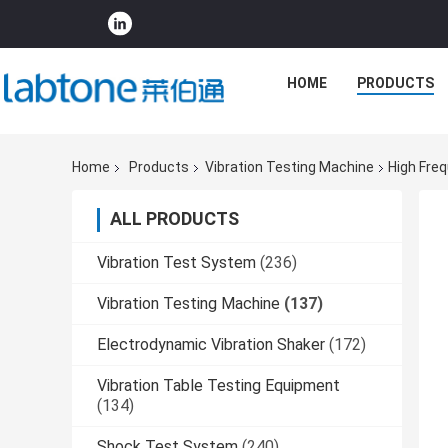
HOME
PRODUCTS
Home
Products
Vibration Testing Machine
High Fre
ALL PRODUCTS
Vibration Test System
(236)
Vibration Testing Machine
(137)
Electrodynamic Vibration Shaker
(172)
Vibration Table Testing Equipment
(134)
Shock Test System
(240)