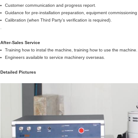
Customer communication and progress report.
Guidance for pre-installation preparation, equipment commissioning 
Calibration (when Third Party’s verification is required).
.
After-Sales Service
Training how to instal the machine, training how to use the machine.
Engineers available to service machinery overseas.
Detailed Pictures