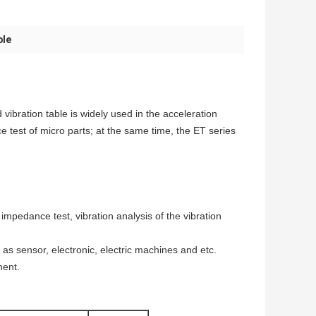
ble
vibration table is widely used in the acceleration
e test of micro parts; at the same time, the ET series
 impedance test, vibration analysis of the vibration
h as sensor, electronic, electric machines and etc.
ment.