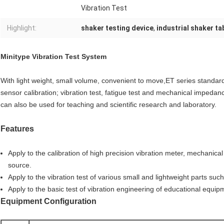
Vibration Test
Highlight:
shaker testing device
,
industrial shaker ta
Minitype Vibration Test System
With light weight, small volume, convenient to move,ET series standard 
sensor calibration; vibration test, fatigue test and mechanical impedanc
can also be used for teaching and scientific research and laboratory.
Features
Apply to the calibration of high precision vibration meter, mechanical
source.
Apply to the vibration test of various small and lightweight parts suc
Apply to the basic test of vibration engineering of educational equip
Equipment Configuration