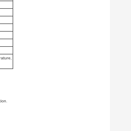
rature,
ion.