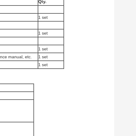
Qty.
1 set
1 set
1 set
nance manual, etc.
1 set
1 set