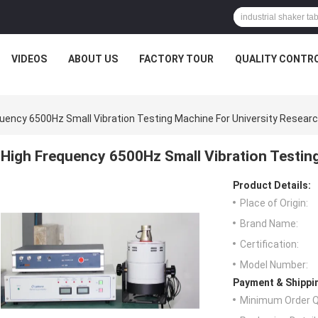
VIDEOS
ABOUT US
FACTORY TOUR
QUALITY CONTR
quency 6500Hz Small Vibration Testing Machine For University Resear
High Frequency 6500Hz Small Vibration Testin
Product Details:
Place of Origin:
Brand Name:
Certification:
Model Number:
Payment & Shippi
Minimum Order Q