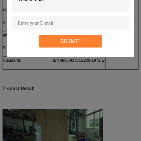
Max. Size of Specimen
1200*1200*1600 mm
Sliding trolley
600×550×2500 mm
Impact base size
1800*2000 mm
SUBMIT
Power
3phase 380v 50/60Hz
Standards
JB/T6868-93 ISO2248-1972(E)
Product Detail: