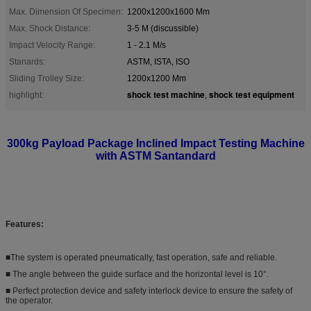
Max. Dimension Of Specimen:
1200x1200x1600 Mm
Max. Shock Distance:
3-5 M (discussible)
Impact Velocity Range:
1 - 2.1 M/s
Stanards:
ASTM, ISTA, ISO
Sliding Trolley Size:
1200x1200 Mm
shock test machine
shock test equipment
highlight:
,
300kg Payload Package Inclined Impact Testing Machine
with ASTM Santandard
Features:
■The system is operated pneumatically, fast operation, safe and reliable.
■ The angle between the guide surface and the horizontal level is 10°.
■ Perfect protection device and safety interlock device to ensure the safety of
the operator.