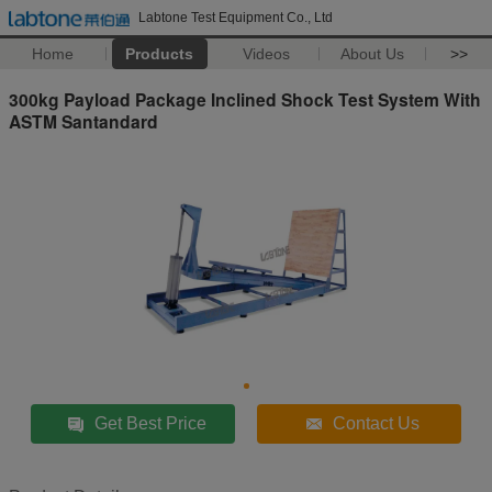
Labtone Test Equipment Co., Ltd
Home
Products
Videos
About Us
>>
300kg Payload Package Inclined Shock Test System With
ASTM Santandard
Get Best Price
Contact Us