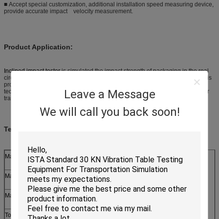
■ Accept special customization, additional installation speed measuring device,
provide accurate impact velocity measurement.
Product Application:
Inclined impact tester
is simulated the impact strength of packaging in the real
circumstance of transportation, for example, the transportation of goods. This
product is applied to the scientific research institutions, colleges, packaging
Leave a Message
technique test centers, packaging material manufacturers and foreign trade or
transportation departments.
We will call you back soon!
Technical P
arameter:
Max. Payload
200, 300 KG
Max. Impact Velocity
2.8 m/s
Max. Shock Distance
5M(or discussion)
Tolerance of Shock Distance
±3%