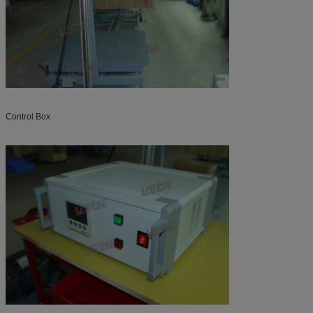
Control Box