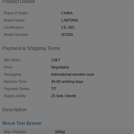
Product Details
Place of Origin:
CHINA
Brand Name:
LABTONE
Certification:
CE, ISO
Model Number:
IST300
Payment & Shipping Terms
Min Order:
1SET
Price:
Negotiable
Packaging:
International wooden case
Delivery Time:
45-60 working days
Payment Terms:
T/T
Supply Ability:
25 Sets / Month
Description
Shock Test System
Max. Payload:
300kg