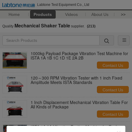
Labtone Test Equipment Co., Ltd
Home
Products
Videos
About Us
>>
Mechanical Shaker Table
Quality
supplier.
(213)
1000kg Payload Package Vibration Test Machine for
ISTA 1A 1B 1C 1D 1E 2A 2B
Contact Us
120～300 RPM Vibration Tester with 1 inch Fixed
Amplitude Meets ISTA Standards
Contact Us
1 Inch Displacement Mechanical Vibration Table For
All Kinds of Package
Contact Us
ISTA 1A 2A Vibration Testing Machine for Package
100kg Load With Adjustable Frequency