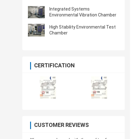
Integrated Systems
Environmental Vibration Chamber
High Stability Environmental Test
Chamber
CERTIFICATION
CUSTOMER REVIEWS