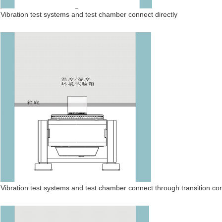
Vibration test systems and test chamber connect directly
Vibration test systems and test chamber connect through transition co