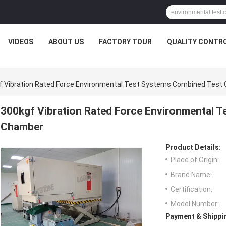
VIDEOS
ABOUT US
FACTORY TOUR
QUALITY CONTR
f Vibration Rated Force Environmental Test Systems Combined Test
300kgf Vibration Rated Force Environmental 
Chamber
Product Details:
Place of Origin:
Brand Name:
Certification:
Model Number:
Payment & Shippi