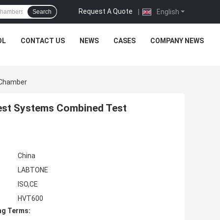
Request A Quote
|
English
Search
OL
CONTACT US
NEWS
CASES
COMPANY NEWS
 Chamber
Test Systems Combined Test
China
LABTONE
ISO,CE
HVT600
ng Terms: