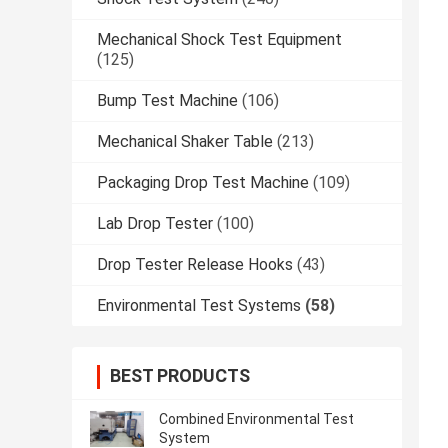
Mechanical Shock Test Equipment
(125)
Bump Test Machine
(106)
Mechanical Shaker Table
(213)
Packaging Drop Test Machine
(109)
Lab Drop Tester
(100)
Drop Tester Release Hooks
(43)
Environmental Test Systems
(58)
BEST PRODUCTS
Combined Environmental Test
System