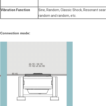
Vibration Function
Sine, Random, Classic Shock, Resonant sear
random and random, etc.
Connection mode: