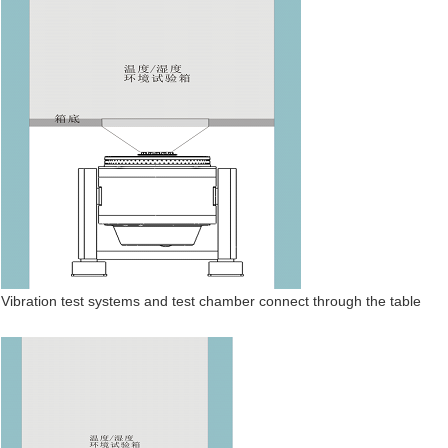
Vibration test systems and test chamber connect through the table