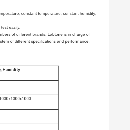
mperature, constant temperature, constant humidity,
test easily.
mbers of different brands. Labtone is in charge of
stem of different specifications and performance.
, Humidity
 1000x1000x1000