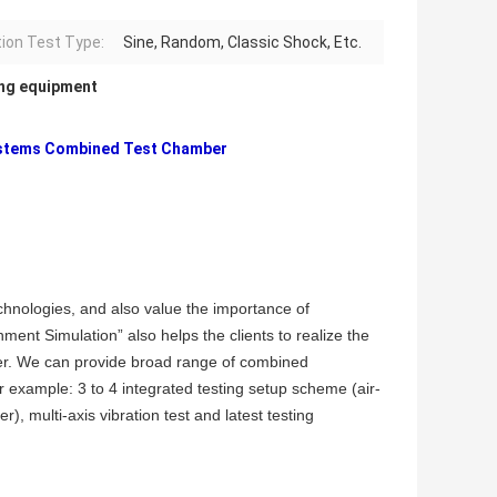
tion Test Type:
Sine, Random, Classic Shock, Etc.
ing equipment
Systems Combined Test Chamber
chnologies, and also value the importance of
ent Simulation” also helps the clients to realize the
ier. We can provide broad range of combined
r example: 3 to 4 integrated testing setup scheme (air-
, multi-axis vibration test and latest testing