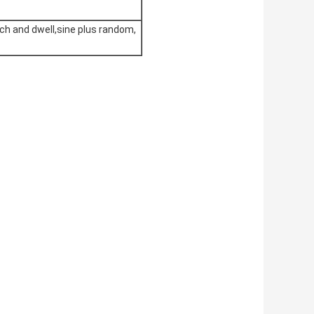
ch and dwell,sine plus random,