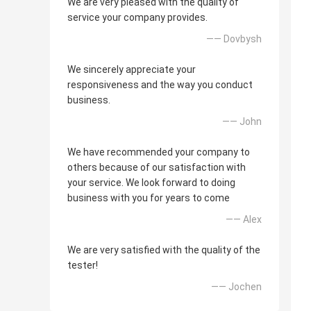
We are very pleased with the quality of
service your company provides.
—— Dovbysh
We sincerely appreciate your
responsiveness and the way you conduct
business.
—— John
We have recommended your company to
others because of our satisfaction with
your service. We look forward to doing
business with you for years to come
—— Alex
We are very satisfied with the quality of the
tester!
—— Jochen