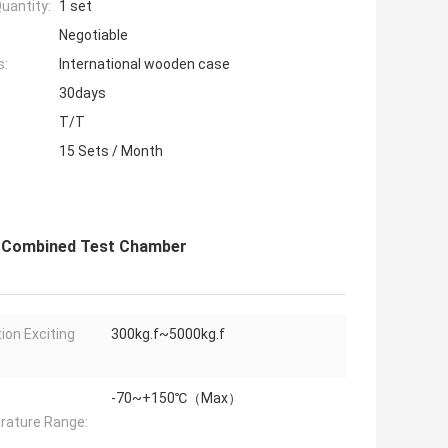
uantity:
1 set
Negotiable
s:
International wooden case
30days
T/T
15 Sets / Month
s Combined Test Chamber
tion Exciting
300kg.f~5000kg.f
-70~+150℃（Max）
ature Range: