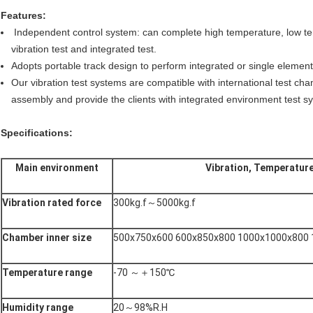
Features:
Independent control system: can complete high temperature, low te
vibration test and integrated test.
Adopts portable track design to perform integrated or single element 
Our vibration test systems are compatible with international test cha
assembly and provide the clients with integrated environment test sy
Specifications:
Main environment
Vibration, Temperature
Vibration rated force
300kg.f～5000kg.f
Chamber inner size
500x750x600 600x850x800 1000x1000x800
Temperature range
-70 ～＋150℃
Humidity range
20～98%R.H