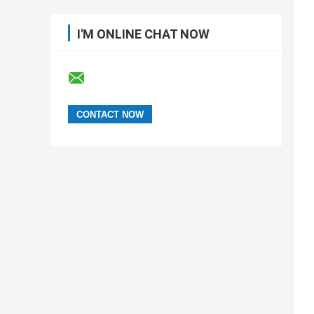
I'M ONLINE CHAT NOW