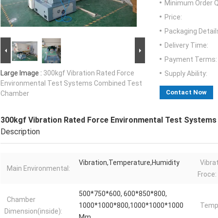
Minimum Order Q
Price:
Packaging Detail
Delivery Time:
Payment Terms:
Large Image :
300kgf Vibration Rated Force
Supply Ability:
Environmental Test Systems Combined Test
Contact Now
Chamber
300kgf Vibration Rated Force Environmental Test System
Description
Vibration,Temperature,Humidity
Vibra
Main Environmental:
Froce:
500*750*600, 600*850*800,
Chamber
1000*1000*800,1000*1000*1000
Tempr
Dimension(inside):
Mm