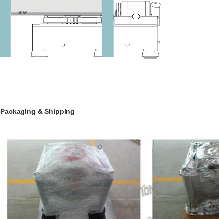
Packaging & Shipping