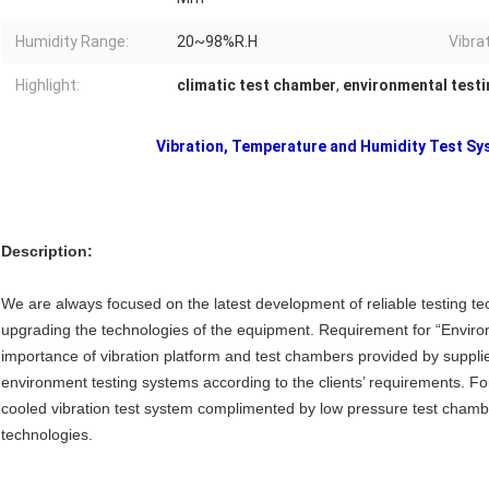
Humidity Range:
20~98%R.H
Vibra
Highlight:
climatic test chamber
,
environmental test
Vibration, Temperature and Humidity Test 
Description:
We are always focused on the latest development of reliable testing te
upgrading the technologies of the equipment. Requirement for “Environm
importance of vibration platform and test chambers provided by suppl
environment testing systems according to the clients’ requirements. Fo
cooled vibration test system complimented by low pressure test chamber)
technologies.