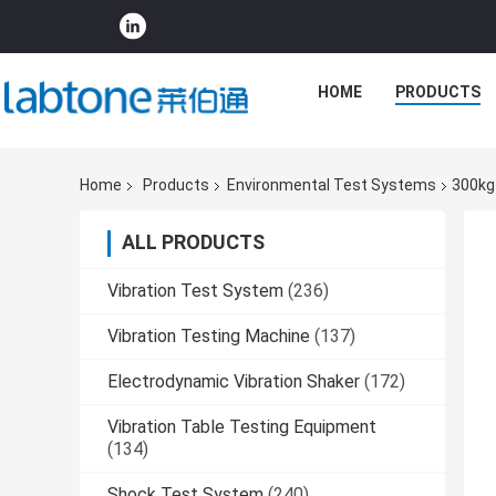
HOME
PRODUCTS
Home
Products
Environmental Test Systems
300kg
ALL PRODUCTS
Vibration Test System
(236)
Vibration Testing Machine
(137)
Electrodynamic Vibration Shaker
(172)
Vibration Table Testing Equipment
(134)
Shock Test System
(240)