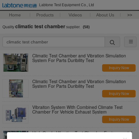
Labtone Test Equipment Co., Ltd
Home
Products
Videos
About Us
>>
climatic test chamber
Quality
supplier.
(58)
Climatic Test Chamber and Vibration Simulation
System For Parts Duribility Test
Inquiry Now
Climatic Test Chamber and Vibration Simulation
System For Parts Duribility Test
Inquiry Now
Vibraiton System With Combined Climate Test
Chamber For Vehicle Exhaust System
Inquiry Now
High Grade Vibration Test Chamber Environmental
Test Systems Combined Temperature Humidity