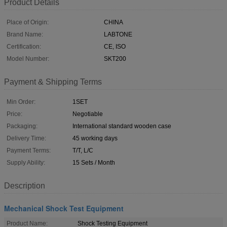
Product Details
Place of Origin:
CHINA
Brand Name:
LABTONE
Certification:
CE, ISO
Model Number:
SKT200
Payment & Shipping Terms
Min Order:
1SET
Price:
Negotiable
Packaging:
International standard wooden case
Delivery Time:
45 working days
Payment Terms:
T/T, L/C
Supply Ability:
15 Sets / Month
Description
Mechanical Shock Test Equipment
Product Name:
Shock Testing Equipment