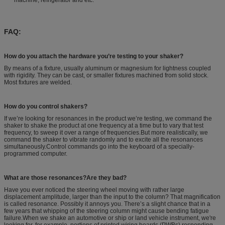
FAQ:
How do you attach the hardware you’re testing to your shaker?
By means of a fixture, usually aluminum or magnesium for lightness coupled
with rigidity. They can be cast, or smaller fixtures machined from solid stock.
Most fixtures are welded.
How do you control shakers?
If we’re looking for resonances in the product we’re testing, we command the
shaker to shake the product at one frequency at a time but to vary that test
frequency, to sweep it over a range of frequencies.But more realistically, we
command the shaker to vibrate randomly and to excite all the resonances
simultaneously.Control commands go into the keyboard of a specially-
programmed computer.
What are those resonances?Are they bad?
Have you ever noticed the steering wheel moving with rather large
displacement amplitude, larger than the input to the column? That magnification
is called resonance. Possibly it annoys you. There’s a slight chance that in a
few years that whipping of the steering column might cause bending fatigue
failure.When we shake an automotive or ship or land vehicle instrument, we're
looking for, for example, portions of printed wiring boards (PWBs) responding