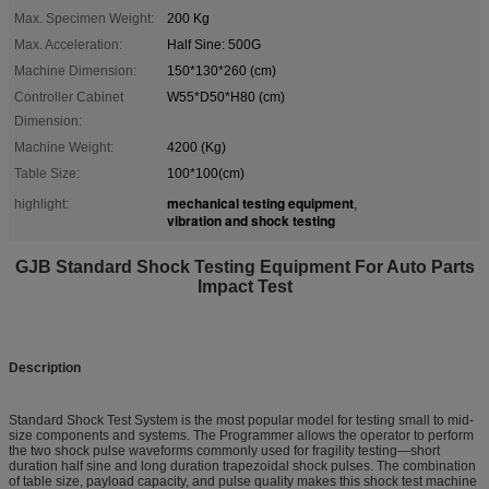
Max. Specimen Weight:
200 Kg
Max. Acceleration:
Half Sine: 500G
Machine Dimension:
150*130*260 (cm)
Controller Cabinet
W55*D50*H80 (cm)
Dimension:
Machine Weight:
4200 (Kg)
Table Size:
100*100(cm)
mechanical testing equipment
highlight:
,
vibration and shock testing
GJB Standard Shock Testing Equipment For Auto Parts
Impact Test
Description
Standard Shock Test System is the most popular model for testing small to mid-
size components and systems. The Programmer allows the operator to perform
the two shock pulse waveforms commonly used for fragility testing—short
duration half sine and long duration trapezoidal shock pulses. The combination
of table size, payload capacity, and pulse quality makes this shock test machine