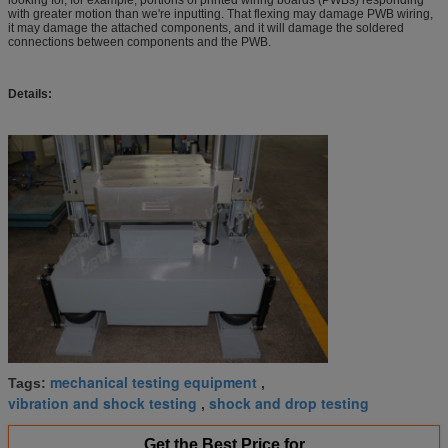
with greater motion than we're inputting. That flexing may damage PWB wiring,
it may damage the attached components, and it will damage the soldered
connections between components and the PWB.
Details:
mechanical testing equipment
Tags:
,
vibration and shock testing
shock and drop testing
,
Get the Best Price for