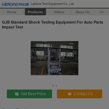
Labtone Test Equipment Co., Ltd
Home
Products
Videos
About Us
>>
GJB Standard Shock Testing Equipment For Auto Parts
Impact Test
Get Best Price
Contact Us