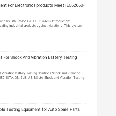
ment For Electronics products Meet IEC62660-
ndary Lithium-Ion Cells IEC62660-2 Introduction:
uating industrial products against vibrations. This system
t For Shock And Vibration Battery Testing
 Vibration Battery Testing Solutions Shock and Vibration
IEC, ISTA, GB, GJB, JIS, BS etc. Shock and Vibration Testing
able Testing Equipment for Auto Spare Parts