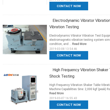
CONTACT NOW
Electrodynamic Vibrator Vibrati
Vibration Testing
Electrodynamic Vibrator Vibration Test Equip
electromagnetic vibration testing system sim
condition, and ...
Read More
2019-03-08 13:54:46
CONTACT NOW
High Frequency Vibration Shaker 
Shock Testing
High Frequency Vibration Shaker Table Vibrat
Machine Capabilities Sine: 2,000 kgf (peak) R
Read More
2019-03-07 16:55:43
CONTACT NOW