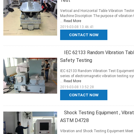
Test
Vertical and Horizontal Table Vibration Testi
Machine Discription The purpose of vibration t
...
Read More
2019-03-08 13:46:41
CONTACT NOW
IEC 62133 Random Vibration Tabl
Safety Testing
IEC 62133 Random Vibration Test Equipment F
series of electromagnetic vibration testing s
...
Read More
2019-03-08 13:52:28
CONTACT NOW
Shock Testing Equipment , Vibr
ASTM D4728
Vibration and Shock Testing Equipment Mee