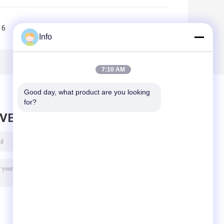
6
7
8
9
10
>>
>|
Info
7:10 AM
Good day, what product are you looking 
for?
AVE MESSAGE