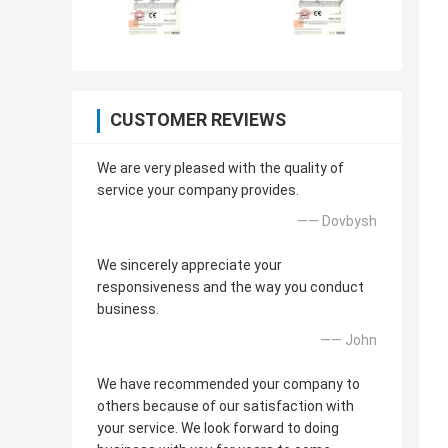
CUSTOMER REVIEWS
We are very pleased with the quality of
service your company provides.
—— Dovbysh
We sincerely appreciate your
responsiveness and the way you conduct
business.
—— John
We have recommended your company to
others because of our satisfaction with
your service. We look forward to doing