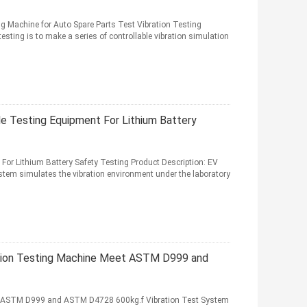
ng Machine for Auto Spare Parts Test Vibration Testing
esting is to make a series of controllable vibration simulation
e Testing Equipment For Lithium Battery
or Lithium Battery Safety Testing Product Description: EV
ystem simulates the vibration environment under the laboratory
ation Testing Machine Meet ASTM D999 and
t ASTM D999 and ASTM D4728 600kg.f Vibration Test System