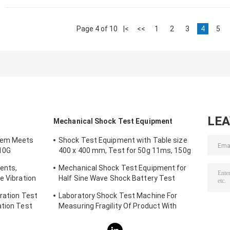
Page 4 of 10
|<
<<
1
2
3
4
5
LE
Mechanical Shock Test Equipment
tem Meets
Shock Test Equipment with Table size
10G
400 x 400 mm, Test for 50g 11ms, 150g
6ms
ents,
Mechanical Shock Test Equipment for
e Vibration
Half Sine Wave Shock Battery Test
IEC62281
ration Test
Laboratory Shock Test Machine For
ation Test
Measuring Fragility Of Product With
Protection System