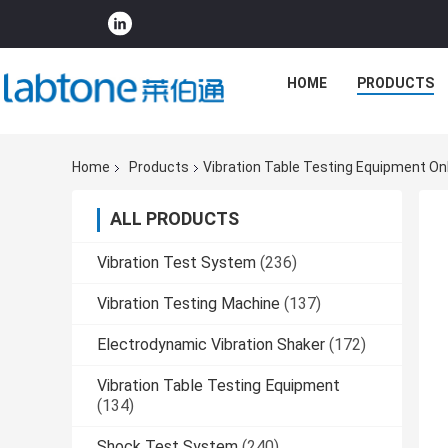
HOME
PRODUCTS
Home
Products
Vibration Table Testing Equipment On
ALL PRODUCTS
Vibration Test System
(236)
Vibration Testing Machine
(137)
Electrodynamic Vibration Shaker
(172)
Vibration Table Testing Equipment
(134)
Shock Test System
(240)