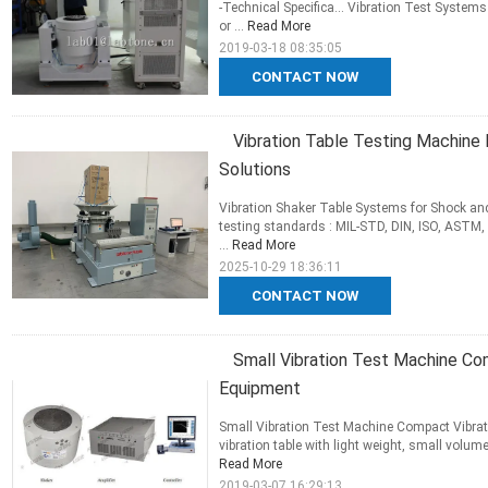
-Technical Specifica... Vibration Test Systems
or ...
Read More
2019-03-18 08:35:05
CONTACT NOW
Vibration Table Testing Machine 
Solutions
Vibration Shaker Table Systems for Shock and
testing standards : MIL-STD, DIN, ISO, ASTM, 
...
Read More
2025-10-29 18:36:11
CONTACT NOW
Small Vibration Test Machine Co
Equipment
Small Vibration Test Machine Compact Vibrat
vibration table with light weight, small volume
Read More
2019-03-07 16:29:13