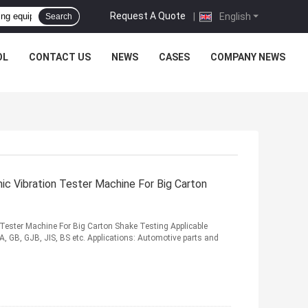
Request A Quote
|
English
Search
OL
CONTACT US
NEWS
CASES
COMPANY NEWS
 Vibration Tester Machine For Big Carton
ester Machine For Big Carton Shake Testing Applicable
, GB, GJB, JIS, BS etc. Applications: Automotive parts and