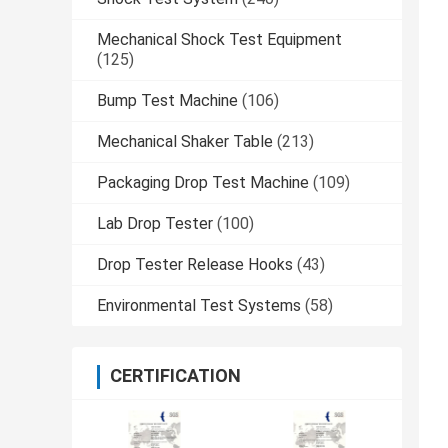
Mechanical Shock Test Equipment
(125)
Bump Test Machine
(106)
Mechanical Shaker Table
(213)
Packaging Drop Test Machine
(109)
Lab Drop Tester
(100)
Drop Tester Release Hooks
(43)
Environmental Test Systems
(58)
CERTIFICATION