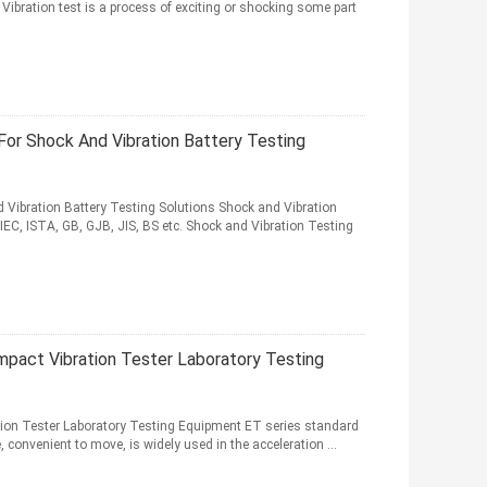
 Vibration test is a process of exciting or shocking some part
For Shock And Vibration Battery Testing
 Vibration Battery Testing Solutions Shock and Vibration
IEC, ISTA, GB, GJB, JIS, BS etc. Shock and Vibration Testing
mpact Vibration Tester Laboratory Testing
ion Tester Laboratory Testing Equipment ET series standard
, convenient to move, is widely used in the acceleration ...