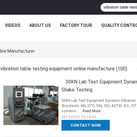
VIDEOS
ABOUT US
FACTORY TOUR
QUALITY CONTR
line Manufacturer
vibration table testing equipment online manufacture
(100)
30KN Lab Test Equipment Dynamic
Shake Testing
30KN Lab Test Equipment Dynamic Vibration T
Standards: MIL-STD, DIN, ISO, ASTM, IEC, ISTA
systems - ...
Read More
2019-03-01 10:14:59
CONTACT NOW