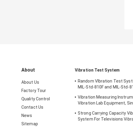
About
Vibration Test System
Random VIbration Test Sys
About Us
MIL-Std-810F and MIL-Std-8
Factory Tour
Standards
Vibration Measuring Instrum
Quality Control
Vibration Lab Equipment, Sin
Contact Us
Testing
Strong Carrying Capacity Vib
News
System For Televisions Vibr
Sitemap