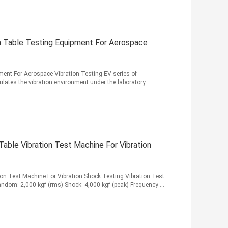
on Table Testing Equipment For Aerospace
ment For Aerospace Vibration Testing EV series of
ulates the vibration environment under the laboratory
Table Vibration Test Machine For Vibration
ion Test Machine For Vibration Shock Testing Vibration Test
andom: 2,000 kgf (rms) Shock: 4,000 kgf (peak) Frequency ...