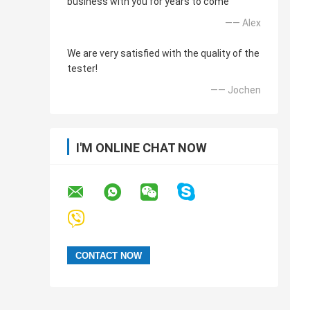
business with you for years to come
—— Alex
We are very satisfied with the quality of the
tester!
—— Jochen
I'M ONLINE CHAT NOW