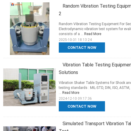
Random Vibration Testing Equip
2
Random Vibration Testing Equipment For Seco
Electrodynamic vibration test system for eval
consists of a ...
Read More
2025-10-31 18:13:24
CONTACT NOW
Vibration Table Testing Equipmen
Solutions
Vibration Shaker Table Systems for Shock and
testing standards : MIL-STD, DIN, ISO, ASTM, 
...
Read More
2024-12-10 09:17:36
CONTACT NOW
Simulated Transport Vibration T